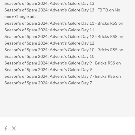
Season’s of Spam 2024: Advent’s Galore Day 13
Season’s of Spam 2024: Advent’s Galore Day 13 - FBTB
on
No
more Google ads
Season’s of Spam 2024: Advent’s Galore Day 11 - Bricks RSS
on
Season’s of Spam 2024: Advent’s Galore Day 11
Season’s of Spam 2024: Advent’s Galore Day 12 - Bricks RSS
on
Season’s of Spam 2024: Advent’s Galore Day 12
Season’s of Spam 2024: Advent’s Galore Day 10 - Bricks RSS
on
Season’s of Spam 2024: Advent’s Galore Day 10
Season’s of Spam 2024: Advent’s Galore Day 9 - Bricks RSS
on
Season’s of Spam 2024: Advent’s Galore Day 9
Season’s of Spam 2024: Advent’s Galore Day 7 - Bricks RSS
on
Season’s of Spam 2024: Advent’s Galore Day 7