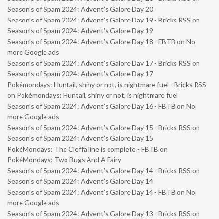
Season’s of Spam 2024: Advent’s Galore Day 20
Season’s of Spam 2024: Advent’s Galore Day 19 - Bricks RSS
on
Season’s of Spam 2024: Advent’s Galore Day 19
Season’s of Spam 2024: Advent’s Galore Day 18 - FBTB
on
No
more Google ads
Season’s of Spam 2024: Advent’s Galore Day 17 - Bricks RSS
on
Season’s of Spam 2024: Advent’s Galore Day 17
Pokémondays: Huntail, shiny or not, is nightmare fuel - Bricks RSS
on
Pokémondays: Huntail, shiny or not, is nightmare fuel
Season’s of Spam 2024: Advent’s Galore Day 16 - FBTB
on
No
more Google ads
Season’s of Spam 2024: Advent’s Galore Day 15 - Bricks RSS
on
Season’s of Spam 2024: Advent’s Galore Day 15
PokéMondays: The Cleffa line is complete - FBTB
on
PokéMondays: Two Bugs And A Fairy
Season’s of Spam 2024: Advent’s Galore Day 14 - Bricks RSS
on
Season’s of Spam 2024: Advent’s Galore Day 14
Season’s of Spam 2024: Advent’s Galore Day 14 - FBTB
on
No
more Google ads
Season’s of Spam 2024: Advent’s Galore Day 13 - Bricks RSS
on