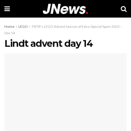
Home
LEGO
FBTB’s LEGO Advent Season of Extra-Special Spam 2023 –
Day 14
Lindt advent day 14