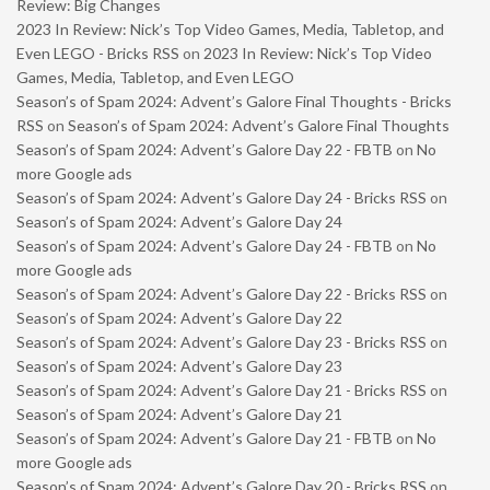
Review: Big Changes
2023 In Review: Nick’s Top Video Games, Media, Tabletop, and
Even LEGO - Bricks RSS
on
2023 In Review: Nick’s Top Video
Games, Media, Tabletop, and Even LEGO
Season’s of Spam 2024: Advent’s Galore Final Thoughts - Bricks
RSS
on
Season’s of Spam 2024: Advent’s Galore Final Thoughts
Season’s of Spam 2024: Advent’s Galore Day 22 - FBTB
on
No
more Google ads
Season’s of Spam 2024: Advent’s Galore Day 24 - Bricks RSS
on
Season’s of Spam 2024: Advent’s Galore Day 24
Season’s of Spam 2024: Advent’s Galore Day 24 - FBTB
on
No
more Google ads
Season’s of Spam 2024: Advent’s Galore Day 22 - Bricks RSS
on
Season’s of Spam 2024: Advent’s Galore Day 22
Season’s of Spam 2024: Advent’s Galore Day 23 - Bricks RSS
on
Season’s of Spam 2024: Advent’s Galore Day 23
Season’s of Spam 2024: Advent’s Galore Day 21 - Bricks RSS
on
Season’s of Spam 2024: Advent’s Galore Day 21
Season’s of Spam 2024: Advent’s Galore Day 21 - FBTB
on
No
more Google ads
Season’s of Spam 2024: Advent’s Galore Day 20 - Bricks RSS
on