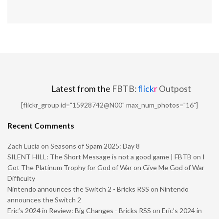
Latest from the
FBTB:
flick
r
Outpost
[flickr_group id="15928742@N00" max_num_photos="16"]
Recent Comments
Zach Lucia
on
Seasons of Spam 2025: Day 8
SILENT HILL: The Short Message is not a good game | FBTB
on
I
Got The Platinum Trophy for God of War on Give Me God of War
Difficulty
Nintendo announces the Switch 2 - Bricks RSS
on
Nintendo
announces the Switch 2
Eric’s 2024 in Review: Big Changes - Bricks RSS
on
Eric’s 2024 in