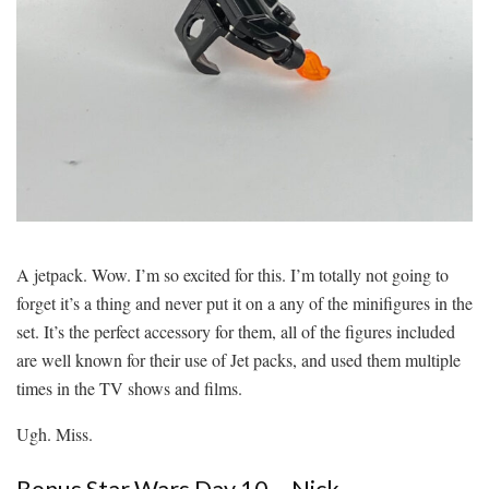
A jetpack. Wow. I’m so excited for this. I’m totally not going to
forget it’s a thing and never put it on a any of the minifigures in the
set. It’s the perfect accessory for them, all of the figures included
are well known for their use of Jet packs, and used them multiple
times in the TV shows and films.
Ugh. Miss.
Bonus Star Wars Day 10 – Nick