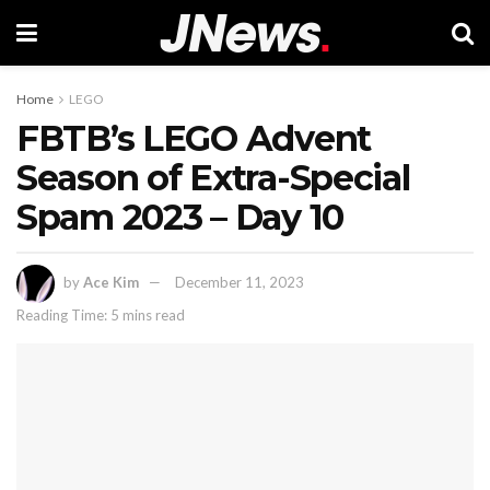
Home
LEGO
FBTB’s LEGO Advent
Season of Extra-Special
Spam 2023 – Day 10
by
Ace Kim
December 11, 2023
Reading Time: 5 mins read