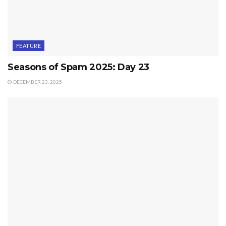
FEATURE
Seasons of Spam 2025: Day 23
DECEMBER 23, 2025