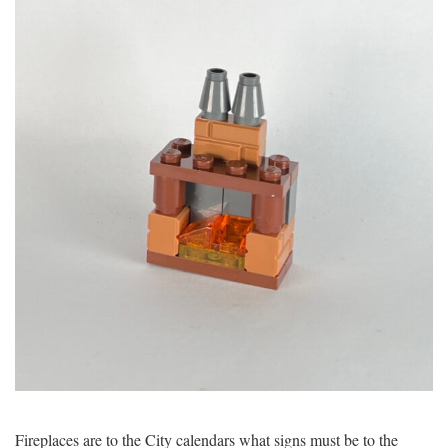
Fireplaces are to the City calendars what signs must be to the