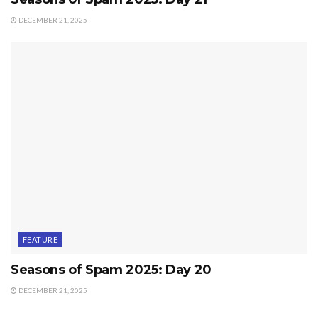
DECEMBER 21, 2025
FEATURE
Seasons of Spam 2025: Day 20
DECEMBER 21, 2025