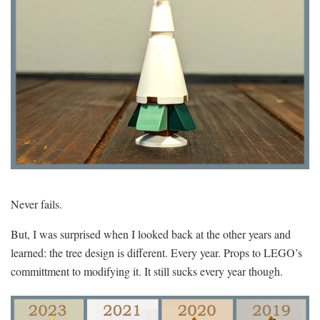
Never fails.
But, I was surprised when I looked back at the other years and
learned: the tree design is different. Every year. Props to LEGO’s
committment to modifying it. It still sucks every year though.