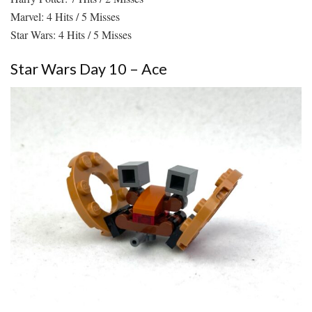
Marvel: 4 Hits / 5 Misses
Star Wars: 4 Hits / 5 Misses
Star Wars Day 10 – Ace