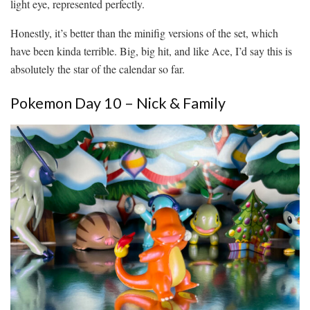
light eye, represented perfectly.
Honestly, it’s better than the minifig versions of the set, which
have been kinda terrible. Big, big hit, and like Ace, I’d say this is
absolutely the star of the calendar so far.
Pokemon Day 10 – Nick & Family