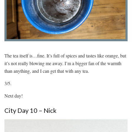
The tea itself is…fine. It’s full of spices and tastes like orange, but
it’s not really blowing me away. I’m a bigger fan of the warmth
than anything, and I can get that with any tea.
3/5.
Next day!
City Day 10 – Nick