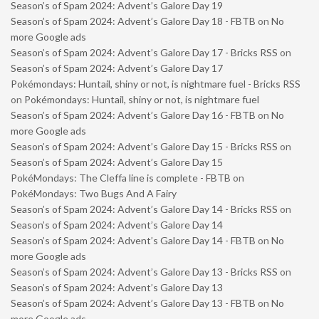
Season’s of Spam 2024: Advent’s Galore Day 19
Season’s of Spam 2024: Advent’s Galore Day 18 - FBTB
on
No
more Google ads
Season’s of Spam 2024: Advent’s Galore Day 17 - Bricks RSS
on
Season’s of Spam 2024: Advent’s Galore Day 17
Pokémondays: Huntail, shiny or not, is nightmare fuel - Bricks RSS
on
Pokémondays: Huntail, shiny or not, is nightmare fuel
Season’s of Spam 2024: Advent’s Galore Day 16 - FBTB
on
No
more Google ads
Season’s of Spam 2024: Advent’s Galore Day 15 - Bricks RSS
on
Season’s of Spam 2024: Advent’s Galore Day 15
PokéMondays: The Cleffa line is complete - FBTB
on
PokéMondays: Two Bugs And A Fairy
Season’s of Spam 2024: Advent’s Galore Day 14 - Bricks RSS
on
Season’s of Spam 2024: Advent’s Galore Day 14
Season’s of Spam 2024: Advent’s Galore Day 14 - FBTB
on
No
more Google ads
Season’s of Spam 2024: Advent’s Galore Day 13 - Bricks RSS
on
Season’s of Spam 2024: Advent’s Galore Day 13
Season’s of Spam 2024: Advent’s Galore Day 13 - FBTB
on
No
more Google ads