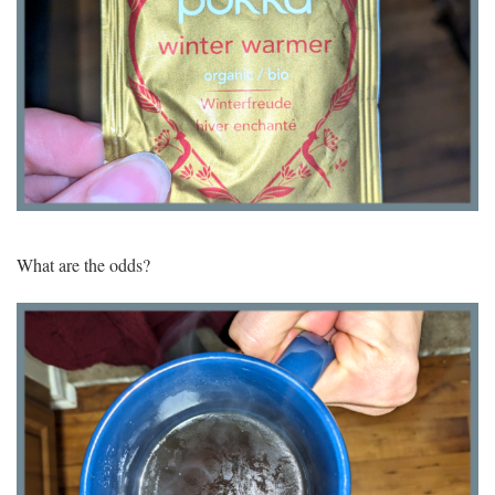
What are the odds?