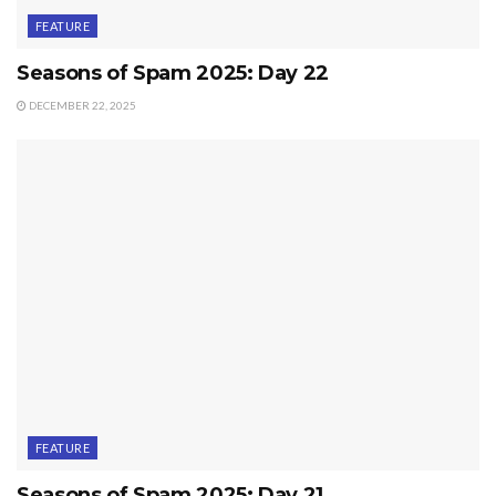
FEATURE
Seasons of Spam 2025: Day 22
DECEMBER 22, 2025
FEATURE
Seasons of Spam 2025: Day 21