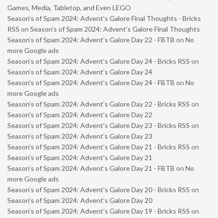
Games, Media, Tabletop, and Even LEGO
Season’s of Spam 2024: Advent’s Galore Final Thoughts - Bricks
RSS
on
Season’s of Spam 2024: Advent’s Galore Final Thoughts
Season’s of Spam 2024: Advent’s Galore Day 22 - FBTB
on
No
more Google ads
Season’s of Spam 2024: Advent’s Galore Day 24 - Bricks RSS
on
Season’s of Spam 2024: Advent’s Galore Day 24
Season’s of Spam 2024: Advent’s Galore Day 24 - FBTB
on
No
more Google ads
Season’s of Spam 2024: Advent’s Galore Day 22 - Bricks RSS
on
Season’s of Spam 2024: Advent’s Galore Day 22
Season’s of Spam 2024: Advent’s Galore Day 23 - Bricks RSS
on
Season’s of Spam 2024: Advent’s Galore Day 23
Season’s of Spam 2024: Advent’s Galore Day 21 - Bricks RSS
on
Season’s of Spam 2024: Advent’s Galore Day 21
Season’s of Spam 2024: Advent’s Galore Day 21 - FBTB
on
No
more Google ads
Season’s of Spam 2024: Advent’s Galore Day 20 - Bricks RSS
on
Season’s of Spam 2024: Advent’s Galore Day 20
Season’s of Spam 2024: Advent’s Galore Day 19 - Bricks RSS
on