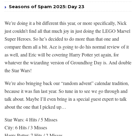
Seasons of Spam 2025: Day 23
We’re doing it a bit different this year, or more specifically, Nick
just couldn’t find all that much joy in just doing the LEGO Marvel
Super Heroes. So he’s decided to do more than that one and
compare them all a bit. Ace is going to do his normal review of it
as well, and Eric will be covering Harry Potter yet again, for
whatever the wizarding version of Groundhog Day is. And double
the Star Wars!
We’re also bringing back our “random advent” calendar tradition,
because it was fun last year. So tune in to see we go through and
talk about. Maybe I’ll even bring in a special guest expert to talk
about the one that I picked up…
Star Wars: 4 Hits / 5 Misses
City: 6 Hits / 3 Misses
Harry Potter: 7 Hits / 2 Misses