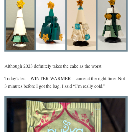
Although 2023 definitely takes the cake as the worst.
Today’s tea – WINTER WARMER – came at the right time. Not
3 minutes before I got the bag, I said “I’m really cold.”