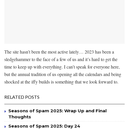
The site hasn’t been the most active lately… 2023 has been a
sledgehammer to the face of a few of us and it’s hard to get the
time to keep up with everything. I can’t speak for everyone here,
but the annual tradition of us opening all the calendars and being
shocked at the iffy builds is something that we look forward to.
RELATED POSTS
Seasons of Spam 2025: Wrap Up and Final
Thoughts
Seasons of Spam 2025: Day 24