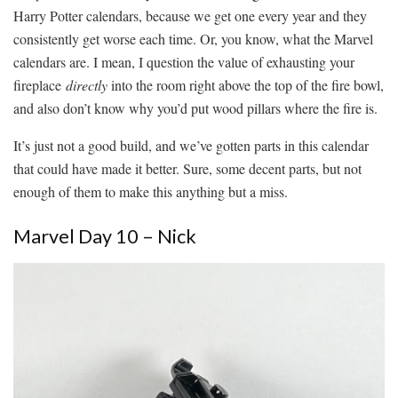
Harry Potter calendars, because we get one every year and they
consistently get worse each time. Or, you know, what the Marvel
calendars are. I mean, I question the value of exhausting your
fireplace
directly
into the room right above the top of the fire bowl,
and also don’t know why you’d put wood pillars where the fire is.
It’s just not a good build, and we’ve gotten parts in this calendar
that could have made it better. Sure, some decent parts, but not
enough of them to make this anything but a miss.
Marvel Day 10 – Nick