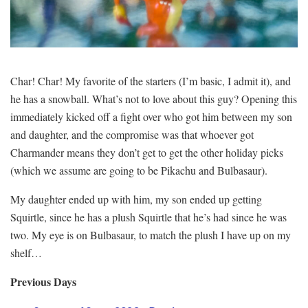
Char! Char! My favorite of the starters (I’m basic, I admit it), and
he has a snowball. What’s not to love about this guy? Opening this
immediately kicked off a fight over who got him between my son
and daughter, and the compromise was that whoever got
Charmander means they don’t get to get the other holiday picks
(which we assume are going to be Pikachu and Bulbasaur).
My daughter ended up with him, my son ended up getting
Squirtle, since he has a plush Squirtle that he’s had since he was
two. My eye is on Bulbasaur, to match the plush I have up on my
shelf…
Previous Days