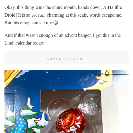
Okay, this thing wins the entire month, hands down. A Hailfire
Droid! It is so
gorram
charming at this scale, words escape me.
But this emoji sums it up: 😍
And if that wasn’t enough of an advent banger, I got this in the
Lindt calendar today:
ADVERTISEMENT