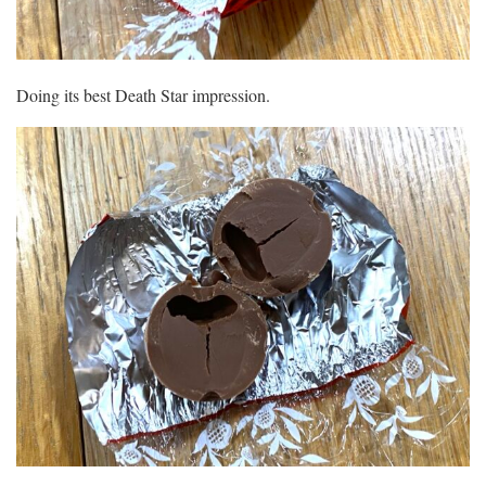
Doing its best Death Star impression.