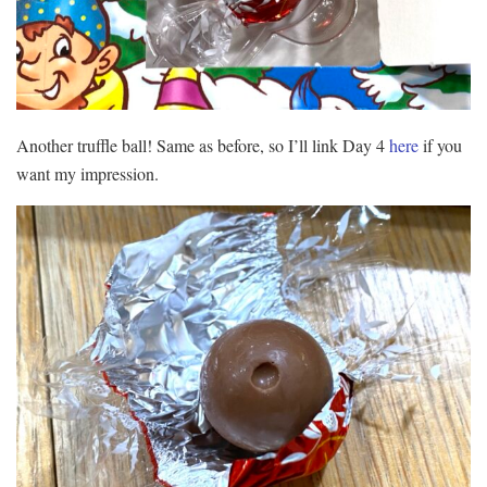
Another truffle ball! Same as before, so I’ll link Day 4
here
if you
want my impression.