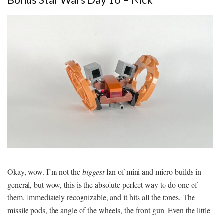
Okay, wow. I’m not the
biggest
fan of mini and micro builds in
general, but wow, this is the absolute perfect way to do one of
them. Immediately recognizable, and it hits all the tones. The
missile pods, the angle of the wheels, the front gun. Even the little