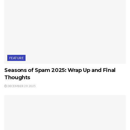
FEATURE
Seasons of Spam 2025: Wrap Up and Final
Thoughts
DECEMBER 29, 2025