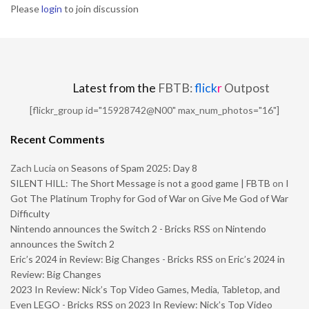
Please
login
to join discussion
Latest from the
FBTB:
flick
r
Outpost
[flickr_group id="15928742@N00" max_num_photos="16"]
Recent Comments
Zach Lucia
on
Seasons of Spam 2025: Day 8
SILENT HILL: The Short Message is not a good game | FBTB
on
I
Got The Platinum Trophy for God of War on Give Me God of War
Difficulty
Nintendo announces the Switch 2 - Bricks RSS
on
Nintendo
announces the Switch 2
Eric’s 2024 in Review: Big Changes - Bricks RSS
on
Eric’s 2024 in
Review: Big Changes
2023 In Review: Nick’s Top Video Games, Media, Tabletop, and
Even LEGO - Bricks RSS
on
2023 In Review: Nick’s Top Video