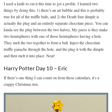
I used a knife to cut it this time to get a profile. I learned two
things by doing this: 1) there’s an air bubble and this is probably
true for all of the truffle balls, and 2) the Death Star dimple is
actually the plug and an entirely separate chocolate piece. You can
kinda see the plug between the two halves, My guess is they make
two hemispheres with one of those hemispheres having a hole.
They melt the two together to form a ball. Inject the chocolate
truffle ganache through the hole, and the plug it with the dimple
and then melt it into place. Neat!
Harry Potter Day 10 – Eric
If there’s one thing I can count on from these calendars, it’s a
crappy Christmas tree.