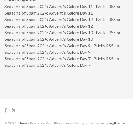
Season’s of Spam 2024: Advent’s Galore Day 11 - Bricks RSS
on
Season’s of Spam 2024: Advent’s Galore Day 11
Season’s of Spam 2024: Advent’s Galore Day 12 - Bricks RSS
on
Season’s of Spam 2024: Advent’s Galore Day 12
Season’s of Spam 2024: Advent’s Galore Day 10 - Bricks RSS
on
Season’s of Spam 2024: Advent’s Galore Day 10
Season’s of Spam 2024: Advent’s Galore Day 9 - Bricks RSS
on
Season’s of Spam 2024: Advent’s Galore Day 9
Season’s of Spam 2024: Advent’s Galore Day 7 - Bricks RSS
on
Season’s of Spam 2024: Advent’s Galore Day 7
© 2026
JNews
- Premium WordPress news & magazine theme by
Jegtheme
.