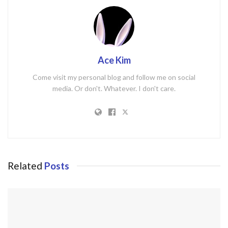
Ace Kim
Come visit my personal blog and follow me on social
media. Or don't. Whatever. I don't care.
Related
Posts