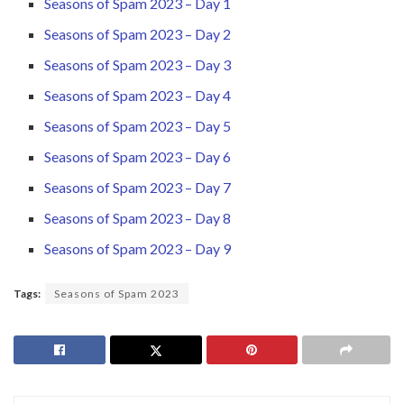
Seasons of Spam 2023 – Day 1
Seasons of Spam 2023 – Day 2
Seasons of Spam 2023 – Day 3
Seasons of Spam 2023 – Day 4
Seasons of Spam 2023 – Day 5
Seasons of Spam 2023 – Day 6
Seasons of Spam 2023 – Day 7
Seasons of Spam 2023 – Day 8
Seasons of Spam 2023 – Day 9
Tags:
Seasons of Spam 2023