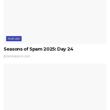
FEATURE
Seasons of Spam 2025: Day 24
DECEMBER 24, 2025