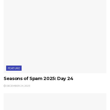
FEATURE
Seasons of Spam 2025: Day 24
DECEMBER 24, 2025