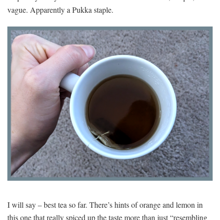
vague. Apparently a Pukka staple.
I will say – best tea so far. There’s hints of orange and lemon in
this one that really spiced up the taste more than just “resembling