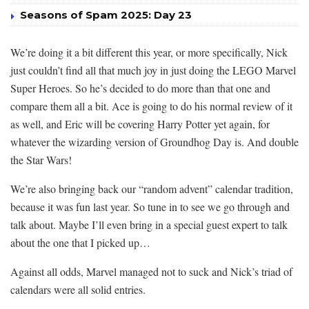
Seasons of Spam 2025: Day 23
We’re doing it a bit different this year, or more specifically, Nick
just couldn’t find all that much joy in just doing the LEGO Marvel
Super Heroes. So he’s decided to do more than that one and
compare them all a bit. Ace is going to do his normal review of it
as well, and Eric will be covering Harry Potter yet again, for
whatever the wizarding version of Groundhog Day is. And double
the Star Wars!
We’re also bringing back our “random advent” calendar tradition,
because it was fun last year. So tune in to see we go through and
talk about. Maybe I’ll even bring in a special guest expert to talk
about the one that I picked up…
Against all odds, Marvel managed not to suck and Nick’s triad of
calendars were all solid entries.