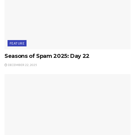
FEATURE
Seasons of Spam 2025: Day 22
DECEMBER 22, 2025