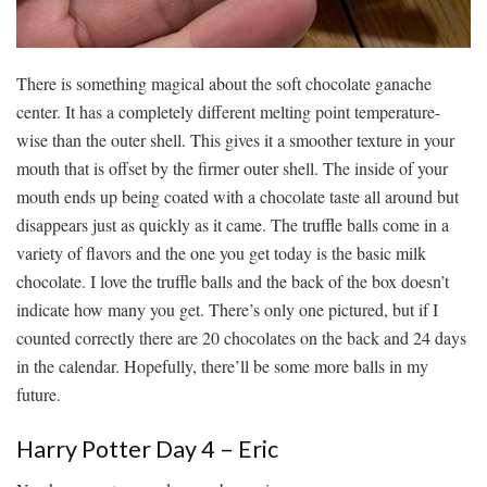
There is something magical about the soft chocolate ganache
center. It has a completely different melting point temperature-
wise than the outer shell. This gives it a smoother texture in your
mouth that is offset by the firmer outer shell. The inside of your
mouth ends up being coated with a chocolate taste all around but
disappears just as quickly as it came. The truffle balls come in a
variety of flavors and the one you get today is the basic milk
chocolate. I love the truffle balls and the back of the box doesn’t
indicate how many you get. There’s only one pictured, but if I
counted correctly there are 20 chocolates on the back and 24 days
in the calendar. Hopefully, there’ll be some more balls in my
future.
Harry Potter Day 4 – Eric