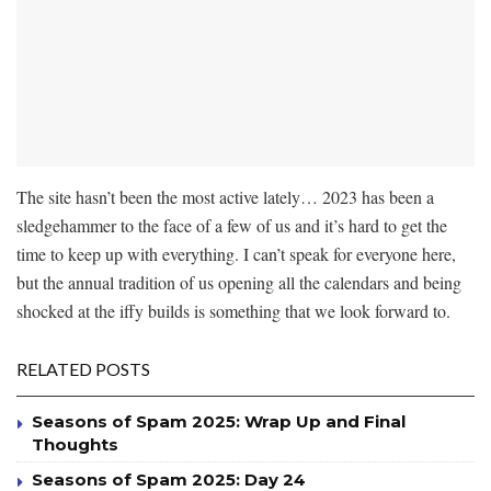
The site hasn’t been the most active lately… 2023 has been a
sledgehammer to the face of a few of us and it’s hard to get the
time to keep up with everything. I can’t speak for everyone here,
but the annual tradition of us opening all the calendars and being
shocked at the iffy builds is something that we look forward to.
RELATED POSTS
Seasons of Spam 2025: Wrap Up and Final
Thoughts
Seasons of Spam 2025: Day 24