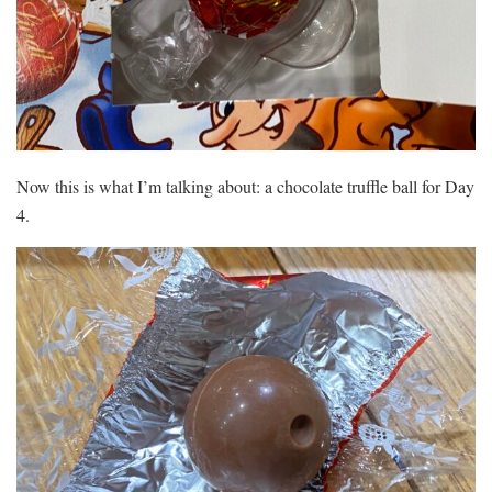
Now this is what I’m talking about: a chocolate truffle ball for Day
4.