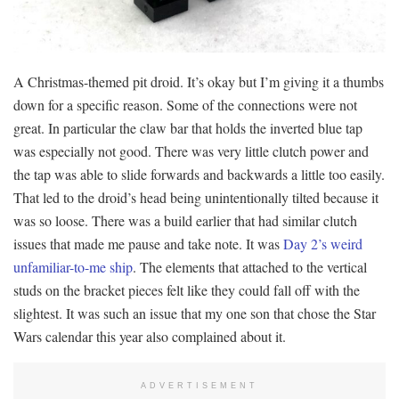
A Christmas-themed pit droid. It’s okay but I’m giving it a thumbs
down for a specific reason. Some of the connections were not
great. In particular the claw bar that holds the inverted blue tap
was especially not good. There was very little clutch power and
the tap was able to slide forwards and backwards a little too easily.
That led to the droid’s head being unintentionally tilted because it
was so loose. There was a build earlier that had similar clutch
issues that made me pause and take note. It was
Day 2’s weird
unfamiliar-to-me ship
. The elements that attached to the vertical
studs on the bracket pieces felt like they could fall off with the
slightest. It was such an issue that my one son that chose the Star
Wars calendar this year also complained about it.
ADVERTISEMENT