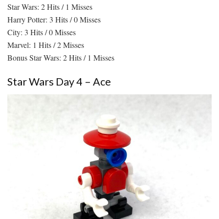
Star Wars: 2 Hits / 1 Misses
Harry Potter: 3 Hits / 0 Misses
City: 3 Hits / 0 Misses
Marvel: 1 Hits / 2 Misses
Bonus Star Wars: 2 Hits / 1 Misses
Star Wars Day 4 – Ace