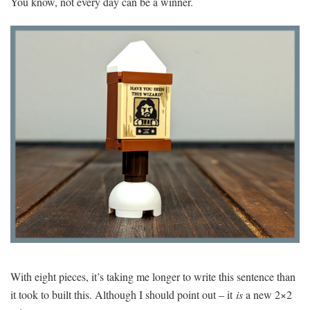
You know, not every day can be a winner.
With eight pieces, it’s taking me longer to write this sentence than
it took to built this. Although I should point out – it
is
a new 2×2