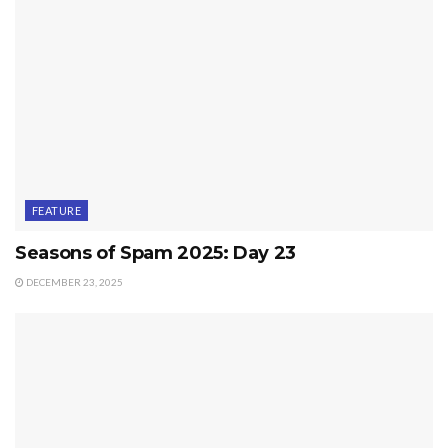
FEATURE
Seasons of Spam 2025: Day 23
DECEMBER 23, 2025