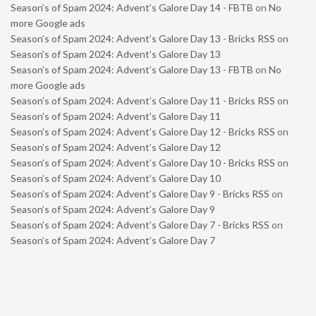
Season’s of Spam 2024: Advent’s Galore Day 14 - FBTB
on
No
more Google ads
Season’s of Spam 2024: Advent’s Galore Day 13 - Bricks RSS
on
Season’s of Spam 2024: Advent’s Galore Day 13
Season’s of Spam 2024: Advent’s Galore Day 13 - FBTB
on
No
more Google ads
Season’s of Spam 2024: Advent’s Galore Day 11 - Bricks RSS
on
Season’s of Spam 2024: Advent’s Galore Day 11
Season’s of Spam 2024: Advent’s Galore Day 12 - Bricks RSS
on
Season’s of Spam 2024: Advent’s Galore Day 12
Season’s of Spam 2024: Advent’s Galore Day 10 - Bricks RSS
on
Season’s of Spam 2024: Advent’s Galore Day 10
Season’s of Spam 2024: Advent’s Galore Day 9 - Bricks RSS
on
Season’s of Spam 2024: Advent’s Galore Day 9
Season’s of Spam 2024: Advent’s Galore Day 7 - Bricks RSS
on
Season’s of Spam 2024: Advent’s Galore Day 7