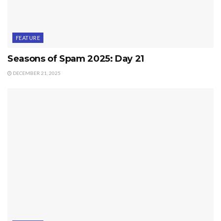
FEATURE
Seasons of Spam 2025: Day 21
DECEMBER 21, 2025