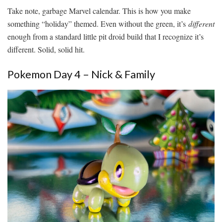
Take note, garbage Marvel calendar. This is how you make
something “holiday” themed. Even without the green, it’s
different
enough from a standard little pit droid build that I recognize it’s
different. Solid, solid hit.
Pokemon Day 4 – Nick & Family