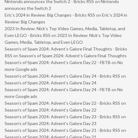
Nintendo announces the Switch 2 - Bricks RSS
on
Nintendo
announces the Switch 2
Eric’s 2024 in Review: Big Changes - Bricks RSS
on
Eric’s 2024 in
Review: Big Changes
2023 In Review: Nick’s Top Video Games, Media, Tabletop, and
Even LEGO - Bricks RSS
on
2023 In Review: Nick’s Top Video
Games, Media, Tabletop, and Even LEGO
Season’s of Spam 2024: Advent’s Galore Final Thoughts - Bricks
RSS
on
Season’s of Spam 2024: Advent’s Galore Final Thoughts
Season’s of Spam 2024: Advent’s Galore Day 22 - FBTB
on
No
more Google ads
Season’s of Spam 2024: Advent’s Galore Day 24 - Bricks RSS
on
Season’s of Spam 2024: Advent’s Galore Day 24
Season’s of Spam 2024: Advent’s Galore Day 24 - FBTB
on
No
more Google ads
Season’s of Spam 2024: Advent’s Galore Day 22 - Bricks RSS
on
Season’s of Spam 2024: Advent’s Galore Day 22
Season’s of Spam 2024: Advent’s Galore Day 23 - Bricks RSS
on
Season’s of Spam 2024: Advent’s Galore Day 23
Season’s of Spam 2024: Advent’s Galore Day 21 - Bricks RSS
on
Season’s of Spam 2024: Advent’s Galore Day 21