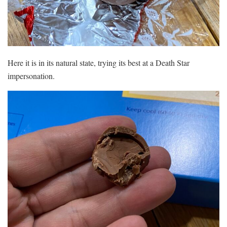
Here it is in its natural state, trying its best at a Death Star
impersonation.