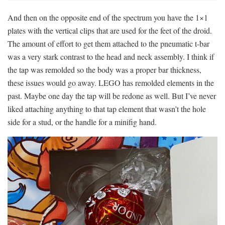
And then on the opposite end of the spectrum you have the 1×1
plates with the vertical clips that are used for the feet of the droid.
The amount of effort to get them attached to the pneumatic t-bar
was a very stark contrast to the head and neck assembly. I think if
the tap was remolded so the body was a proper bar thickness,
these issues would go away. LEGO has remolded elements in the
past. Maybe one day the tap will be redone as well. But I’ve never
liked attaching anything to that tap element that wasn’t the hole
side for a stud, or the handle for a minifig hand.