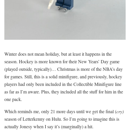
Winter does not mean holiday, but at least it happens in the
season. Hockey is more known for their New Years’ Day game
(played outside, typically)… Christmas is more of the NBA’s day
for games. Still, this is a solid minifigure, and previously, hockey
players had only been included in the Collectible Minifigure line
as far as I’m aware. Plus, they included all the stuff for him in the
one pack.
Which reminds me, only 21 more days until we get the final (
cry)
season of Letterkenny on Hulu. So I’m going to imagine this is
actually Jonesy when I say it’s (marginally) a hit.