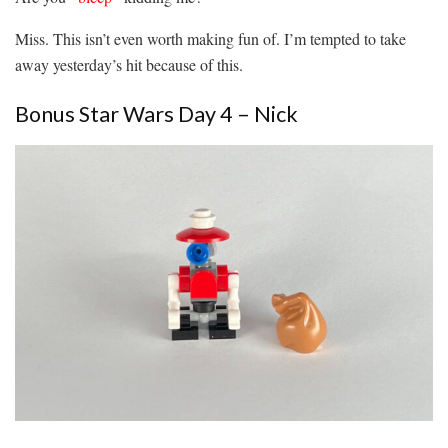
Miss. This isn’t even worth making fun of. I’m tempted to take
away yesterday’s hit because of this.
Bonus Star Wars Day 4 – Nick