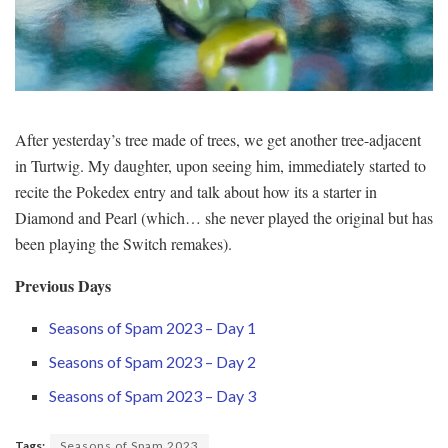
After yesterday’s tree made of trees, we get another tree-adjacent
in Turtwig. My daughter, upon seeing him, immediately started to
recite the Pokedex entry and talk about how its a starter in
Diamond and Pearl (which… she never played the original but has
been playing the Switch remakes).
Previous Days
Seasons of Spam 2023 – Day 1
Seasons of Spam 2023 – Day 2
Seasons of Spam 2023 – Day 3
Tags:
Seasons of Spam 2023