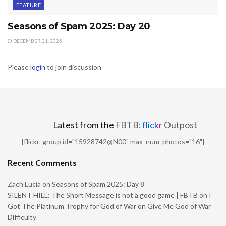
FEATURE
Seasons of Spam 2025: Day 20
DECEMBER 21, 2025
Please
login
to join discussion
Latest from the
FBTB:
flick
r
Outpost
[flickr_group id="15928742@N00" max_num_photos="16"]
Recent Comments
Zach Lucia
on
Seasons of Spam 2025: Day 8
SILENT HILL: The Short Message is not a good game | FBTB
on
I
Got The Platinum Trophy for God of War on Give Me God of War
Difficulty