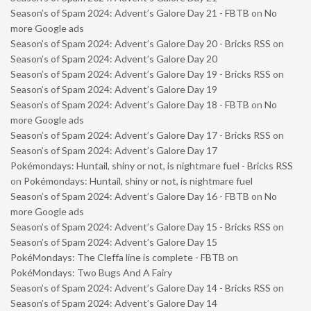
Season’s of Spam 2024: Advent’s Galore Day 21 - FBTB
on
No
more Google ads
Season’s of Spam 2024: Advent’s Galore Day 20 - Bricks RSS
on
Season’s of Spam 2024: Advent’s Galore Day 20
Season’s of Spam 2024: Advent’s Galore Day 19 - Bricks RSS
on
Season’s of Spam 2024: Advent’s Galore Day 19
Season’s of Spam 2024: Advent’s Galore Day 18 - FBTB
on
No
more Google ads
Season’s of Spam 2024: Advent’s Galore Day 17 - Bricks RSS
on
Season’s of Spam 2024: Advent’s Galore Day 17
Pokémondays: Huntail, shiny or not, is nightmare fuel - Bricks RSS
on
Pokémondays: Huntail, shiny or not, is nightmare fuel
Season’s of Spam 2024: Advent’s Galore Day 16 - FBTB
on
No
more Google ads
Season’s of Spam 2024: Advent’s Galore Day 15 - Bricks RSS
on
Season’s of Spam 2024: Advent’s Galore Day 15
PokéMondays: The Cleffa line is complete - FBTB
on
PokéMondays: Two Bugs And A Fairy
Season’s of Spam 2024: Advent’s Galore Day 14 - Bricks RSS
on
Season’s of Spam 2024: Advent’s Galore Day 14