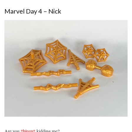
Marvel Day 4 – Nick
Are you
*bleep*
kidding me?