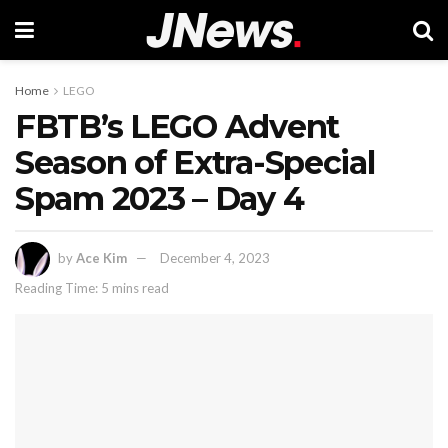
Home
LEGO
FBTB’s LEGO Advent
Season of Extra-Special
Spam 2023 – Day 4
by
Ace Kim
December 4, 2023
Reading Time: 5 mins read