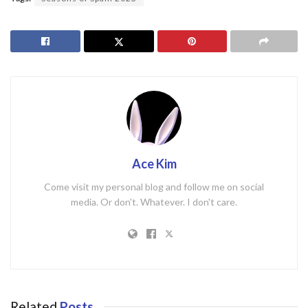
Ace Kim
Come visit my personal blog and follow me on social
media. Or don't. Whatever. I don't care.
Related
Posts