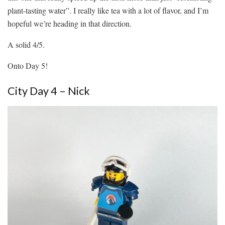
plant-tasting water”. I really like tea with a lot of flavor, and I’m
hopeful we’re heading in that direction.
A solid 4/5.
Onto Day 5!
City Day 4 – Nick