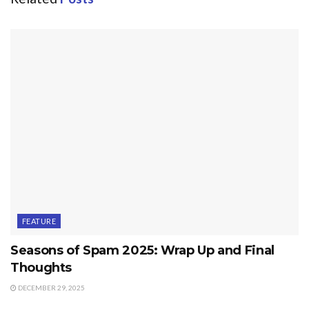
FEATURE
Seasons of Spam 2025: Wrap Up and Final
Thoughts
DECEMBER 29, 2025