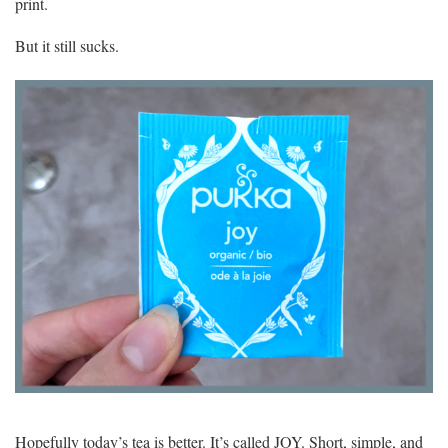
print.
But it still sucks.
Hopefully today’s tea is better. It’s called JOY. Short, simple, and