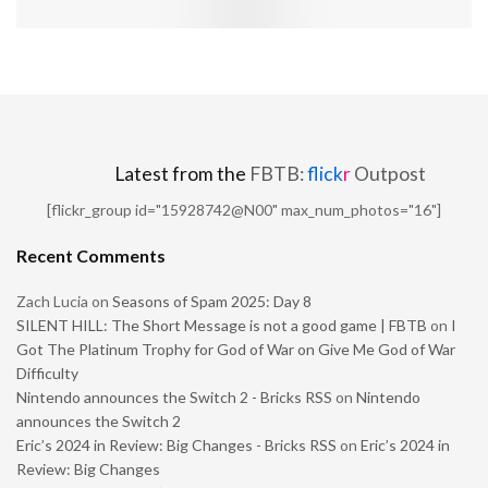
Latest from the
FBTB:
flick
r
Outpost
[flickr_group id="15928742@N00" max_num_photos="16"]
Recent Comments
Zach Lucia
on
Seasons of Spam 2025: Day 8
SILENT HILL: The Short Message is not a good game | FBTB
on
I
Got The Platinum Trophy for God of War on Give Me God of War
Difficulty
Nintendo announces the Switch 2 - Bricks RSS
on
Nintendo
announces the Switch 2
Eric’s 2024 in Review: Big Changes - Bricks RSS
on
Eric’s 2024 in
Review: Big Changes