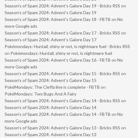
Season’s of Spam 2024: Advent’s Galore Day 19 - Bricks RSS
on
Season’s of Spam 2024: Advent’s Galore Day 19
Season’s of Spam 2024: Advent’s Galore Day 18 - FBTB
on
No
more Google ads
Season’s of Spam 2024: Advent’s Galore Day 17 - Bricks RSS
on
Season’s of Spam 2024: Advent’s Galore Day 17
Pokémondays: Huntail, shiny or not, is nightmare fuel - Bricks RSS
on
Pokémondays: Huntail, shiny or not, is nightmare fuel
Season’s of Spam 2024: Advent’s Galore Day 16 - FBTB
on
No
more Google ads
Season’s of Spam 2024: Advent’s Galore Day 15 - Bricks RSS
on
Season’s of Spam 2024: Advent’s Galore Day 15
PokéMondays: The Cleffa line is complete - FBTB
on
PokéMondays: Two Bugs And A Fairy
Season’s of Spam 2024: Advent’s Galore Day 14 - Bricks RSS
on
Season’s of Spam 2024: Advent’s Galore Day 14
Season’s of Spam 2024: Advent’s Galore Day 14 - FBTB
on
No
more Google ads
Season’s of Spam 2024: Advent’s Galore Day 13 - Bricks RSS
on
Season’s of Spam 2024: Advent’s Galore Day 13