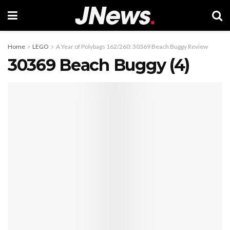
Home
LEGO
A Year of Polybags 162/260: 30369 Beach Buggy Review
30369 Beach Buggy (4)