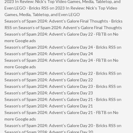
2023 In Review: Nick’s Top Video Games, Media, Tabletop, and
Even LEGO - Bricks RSS
on
2023 In Review: Nick’s Top Video
Games, Media, Tabletop, and Even LEGO
Season’s of Spam 2024: Advent’s Galore Final Thoughts - Bricks
RSS
on
Season’s of Spam 2024: Advent’s Galore Final Thoughts
Season’s of Spam 2024: Advent’s Galore Day 22 - FBTB
on
No
more Google ads
Season’s of Spam 2024: Advent’s Galore Day 24 - Bricks RSS
on
Season’s of Spam 2024: Advent’s Galore Day 24
Season’s of Spam 2024: Advent’s Galore Day 24 - FBTB
on
No
more Google ads
Season’s of Spam 2024: Advent’s Galore Day 22 - Bricks RSS
on
Season’s of Spam 2024: Advent’s Galore Day 22
Season’s of Spam 2024: Advent’s Galore Day 23 - Bricks RSS
on
Season’s of Spam 2024: Advent’s Galore Day 23
Season’s of Spam 2024: Advent’s Galore Day 21 - Bricks RSS
on
Season’s of Spam 2024: Advent’s Galore Day 21
Season’s of Spam 2024: Advent’s Galore Day 21 - FBTB
on
No
more Google ads
Season’s of Spam 2024: Advent’s Galore Day 20 - Bricks RSS
on
Season’s of Spam 2024: Advent’s Galore Day 20