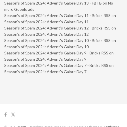
Season’s of Spam 2024: Advent’s Galore Day 13 - FBTB
on
No
more Google ads
Season’s of Spam 2024: Advent’s Galore Day 11 - Bricks RSS
on
Season’s of Spam 2024: Advent’s Galore Day 11
Season’s of Spam 2024: Advent’s Galore Day 12 - Bricks RSS
on
Season’s of Spam 2024: Advent’s Galore Day 12
Season’s of Spam 2024: Advent’s Galore Day 10 - Bricks RSS
on
Season’s of Spam 2024: Advent’s Galore Day 10
Season’s of Spam 2024: Advent’s Galore Day 9 - Bricks RSS
on
Season’s of Spam 2024: Advent’s Galore Day 9
Season’s of Spam 2024: Advent’s Galore Day 7 - Bricks RSS
on
Season’s of Spam 2024: Advent’s Galore Day 7
© 2026
JNews
- Premium WordPress news & magazine theme by
Jegtheme
.