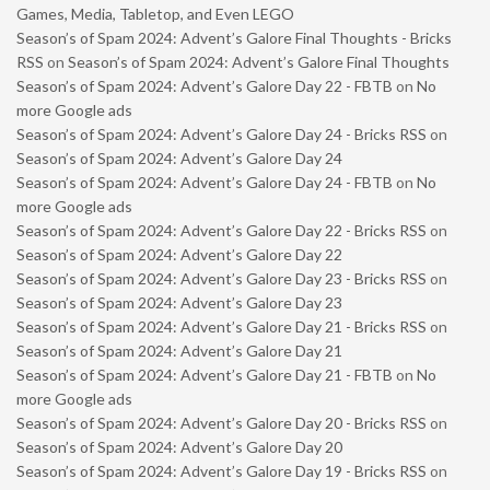
Games, Media, Tabletop, and Even LEGO
Season’s of Spam 2024: Advent’s Galore Final Thoughts - Bricks
RSS
on
Season’s of Spam 2024: Advent’s Galore Final Thoughts
Season’s of Spam 2024: Advent’s Galore Day 22 - FBTB
on
No
more Google ads
Season’s of Spam 2024: Advent’s Galore Day 24 - Bricks RSS
on
Season’s of Spam 2024: Advent’s Galore Day 24
Season’s of Spam 2024: Advent’s Galore Day 24 - FBTB
on
No
more Google ads
Season’s of Spam 2024: Advent’s Galore Day 22 - Bricks RSS
on
Season’s of Spam 2024: Advent’s Galore Day 22
Season’s of Spam 2024: Advent’s Galore Day 23 - Bricks RSS
on
Season’s of Spam 2024: Advent’s Galore Day 23
Season’s of Spam 2024: Advent’s Galore Day 21 - Bricks RSS
on
Season’s of Spam 2024: Advent’s Galore Day 21
Season’s of Spam 2024: Advent’s Galore Day 21 - FBTB
on
No
more Google ads
Season’s of Spam 2024: Advent’s Galore Day 20 - Bricks RSS
on
Season’s of Spam 2024: Advent’s Galore Day 20
Season’s of Spam 2024: Advent’s Galore Day 19 - Bricks RSS
on