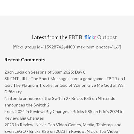
Latest from the
FBTB:
flick
r
Outpost
[flickr_group id="15928742@N00" max_num_photos="16"]
Recent Comments
Zach Lucia
on
Seasons of Spam 2025: Day 8
SILENT HILL: The Short Message is not a good game | FBTB
on
I
Got The Platinum Trophy for God of War on Give Me God of War
Difficulty
Nintendo announces the Switch 2 - Bricks RSS
on
Nintendo
announces the Switch 2
Eric’s 2024 in Review: Big Changes - Bricks RSS
on
Eric’s 2024 in
Review: Big Changes
2023 In Review: Nick’s Top Video Games, Media, Tabletop, and
Even LEGO - Bricks RSS
on
2023 In Review: Nick’s Top Video