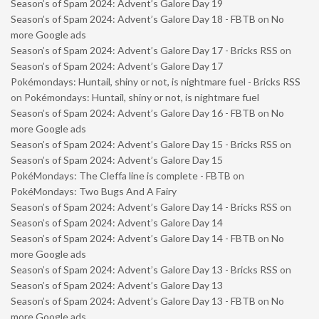
Season’s of Spam 2024: Advent’s Galore Day 19
Season’s of Spam 2024: Advent’s Galore Day 18 - FBTB
on
No
more Google ads
Season’s of Spam 2024: Advent’s Galore Day 17 - Bricks RSS
on
Season’s of Spam 2024: Advent’s Galore Day 17
Pokémondays: Huntail, shiny or not, is nightmare fuel - Bricks RSS
on
Pokémondays: Huntail, shiny or not, is nightmare fuel
Season’s of Spam 2024: Advent’s Galore Day 16 - FBTB
on
No
more Google ads
Season’s of Spam 2024: Advent’s Galore Day 15 - Bricks RSS
on
Season’s of Spam 2024: Advent’s Galore Day 15
PokéMondays: The Cleffa line is complete - FBTB
on
PokéMondays: Two Bugs And A Fairy
Season’s of Spam 2024: Advent’s Galore Day 14 - Bricks RSS
on
Season’s of Spam 2024: Advent’s Galore Day 14
Season’s of Spam 2024: Advent’s Galore Day 14 - FBTB
on
No
more Google ads
Season’s of Spam 2024: Advent’s Galore Day 13 - Bricks RSS
on
Season’s of Spam 2024: Advent’s Galore Day 13
Season’s of Spam 2024: Advent’s Galore Day 13 - FBTB
on
No
more Google ads