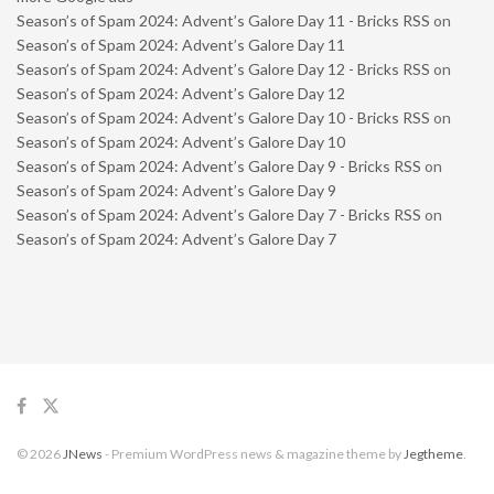
Season’s of Spam 2024: Advent’s Galore Day 11 - Bricks RSS
on
Season’s of Spam 2024: Advent’s Galore Day 11
Season’s of Spam 2024: Advent’s Galore Day 12 - Bricks RSS
on
Season’s of Spam 2024: Advent’s Galore Day 12
Season’s of Spam 2024: Advent’s Galore Day 10 - Bricks RSS
on
Season’s of Spam 2024: Advent’s Galore Day 10
Season’s of Spam 2024: Advent’s Galore Day 9 - Bricks RSS
on
Season’s of Spam 2024: Advent’s Galore Day 9
Season’s of Spam 2024: Advent’s Galore Day 7 - Bricks RSS
on
Season’s of Spam 2024: Advent’s Galore Day 7
© 2026
JNews
- Premium WordPress news & magazine theme by
Jegtheme
.