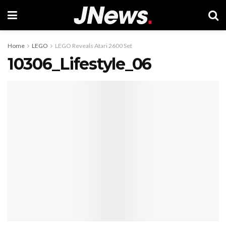
Home
LEGO
LEGO Reveals Atari 2600 Set
10306_Lifestyle_06