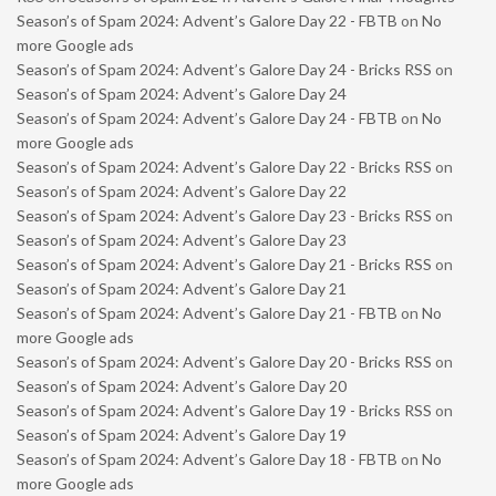
Season’s of Spam 2024: Advent’s Galore Day 22 - FBTB
on
No
more Google ads
Season’s of Spam 2024: Advent’s Galore Day 24 - Bricks RSS
on
Season’s of Spam 2024: Advent’s Galore Day 24
Season’s of Spam 2024: Advent’s Galore Day 24 - FBTB
on
No
more Google ads
Season’s of Spam 2024: Advent’s Galore Day 22 - Bricks RSS
on
Season’s of Spam 2024: Advent’s Galore Day 22
Season’s of Spam 2024: Advent’s Galore Day 23 - Bricks RSS
on
Season’s of Spam 2024: Advent’s Galore Day 23
Season’s of Spam 2024: Advent’s Galore Day 21 - Bricks RSS
on
Season’s of Spam 2024: Advent’s Galore Day 21
Season’s of Spam 2024: Advent’s Galore Day 21 - FBTB
on
No
more Google ads
Season’s of Spam 2024: Advent’s Galore Day 20 - Bricks RSS
on
Season’s of Spam 2024: Advent’s Galore Day 20
Season’s of Spam 2024: Advent’s Galore Day 19 - Bricks RSS
on
Season’s of Spam 2024: Advent’s Galore Day 19
Season’s of Spam 2024: Advent’s Galore Day 18 - FBTB
on
No
more Google ads