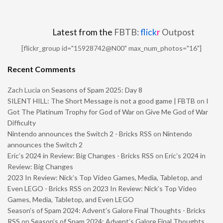
Latest from the
FBTB:
flick
r
Outpost
[flickr_group id="15928742@N00" max_num_photos="16"]
Recent Comments
Zach Lucia
on
Seasons of Spam 2025: Day 8
SILENT HILL: The Short Message is not a good game | FBTB
on
I
Got The Platinum Trophy for God of War on Give Me God of War
Difficulty
Nintendo announces the Switch 2 - Bricks RSS
on
Nintendo
announces the Switch 2
Eric’s 2024 in Review: Big Changes - Bricks RSS
on
Eric’s 2024 in
Review: Big Changes
2023 In Review: Nick’s Top Video Games, Media, Tabletop, and
Even LEGO - Bricks RSS
on
2023 In Review: Nick’s Top Video
Games, Media, Tabletop, and Even LEGO
Season’s of Spam 2024: Advent’s Galore Final Thoughts - Bricks
RSS
on
Season’s of Spam 2024: Advent’s Galore Final Thoughts