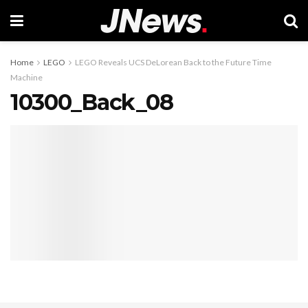
Home
LEGO
LEGO Reveals UCS DeLorean Back to the Future Time
Machine
10300_Back_08