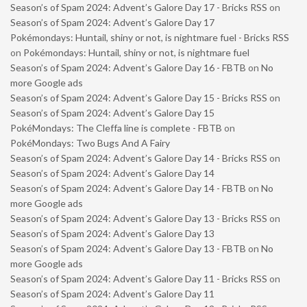
Season’s of Spam 2024: Advent’s Galore Day 17 - Bricks RSS
on
Season’s of Spam 2024: Advent’s Galore Day 17
Pokémondays: Huntail, shiny or not, is nightmare fuel - Bricks RSS
on
Pokémondays: Huntail, shiny or not, is nightmare fuel
Season’s of Spam 2024: Advent’s Galore Day 16 - FBTB
on
No
more Google ads
Season’s of Spam 2024: Advent’s Galore Day 15 - Bricks RSS
on
Season’s of Spam 2024: Advent’s Galore Day 15
PokéMondays: The Cleffa line is complete - FBTB
on
PokéMondays: Two Bugs And A Fairy
Season’s of Spam 2024: Advent’s Galore Day 14 - Bricks RSS
on
Season’s of Spam 2024: Advent’s Galore Day 14
Season’s of Spam 2024: Advent’s Galore Day 14 - FBTB
on
No
more Google ads
Season’s of Spam 2024: Advent’s Galore Day 13 - Bricks RSS
on
Season’s of Spam 2024: Advent’s Galore Day 13
Season’s of Spam 2024: Advent’s Galore Day 13 - FBTB
on
No
more Google ads
Season’s of Spam 2024: Advent’s Galore Day 11 - Bricks RSS
on
Season’s of Spam 2024: Advent’s Galore Day 11