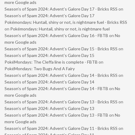
more Google ads
Season’s of Spam 2024: Advent’s Galore Day 17 - Bricks RSS
on
Season’s of Spam 2024: Advent’s Galore Day 17
Pokémondays: Huntail, shiny or not, is nightmare fuel - Bricks RSS
on
Pokémondays: Huntail, shiny or not, is nightmare fuel
Season’s of Spam 2024: Advent’s Galore Day 16 - FBTB
on
No
more Google ads
Season’s of Spam 2024: Advent’s Galore Day 15 - Bricks RSS
on
Season’s of Spam 2024: Advent’s Galore Day 15
PokéMondays: The Cleffa line is complete - FBTB
on
PokéMondays: Two Bugs And A Fairy
Season’s of Spam 2024: Advent’s Galore Day 14 - Bricks RSS
on
Season’s of Spam 2024: Advent’s Galore Day 14
Season’s of Spam 2024: Advent’s Galore Day 14 - FBTB
on
No
more Google ads
Season’s of Spam 2024: Advent’s Galore Day 13 - Bricks RSS
on
Season’s of Spam 2024: Advent’s Galore Day 13
Season’s of Spam 2024: Advent’s Galore Day 13 - FBTB
on
No
more Google ads
Season’s of Spam 2024: Advent’s Galore Day 11 - Bricks RSS
on
Season’s of Spam 2024: Advent’s Galore Day 11