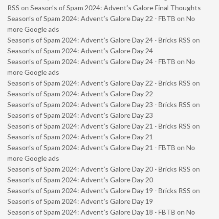
RSS
on
Season’s of Spam 2024: Advent’s Galore Final Thoughts
Season’s of Spam 2024: Advent’s Galore Day 22 - FBTB
on
No
more Google ads
Season’s of Spam 2024: Advent’s Galore Day 24 - Bricks RSS
on
Season’s of Spam 2024: Advent’s Galore Day 24
Season’s of Spam 2024: Advent’s Galore Day 24 - FBTB
on
No
more Google ads
Season’s of Spam 2024: Advent’s Galore Day 22 - Bricks RSS
on
Season’s of Spam 2024: Advent’s Galore Day 22
Season’s of Spam 2024: Advent’s Galore Day 23 - Bricks RSS
on
Season’s of Spam 2024: Advent’s Galore Day 23
Season’s of Spam 2024: Advent’s Galore Day 21 - Bricks RSS
on
Season’s of Spam 2024: Advent’s Galore Day 21
Season’s of Spam 2024: Advent’s Galore Day 21 - FBTB
on
No
more Google ads
Season’s of Spam 2024: Advent’s Galore Day 20 - Bricks RSS
on
Season’s of Spam 2024: Advent’s Galore Day 20
Season’s of Spam 2024: Advent’s Galore Day 19 - Bricks RSS
on
Season’s of Spam 2024: Advent’s Galore Day 19
Season’s of Spam 2024: Advent’s Galore Day 18 - FBTB
on
No