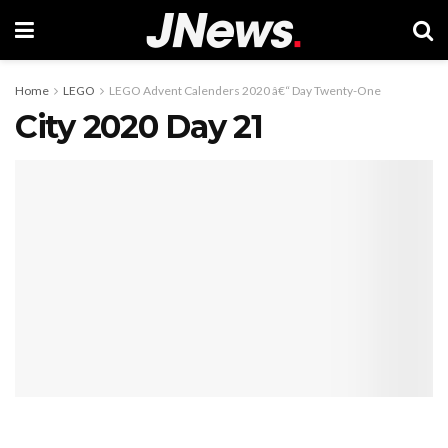
Home
LEGO
LEGO Advent Calenders 2020 â€“ Day Twenty-One
City 2020 Day 21