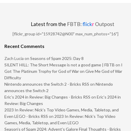
Latest from the
FBTB:
flick
r
Outpost
[flickr_group id="15928742@N00" max_num_photos="16"]
Recent Comments
Zach Lucia
on
Seasons of Spam 2025: Day 8
SILENT HILL: The Short Message is not a good game | FBTB
on
I
Got The Platinum Trophy for God of War on Give Me God of War
Difficulty
Nintendo announces the Switch 2 - Bricks RSS
on
Nintendo
announces the Switch 2
Eric’s 2024 in Review: Big Changes - Bricks RSS
on
Eric’s 2024 in
Review: Big Changes
2023 In Review: Nick’s Top Video Games, Media, Tabletop, and
Even LEGO - Bricks RSS
on
2023 In Review: Nick’s Top Video
Games, Media, Tabletop, and Even LEGO
Season’s of Spam 2024: Advent’s Galore Final Thoughts - Bricks