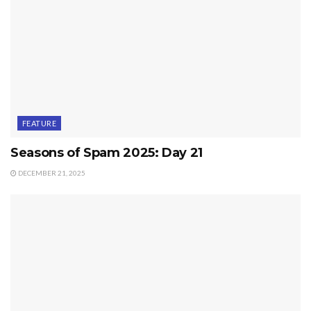
FEATURE
Seasons of Spam 2025: Day 21
DECEMBER 21, 2025