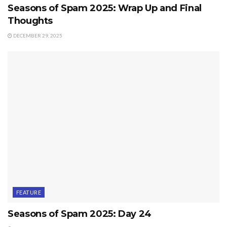
Seasons of Spam 2025: Wrap Up and Final
Thoughts
DECEMBER 29, 2025
FEATURE
Seasons of Spam 2025: Day 24