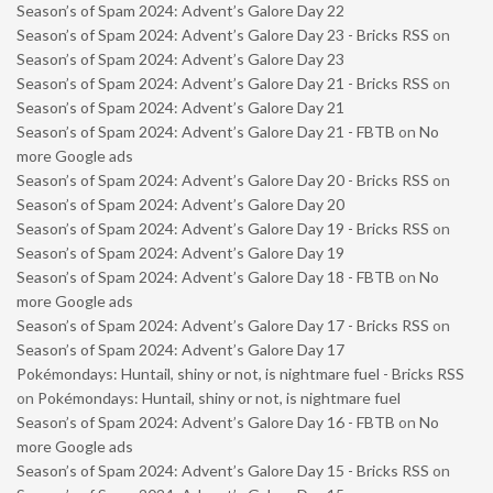
Season’s of Spam 2024: Advent’s Galore Day 22
Season’s of Spam 2024: Advent’s Galore Day 23 - Bricks RSS
on
Season’s of Spam 2024: Advent’s Galore Day 23
Season’s of Spam 2024: Advent’s Galore Day 21 - Bricks RSS
on
Season’s of Spam 2024: Advent’s Galore Day 21
Season’s of Spam 2024: Advent’s Galore Day 21 - FBTB
on
No
more Google ads
Season’s of Spam 2024: Advent’s Galore Day 20 - Bricks RSS
on
Season’s of Spam 2024: Advent’s Galore Day 20
Season’s of Spam 2024: Advent’s Galore Day 19 - Bricks RSS
on
Season’s of Spam 2024: Advent’s Galore Day 19
Season’s of Spam 2024: Advent’s Galore Day 18 - FBTB
on
No
more Google ads
Season’s of Spam 2024: Advent’s Galore Day 17 - Bricks RSS
on
Season’s of Spam 2024: Advent’s Galore Day 17
Pokémondays: Huntail, shiny or not, is nightmare fuel - Bricks RSS
on
Pokémondays: Huntail, shiny or not, is nightmare fuel
Season’s of Spam 2024: Advent’s Galore Day 16 - FBTB
on
No
more Google ads
Season’s of Spam 2024: Advent’s Galore Day 15 - Bricks RSS
on