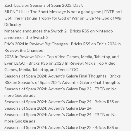
Zach Lucia
on
Seasons of Spam 2025: Day 8
SILENT HILL: The Short Message is not a good game | FBTB
on
I
Got The Platinum Trophy for God of War on Give Me God of War
Difficulty
Nintendo announces the Switch 2 - Bricks RSS
on
Nintendo
announces the Switch 2
Eric’s 2024 in Review: Big Changes - Bricks RSS
on
Eric’s 2024 in
Review: Big Changes
2023 In Review: Nick’s Top Video Games, Media, Tabletop, and
Even LEGO - Bricks RSS
on
2023 In Review: Nick’s Top Video
Games, Media, Tabletop, and Even LEGO
Season’s of Spam 2024: Advent’s Galore Final Thoughts - Bricks
RSS
on
Season’s of Spam 2024: Advent’s Galore Final Thoughts
Season’s of Spam 2024: Advent’s Galore Day 22 - FBTB
on
No
more Google ads
Season’s of Spam 2024: Advent’s Galore Day 24 - Bricks RSS
on
Season’s of Spam 2024: Advent’s Galore Day 24
Season’s of Spam 2024: Advent’s Galore Day 24 - FBTB
on
No
more Google ads
Season’s of Spam 2024: Advent’s Galore Day 22 - Bricks RSS
on