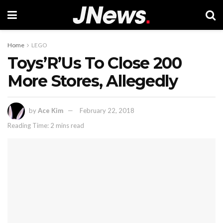
Home
LEGO
Toys’R’Us To Close 200
More Stores, Allegedly
by
Ace Kim
February 22, 2018
Reading Time: 2 mins read