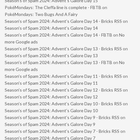
Season’s of Spam 2024: Advent’s Galore Day 15
PokéMondays: The Cleffa line is complete - FBTB
on
PokéMondays: Two Bugs And A Fairy
Season’s of Spam 2024: Advent’s Galore Day 14 - Bricks RSS
on
Season’s of Spam 2024: Advent’s Galore Day 14
Season’s of Spam 2024: Advent’s Galore Day 14 - FBTB
on
No
more Google ads
Season’s of Spam 2024: Advent’s Galore Day 13 - Bricks RSS
on
Season’s of Spam 2024: Advent’s Galore Day 13
Season’s of Spam 2024: Advent’s Galore Day 13 - FBTB
on
No
more Google ads
Season’s of Spam 2024: Advent’s Galore Day 11 - Bricks RSS
on
Season’s of Spam 2024: Advent’s Galore Day 11
Season’s of Spam 2024: Advent’s Galore Day 12 - Bricks RSS
on
Season’s of Spam 2024: Advent’s Galore Day 12
Season’s of Spam 2024: Advent’s Galore Day 10 - Bricks RSS
on
Season’s of Spam 2024: Advent’s Galore Day 10
Season’s of Spam 2024: Advent’s Galore Day 9 - Bricks RSS
on
Season’s of Spam 2024: Advent’s Galore Day 9
Season’s of Spam 2024: Advent’s Galore Day 7 - Bricks RSS
on
Season’s of Spam 2024: Advent’s Galore Day 7