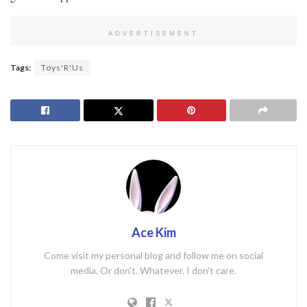
ADVERTISEMENT
Tags:
Toys'R'Us
Ace Kim
Come visit my personal blog and follow me on social
media. Or don't. Whatever. I don't care.