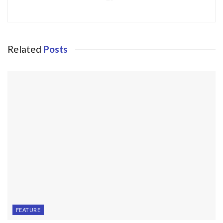
Related
Posts
FEATURE