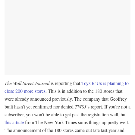
The Wall Street Journal
is reporting that
Toys’R’Us is planning to
close 200 more stores
. This is in addition to the 180 stores that
were already announced previously. The company that Geoffrey
built hasn’t yet confirmed nor denied
TWSJ
‘s report. If you’re not a
subscriber, you won’t be able to get past the registration wall, but
this article
from The New York Times sums things up pretty well.
The announcement of the 180 stores came out late last year and