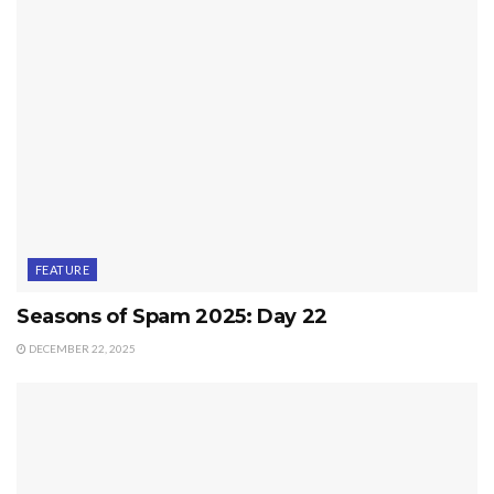
FEATURE
Seasons of Spam 2025: Day 22
DECEMBER 22, 2025