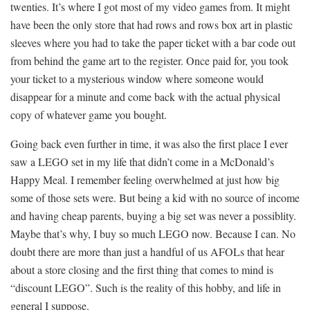
twenties. It’s where I got most of my video games from. It might
have been the only store that had rows and rows box art in plastic
sleeves where you had to take the paper ticket with a bar code out
from behind the game art to the register. Once paid for, you took
your ticket to a mysterious window where someone would
disappear for a minute and come back with the actual physical
copy of whatever game you bought.
Going back even further in time, it was also the first place I ever
saw a LEGO set in my life that didn’t come in a McDonald’s
Happy Meal. I remember feeling overwhelmed at just how big
some of those sets were. But being a kid with no source of income
and having cheap parents, buying a big set was never a possiblity.
Maybe that’s why, I buy so much LEGO now. Because I can. No
doubt there are more than just a handful of us AFOLs that hear
about a store closing and the first thing that comes to mind is
“discount LEGO”. Such is the reality of this hobby, and life in
general I suppose.