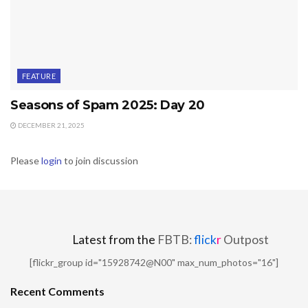
FEATURE
Seasons of Spam 2025: Day 20
DECEMBER 21, 2025
Please
login
to join discussion
Latest from the
FBTB:
flick
r
Outpost
[flickr_group id="15928742@N00" max_num_photos="16"]
Recent Comments