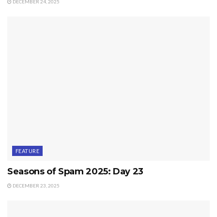
DECEMBER 24, 2025
FEATURE
Seasons of Spam 2025: Day 23
DECEMBER 23, 2025