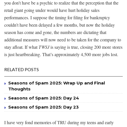
you don’t have be a psychic to realize that the perception that the
retail giant going under would have hurt holiday sales
performances. I suppose the timing for filing for bankruptcy
couldn’t have been delayed a few months, but now the holiday
season has come and gone, the numbers are dictating that
additional measures will now need to be taken for the company to
stay afloat. If what
TWSJ
is saying is true, closing 200 more stores
is just heartbreaking. That’s approximately 4,500 more jobs lost.
RELATED POSTS
Seasons of Spam 2025: Wrap Up and Final
Thoughts
Seasons of Spam 2025: Day 24
Seasons of Spam 2025: Day 23
I have very fond memories of TRU during my teens and early