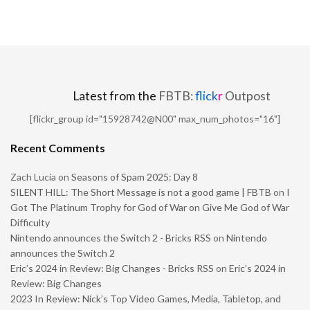
Latest from the
FBTB:
flick
r
Outpost
[flickr_group id="15928742@N00" max_num_photos="16"]
Recent Comments
Zach Lucia
on
Seasons of Spam 2025: Day 8
SILENT HILL: The Short Message is not a good game | FBTB
on
I
Got The Platinum Trophy for God of War on Give Me God of War
Difficulty
Nintendo announces the Switch 2 - Bricks RSS
on
Nintendo
announces the Switch 2
Eric’s 2024 in Review: Big Changes - Bricks RSS
on
Eric’s 2024 in
Review: Big Changes
2023 In Review: Nick’s Top Video Games, Media, Tabletop, and