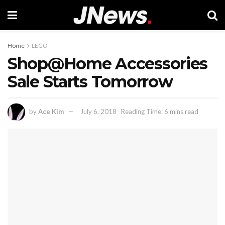
Home
LEGO
Shop@Home Accessories
Sale Starts Tomorrow
by
Ace Kim
July 6, 2018
Reading Time: 6 mins read