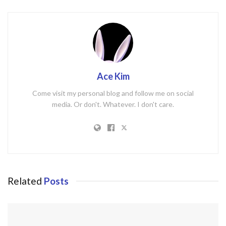
Ace Kim
Come visit my personal blog and follow me on social
media. Or don't. Whatever. I don't care.
Related
Posts