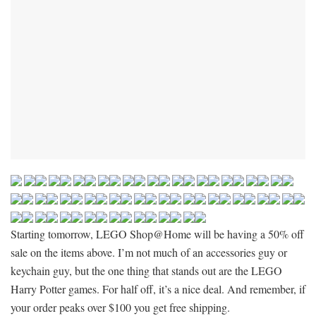
Starting tomorrow, LEGO Shop@Home will be having a 50% off
sale on the items above. I’m not much of an accessories guy or
keychain guy, but the one thing that stands out are the LEGO
Harry Potter games. For half off, it’s a nice deal. And remember, if
your order peaks over $100 you get free shipping.