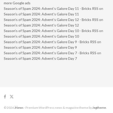
more Google ads
Season’s of Spam 2024: Advent’s Galore Day 11 - Bricks RSS
on
Season’s of Spam 2024: Advent’s Galore Day 11
Season’s of Spam 2024: Advent’s Galore Day 12 - Bricks RSS
on
Season’s of Spam 2024: Advent’s Galore Day 12
Season’s of Spam 2024: Advent’s Galore Day 10 - Bricks RSS
on
Season’s of Spam 2024: Advent’s Galore Day 10
Season’s of Spam 2024: Advent’s Galore Day 9 - Bricks RSS
on
Season’s of Spam 2024: Advent’s Galore Day 9
Season’s of Spam 2024: Advent’s Galore Day 7 - Bricks RSS
on
Season’s of Spam 2024: Advent’s Galore Day 7
© 2026
JNews
- Premium WordPress news & magazine theme by
Jegtheme
.