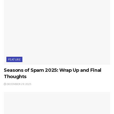
FEATURE
Seasons of Spam 2025: Wrap Up and Final
Thoughts
DECEMBER 29, 2025