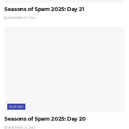
Seasons of Spam 2025: Day 21
DECEMBER 21, 2025
FEATURE
Seasons of Spam 2025: Day 20
DECEMBER 21, 2025