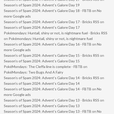
Season’s of Spam 2024: Advent’s Galore Day 19
Season’s of Spam 2024: Advent’s Galore Day 18 - FBTB
on
No
more Google ads
Season’s of Spam 2024: Advent’s Galore Day 17 - Bricks RSS
on
Season’s of Spam 2024: Advent’s Galore Day 17
Pokémondays: Huntail, shiny or not, is nightmare fuel - Bricks RSS
on
Pokémondays: Huntail, shiny or not, is nightmare fuel
Season’s of Spam 2024: Advent’s Galore Day 16 - FBTB
on
No
more Google ads
Season’s of Spam 2024: Advent’s Galore Day 15 - Bricks RSS
on
Season’s of Spam 2024: Advent’s Galore Day 15
PokéMondays: The Cleffa line is complete - FBTB
on
PokéMondays: Two Bugs And A Fairy
Season’s of Spam 2024: Advent’s Galore Day 14 - Bricks RSS
on
Season’s of Spam 2024: Advent’s Galore Day 14
Season’s of Spam 2024: Advent’s Galore Day 14 - FBTB
on
No
more Google ads
Season’s of Spam 2024: Advent’s Galore Day 13 - Bricks RSS
on
Season’s of Spam 2024: Advent’s Galore Day 13
Season’s of Spam 2024: Advent’s Galore Day 13 - FBTB
on
No