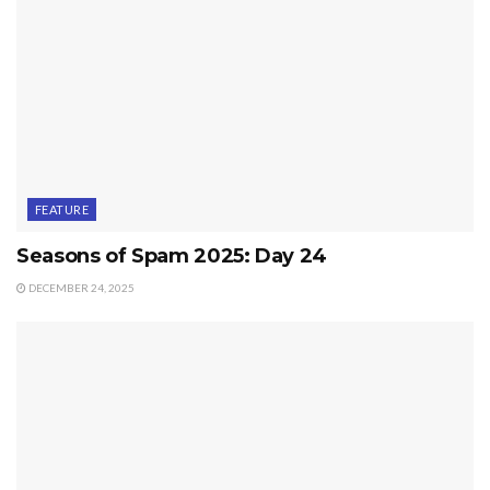
FEATURE
Seasons of Spam 2025: Day 24
DECEMBER 24, 2025