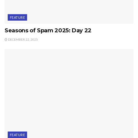
FEATURE
Seasons of Spam 2025: Day 22
DECEMBER 22, 2025
FEATURE