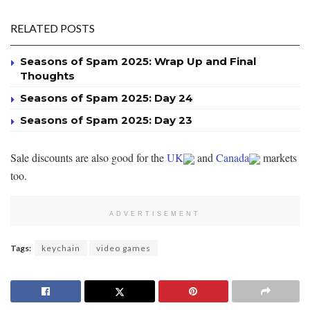
RELATED POSTS
Seasons of Spam 2025: Wrap Up and Final
Thoughts
Seasons of Spam 2025: Day 24
Seasons of Spam 2025: Day 23
Sale discounts are also good for the
UK
and
Canada
markets
too.
ADVERTISEMENT
Tags:
keychain
video games