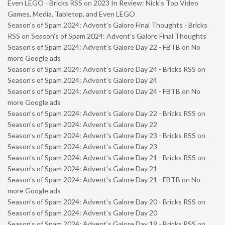
Even LEGO - Bricks RSS
on
2023 In Review: Nick’s Top Video
Games, Media, Tabletop, and Even LEGO
Season’s of Spam 2024: Advent’s Galore Final Thoughts - Bricks
RSS
on
Season’s of Spam 2024: Advent’s Galore Final Thoughts
Season’s of Spam 2024: Advent’s Galore Day 22 - FBTB
on
No
more Google ads
Season’s of Spam 2024: Advent’s Galore Day 24 - Bricks RSS
on
Season’s of Spam 2024: Advent’s Galore Day 24
Season’s of Spam 2024: Advent’s Galore Day 24 - FBTB
on
No
more Google ads
Season’s of Spam 2024: Advent’s Galore Day 22 - Bricks RSS
on
Season’s of Spam 2024: Advent’s Galore Day 22
Season’s of Spam 2024: Advent’s Galore Day 23 - Bricks RSS
on
Season’s of Spam 2024: Advent’s Galore Day 23
Season’s of Spam 2024: Advent’s Galore Day 21 - Bricks RSS
on
Season’s of Spam 2024: Advent’s Galore Day 21
Season’s of Spam 2024: Advent’s Galore Day 21 - FBTB
on
No
more Google ads
Season’s of Spam 2024: Advent’s Galore Day 20 - Bricks RSS
on
Season’s of Spam 2024: Advent’s Galore Day 20
Season’s of Spam 2024: Advent’s Galore Day 19 - Bricks RSS
on