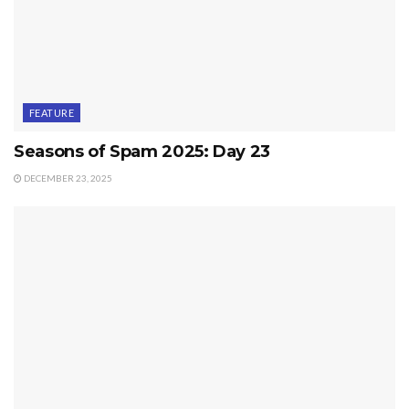
FEATURE
Seasons of Spam 2025: Day 23
DECEMBER 23, 2025