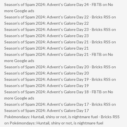
Season’s of Spam 2024: Advent’s Galore Day 24 - FBTB
on
No
more Google ads
Season’s of Spam 2024: Advent’s Galore Day 22 - Bricks RSS
on
Season’s of Spam 2024: Advent’s Galore Day 22
Season’s of Spam 2024: Advent’s Galore Day 23 - Bricks RSS
on
Season’s of Spam 2024: Advent’s Galore Day 23
Season’s of Spam 2024: Advent’s Galore Day 21 - Bricks RSS
on
Season’s of Spam 2024: Advent’s Galore Day 21
Season’s of Spam 2024: Advent’s Galore Day 21 - FBTB
on
No
more Google ads
Season’s of Spam 2024: Advent’s Galore Day 20 - Bricks RSS
on
Season’s of Spam 2024: Advent’s Galore Day 20
Season’s of Spam 2024: Advent’s Galore Day 19 - Bricks RSS
on
Season’s of Spam 2024: Advent’s Galore Day 19
Season’s of Spam 2024: Advent’s Galore Day 18 - FBTB
on
No
more Google ads
Season’s of Spam 2024: Advent’s Galore Day 17 - Bricks RSS
on
Season’s of Spam 2024: Advent’s Galore Day 17
Pokémondays: Huntail, shiny or not, is nightmare fuel - Bricks RSS
on
Pokémondays: Huntail, shiny or not, is nightmare fuel