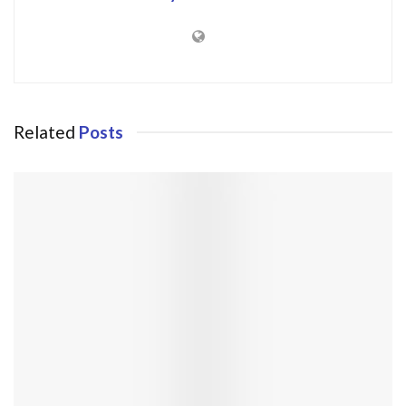
Related
Posts