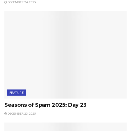
DECEMBER 24, 2025
FEATURE
Seasons of Spam 2025: Day 23
DECEMBER 23, 2025