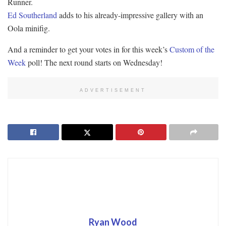
Runner.
Ed Southerland
adds to his already-impressive gallery with an
Oola minifig.
And a reminder to get your votes in for this week’s
Custom of the
Week
poll! The next round starts on Wednesday!
ADVERTISEMENT
Ryan Wood