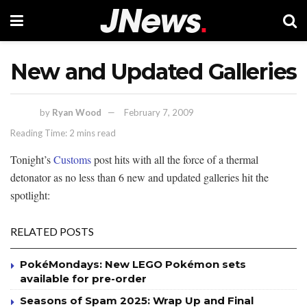
New and Updated Galleries
by
Ryan Wood
February 7, 2009
Reading Time: 2 mins read
Tonight’s
Customs
post hits with all the force of a thermal
detonator as no less than 6 new and updated galleries hit the
spotlight:
RELATED POSTS
PokéMondays: New LEGO Pokémon sets
available for pre-order
Seasons of Spam 2025: Wrap Up and Final