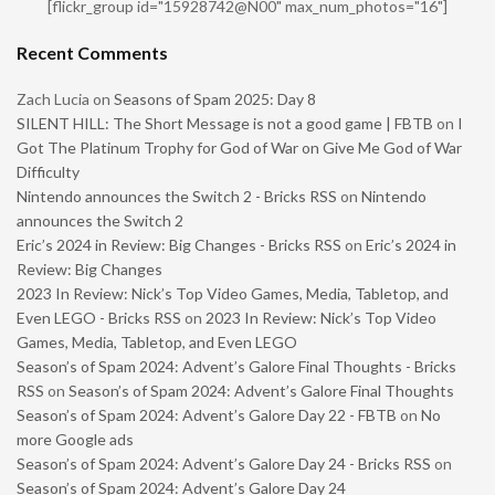
[flickr_group id="15928742@N00" max_num_photos="16"]
Recent Comments
Zach Lucia
on
Seasons of Spam 2025: Day 8
SILENT HILL: The Short Message is not a good game | FBTB
on
I
Got The Platinum Trophy for God of War on Give Me God of War
Difficulty
Nintendo announces the Switch 2 - Bricks RSS
on
Nintendo
announces the Switch 2
Eric’s 2024 in Review: Big Changes - Bricks RSS
on
Eric’s 2024 in
Review: Big Changes
2023 In Review: Nick’s Top Video Games, Media, Tabletop, and
Even LEGO - Bricks RSS
on
2023 In Review: Nick’s Top Video
Games, Media, Tabletop, and Even LEGO
Season’s of Spam 2024: Advent’s Galore Final Thoughts - Bricks
RSS
on
Season’s of Spam 2024: Advent’s Galore Final Thoughts
Season’s of Spam 2024: Advent’s Galore Day 22 - FBTB
on
No
more Google ads
Season’s of Spam 2024: Advent’s Galore Day 24 - Bricks RSS
on
Season’s of Spam 2024: Advent’s Galore Day 24