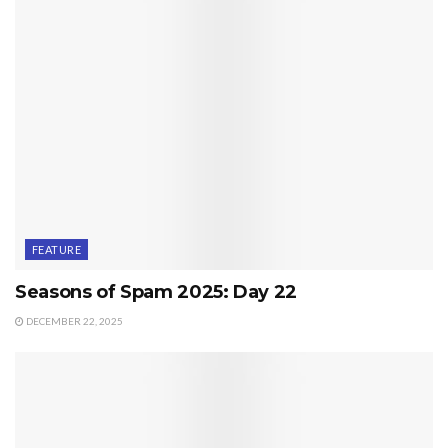
FEATURE
Seasons of Spam 2025: Day 22
DECEMBER 22, 2025