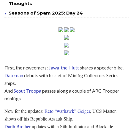
Thoughts
Seasons of Spam 2025: Day 24
First, the newcomers:
Jawa_the_Hutt
shares a speederbike.
Dateman
debuts with his set of Minifig Collectors Series
ships.
And
Scout Troopa
passes along a couple of ARC Trooper
minifigs.
Now for the updates:
Reto “warhawk” Geiger
, UCS Master,
shows off his Republic Assault Ship.
Darth Brother
updates with a Sith Infiltrator and Blockade