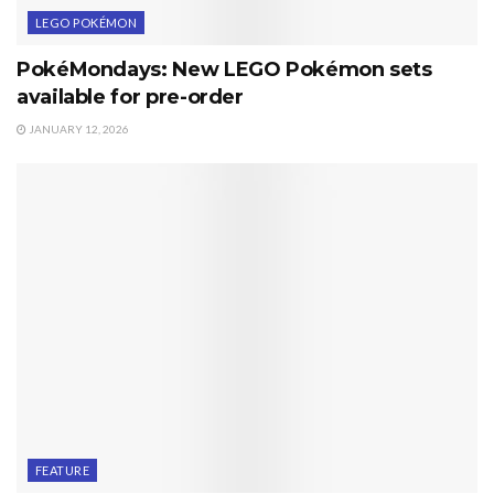
LEGO POKÉMON
PokéMondays: New LEGO Pokémon sets
available for pre-order
JANUARY 12, 2026
FEATURE