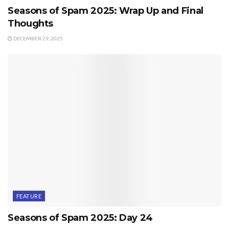
Seasons of Spam 2025: Wrap Up and Final
Thoughts
DECEMBER 29, 2025
FEATURE
Seasons of Spam 2025: Day 24