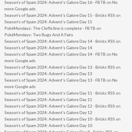
Season’s of Spam 2024: Advent’s Galore Day 16 - FBTB
on
No
more Google ads
Season’s of Spam 2024: Advent’s Galore Day 15 - Bricks RSS
on
Season’s of Spam 2024: Advent’s Galore Day 15
PokéMondays: The Cleffa line is complete - FBTB
on
PokéMondays: Two Bugs And A Fairy
Season’s of Spam 2024: Advent’s Galore Day 14 - Bricks RSS
on
Season’s of Spam 2024: Advent’s Galore Day 14
Season’s of Spam 2024: Advent’s Galore Day 14 - FBTB
on
No
more Google ads
Season’s of Spam 2024: Advent’s Galore Day 13 - Bricks RSS
on
Season’s of Spam 2024: Advent’s Galore Day 13
Season’s of Spam 2024: Advent’s Galore Day 13 - FBTB
on
No
more Google ads
Season’s of Spam 2024: Advent’s Galore Day 11 - Bricks RSS
on
Season’s of Spam 2024: Advent’s Galore Day 11
Season’s of Spam 2024: Advent’s Galore Day 12 - Bricks RSS
on
Season’s of Spam 2024: Advent’s Galore Day 12
Season’s of Spam 2024: Advent’s Galore Day 10 - Bricks RSS
on
Season’s of Spam 2024: Advent’s Galore Day 10
Season’s of Spam 2024: Advent’s Galore Day 9 - Bricks RSS
on