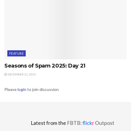
FEATURE
Seasons of Spam 2025: Day 21
DECEMBER 21, 2025
Please
login
to join discussion
Latest from the
FBTB:
flick
r
Outpost