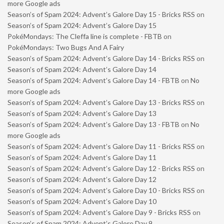
more Google ads
Season’s of Spam 2024: Advent’s Galore Day 15 - Bricks RSS
on
Season’s of Spam 2024: Advent’s Galore Day 15
PokéMondays: The Cleffa line is complete - FBTB
on
PokéMondays: Two Bugs And A Fairy
Season’s of Spam 2024: Advent’s Galore Day 14 - Bricks RSS
on
Season’s of Spam 2024: Advent’s Galore Day 14
Season’s of Spam 2024: Advent’s Galore Day 14 - FBTB
on
No
more Google ads
Season’s of Spam 2024: Advent’s Galore Day 13 - Bricks RSS
on
Season’s of Spam 2024: Advent’s Galore Day 13
Season’s of Spam 2024: Advent’s Galore Day 13 - FBTB
on
No
more Google ads
Season’s of Spam 2024: Advent’s Galore Day 11 - Bricks RSS
on
Season’s of Spam 2024: Advent’s Galore Day 11
Season’s of Spam 2024: Advent’s Galore Day 12 - Bricks RSS
on
Season’s of Spam 2024: Advent’s Galore Day 12
Season’s of Spam 2024: Advent’s Galore Day 10 - Bricks RSS
on
Season’s of Spam 2024: Advent’s Galore Day 10
Season’s of Spam 2024: Advent’s Galore Day 9 - Bricks RSS
on
Season’s of Spam 2024: Advent’s Galore Day 9