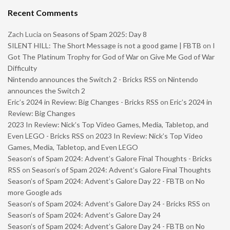
Recent Comments
Zach Lucia
on
Seasons of Spam 2025: Day 8
SILENT HILL: The Short Message is not a good game | FBTB
on
I
Got The Platinum Trophy for God of War on Give Me God of War
Difficulty
Nintendo announces the Switch 2 - Bricks RSS
on
Nintendo
announces the Switch 2
Eric’s 2024 in Review: Big Changes - Bricks RSS
on
Eric’s 2024 in
Review: Big Changes
2023 In Review: Nick’s Top Video Games, Media, Tabletop, and
Even LEGO - Bricks RSS
on
2023 In Review: Nick’s Top Video
Games, Media, Tabletop, and Even LEGO
Season’s of Spam 2024: Advent’s Galore Final Thoughts - Bricks
RSS
on
Season’s of Spam 2024: Advent’s Galore Final Thoughts
Season’s of Spam 2024: Advent’s Galore Day 22 - FBTB
on
No
more Google ads
Season’s of Spam 2024: Advent’s Galore Day 24 - Bricks RSS
on
Season’s of Spam 2024: Advent’s Galore Day 24
Season’s of Spam 2024: Advent’s Galore Day 24 - FBTB
on
No