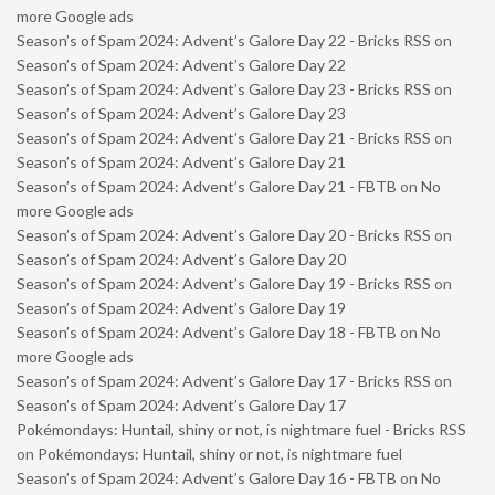
more Google ads
Season’s of Spam 2024: Advent’s Galore Day 22 - Bricks RSS
on
Season’s of Spam 2024: Advent’s Galore Day 22
Season’s of Spam 2024: Advent’s Galore Day 23 - Bricks RSS
on
Season’s of Spam 2024: Advent’s Galore Day 23
Season’s of Spam 2024: Advent’s Galore Day 21 - Bricks RSS
on
Season’s of Spam 2024: Advent’s Galore Day 21
Season’s of Spam 2024: Advent’s Galore Day 21 - FBTB
on
No
more Google ads
Season’s of Spam 2024: Advent’s Galore Day 20 - Bricks RSS
on
Season’s of Spam 2024: Advent’s Galore Day 20
Season’s of Spam 2024: Advent’s Galore Day 19 - Bricks RSS
on
Season’s of Spam 2024: Advent’s Galore Day 19
Season’s of Spam 2024: Advent’s Galore Day 18 - FBTB
on
No
more Google ads
Season’s of Spam 2024: Advent’s Galore Day 17 - Bricks RSS
on
Season’s of Spam 2024: Advent’s Galore Day 17
Pokémondays: Huntail, shiny or not, is nightmare fuel - Bricks RSS
on
Pokémondays: Huntail, shiny or not, is nightmare fuel
Season’s of Spam 2024: Advent’s Galore Day 16 - FBTB
on
No