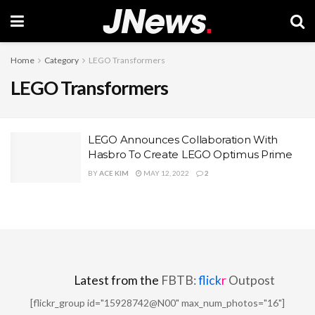
Home
Category
LEGO Transformers
LEGO Transformers
LEGO Announces Collaboration With
Hasbro To Create LEGO Optimus Prime
BY
ACE KIM
MAY 12, 2022
2
Latest from the
FBTB:
flick
r
Outpost
[flickr_group id="15928742@N00" max_num_photos="16"]