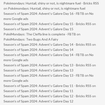
Pokémondays: Huntail, shiny or not, is nightmare fuel - Bricks RSS
on
Pokémondays: Huntail, shiny or not, is nightmare fuel
Season’s of Spam 2024: Advent’s Galore Day 16 - FBTB
on
No
more Google ads
Season’s of Spam 2024: Advent’s Galore Day 15 - Bricks RSS
on
Season’s of Spam 2024: Advent’s Galore Day 15
PokéMondays: The Cleffa line is complete - FBTB
on
PokéMondays: Two Bugs And A Fairy
Season’s of Spam 2024: Advent’s Galore Day 14 - Bricks RSS
on
Season’s of Spam 2024: Advent’s Galore Day 14
Season’s of Spam 2024: Advent’s Galore Day 14 - FBTB
on
No
more Google ads
Season’s of Spam 2024: Advent’s Galore Day 13 - Bricks RSS
on
Season’s of Spam 2024: Advent’s Galore Day 13
Season’s of Spam 2024: Advent’s Galore Day 13 - FBTB
on
No
more Google ads
Season’s of Spam 2024: Advent’s Galore Day 11 - Bricks RSS
on
Season’s of Spam 2024: Advent’s Galore Day 11
Season’s of Spam 2024: Advent’s Galore Day 12 - Bricks RSS
on
Season’s of Spam 2024: Advent’s Galore Day 12