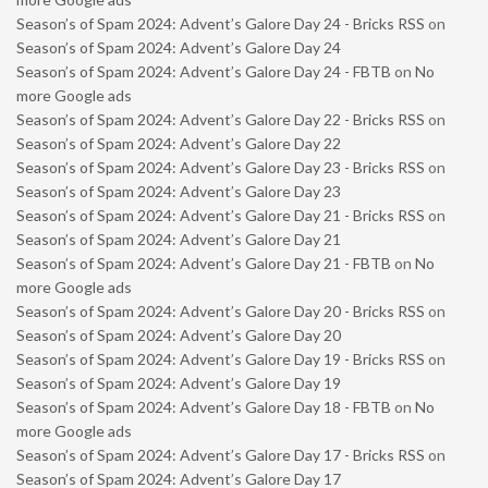
Season’s of Spam 2024: Advent’s Galore Day 24 - Bricks RSS
on
Season’s of Spam 2024: Advent’s Galore Day 24
Season’s of Spam 2024: Advent’s Galore Day 24 - FBTB
on
No
more Google ads
Season’s of Spam 2024: Advent’s Galore Day 22 - Bricks RSS
on
Season’s of Spam 2024: Advent’s Galore Day 22
Season’s of Spam 2024: Advent’s Galore Day 23 - Bricks RSS
on
Season’s of Spam 2024: Advent’s Galore Day 23
Season’s of Spam 2024: Advent’s Galore Day 21 - Bricks RSS
on
Season’s of Spam 2024: Advent’s Galore Day 21
Season’s of Spam 2024: Advent’s Galore Day 21 - FBTB
on
No
more Google ads
Season’s of Spam 2024: Advent’s Galore Day 20 - Bricks RSS
on
Season’s of Spam 2024: Advent’s Galore Day 20
Season’s of Spam 2024: Advent’s Galore Day 19 - Bricks RSS
on
Season’s of Spam 2024: Advent’s Galore Day 19
Season’s of Spam 2024: Advent’s Galore Day 18 - FBTB
on
No
more Google ads
Season’s of Spam 2024: Advent’s Galore Day 17 - Bricks RSS
on
Season’s of Spam 2024: Advent’s Galore Day 17