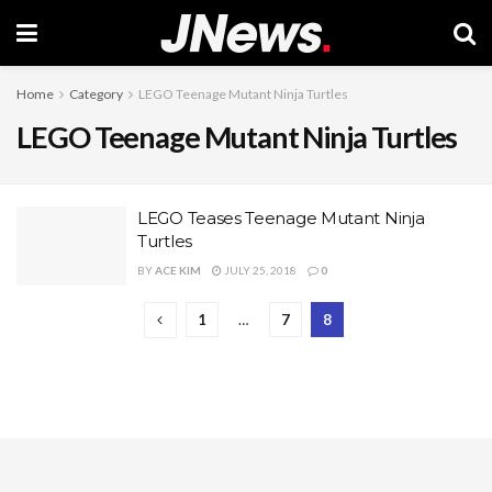
Home
Category
LEGO Teenage Mutant Ninja Turtles
LEGO Teenage Mutant Ninja Turtles
LEGO Teases Teenage Mutant Ninja
Turtles
BY
ACE KIM
JULY 25, 2018
0
1
…
7
8