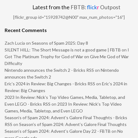
Latest from the
FBTB:
flick
r
Outpost
[flickr_group id="15928742@N00" max_num_photos="16"]
Recent Comments
Zach Lucia
on
Seasons of Spam 2025: Day 8
SILENT HILL: The Short Message is not a good game | FBTB
on
I
Got The Platinum Trophy for God of War on Give Me God of War
Difficulty
Nintendo announces the Switch 2 - Bricks RSS
on
Nintendo
announces the Switch 2
Eric’s 2024 in Review: Big Changes - Bricks RSS
on
Eric’s 2024 in
Review: Big Changes
2023 In Review: Nick’s Top Video Games, Media, Tabletop, and
Even LEGO - Bricks RSS
on
2023 In Review: Nick’s Top Video
Games, Media, Tabletop, and Even LEGO
Season’s of Spam 2024: Advent’s Galore Final Thoughts - Bricks
RSS
on
Season’s of Spam 2024: Advent’s Galore Final Thoughts
Season’s of Spam 2024: Advent’s Galore Day 22 - FBTB
on
No
more Google ads