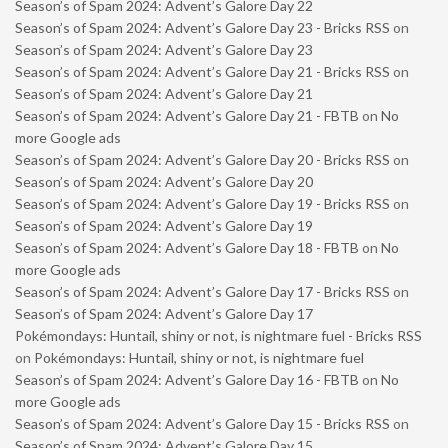
Season’s of Spam 2024: Advent’s Galore Day 22
Season’s of Spam 2024: Advent’s Galore Day 23 - Bricks RSS
on
Season’s of Spam 2024: Advent’s Galore Day 23
Season’s of Spam 2024: Advent’s Galore Day 21 - Bricks RSS
on
Season’s of Spam 2024: Advent’s Galore Day 21
Season’s of Spam 2024: Advent’s Galore Day 21 - FBTB
on
No
more Google ads
Season’s of Spam 2024: Advent’s Galore Day 20 - Bricks RSS
on
Season’s of Spam 2024: Advent’s Galore Day 20
Season’s of Spam 2024: Advent’s Galore Day 19 - Bricks RSS
on
Season’s of Spam 2024: Advent’s Galore Day 19
Season’s of Spam 2024: Advent’s Galore Day 18 - FBTB
on
No
more Google ads
Season’s of Spam 2024: Advent’s Galore Day 17 - Bricks RSS
on
Season’s of Spam 2024: Advent’s Galore Day 17
Pokémondays: Huntail, shiny or not, is nightmare fuel - Bricks RSS
on
Pokémondays: Huntail, shiny or not, is nightmare fuel
Season’s of Spam 2024: Advent’s Galore Day 16 - FBTB
on
No
more Google ads
Season’s of Spam 2024: Advent’s Galore Day 15 - Bricks RSS
on
Season’s of Spam 2024: Advent’s Galore Day 15