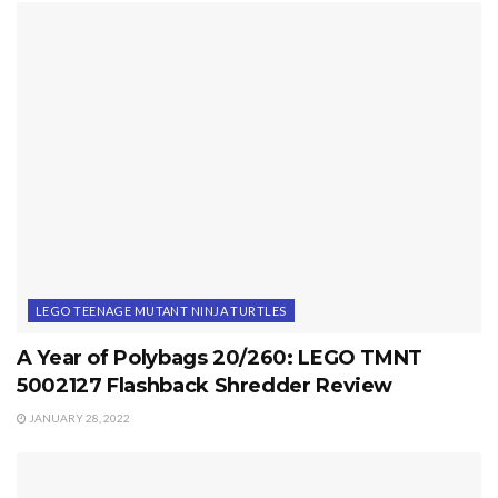
LEGO TEENAGE MUTANT NINJA TURTLES
A Year of Polybags 20/260: LEGO TMNT
5002127 Flashback Shredder Review
JANUARY 28, 2022