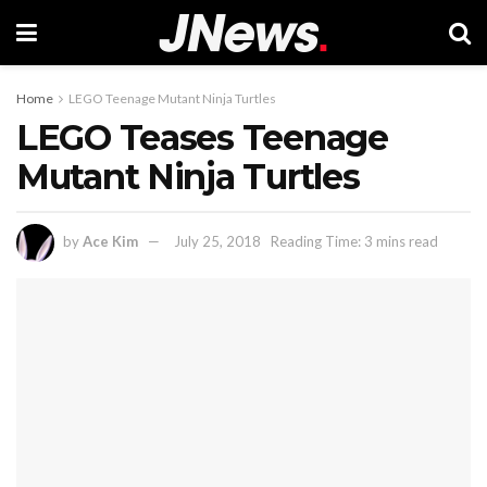
Home
LEGO Teenage Mutant Ninja Turtles
LEGO Teases Teenage
Mutant Ninja Turtles
by
Ace Kim
July 25, 2018
Reading Time: 3 mins read