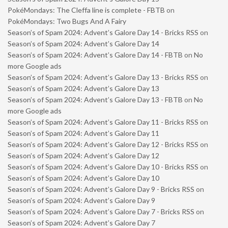
PokéMondays: The Cleffa line is complete - FBTB
on
PokéMondays: Two Bugs And A Fairy
Season’s of Spam 2024: Advent’s Galore Day 14 - Bricks RSS
on
Season’s of Spam 2024: Advent’s Galore Day 14
Season’s of Spam 2024: Advent’s Galore Day 14 - FBTB
on
No
more Google ads
Season’s of Spam 2024: Advent’s Galore Day 13 - Bricks RSS
on
Season’s of Spam 2024: Advent’s Galore Day 13
Season’s of Spam 2024: Advent’s Galore Day 13 - FBTB
on
No
more Google ads
Season’s of Spam 2024: Advent’s Galore Day 11 - Bricks RSS
on
Season’s of Spam 2024: Advent’s Galore Day 11
Season’s of Spam 2024: Advent’s Galore Day 12 - Bricks RSS
on
Season’s of Spam 2024: Advent’s Galore Day 12
Season’s of Spam 2024: Advent’s Galore Day 10 - Bricks RSS
on
Season’s of Spam 2024: Advent’s Galore Day 10
Season’s of Spam 2024: Advent’s Galore Day 9 - Bricks RSS
on
Season’s of Spam 2024: Advent’s Galore Day 9
Season’s of Spam 2024: Advent’s Galore Day 7 - Bricks RSS
on
Season’s of Spam 2024: Advent’s Galore Day 7