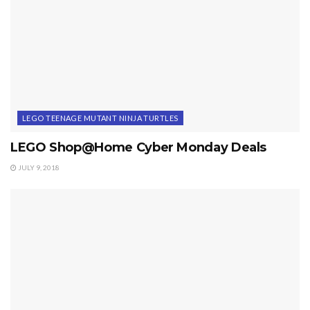
LEGO TEENAGE MUTANT NINJA TURTLES
LEGO Shop@Home Cyber Monday Deals
JULY 9, 2018