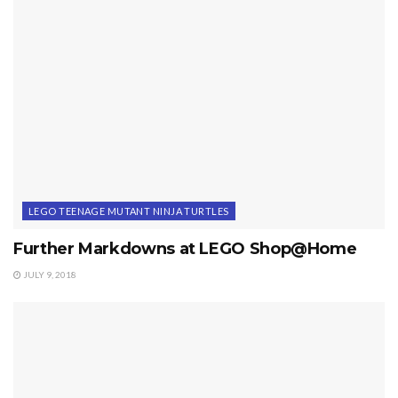
LEGO TEENAGE MUTANT NINJA TURTLES
Further Markdowns at LEGO Shop@Home
JULY 9, 2018