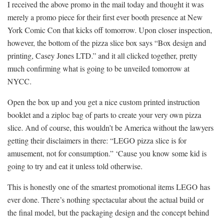
I received the above promo in the mail today and thought it was
merely a promo piece for their first ever booth presence at New
York Comic Con that kicks off tomorrow. Upon closer inspection,
however, the bottom of the pizza slice box says “Box design and
printing, Casey Jones LTD.” and it all clicked together, pretty
much confirming what is going to be unveiled tomorrow at
NYCC.
Open the box up and you get a nice custom printed instruction
booklet and a ziploc bag of parts to create your very own pizza
slice. And of course, this wouldn’t be America without the lawyers
getting their disclaimers in there: “LEGO pizza slice is for
amusement, not for consumption.” ‘Cause you know some kid is
going to try and eat it unless told otherwise.
This is honestly one of the smartest promotional items LEGO has
ever done. There’s nothing spectacular about the actual build or
the final model, but the packaging design and the concept behind