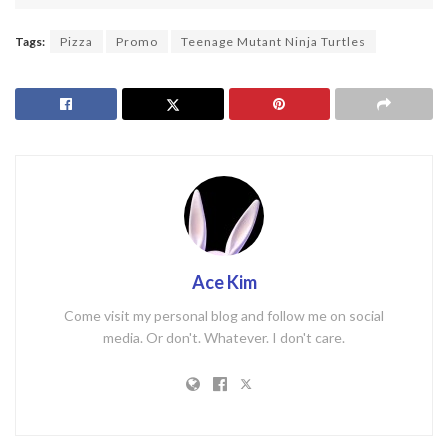
Tags:
Pizza
Promo
Teenage Mutant Ninja Turtles
Ace Kim
Come visit my personal blog and follow me on social
media. Or don't. Whatever. I don't care.