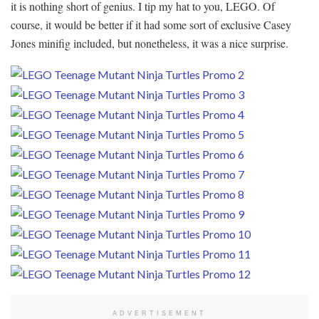
it is nothing short of genius. I tip my hat to you, LEGO. Of
course, it would be better if it had some sort of exclusive Casey
Jones minifig included, but nonetheless, it was a nice surprise.
ADVERTISEMENT