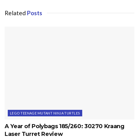
Related
Posts
LEGO TEENAGE MUTANT NINJA TURTLES
A Year of Polybags 185/260: 30270 Kraang
Laser Turret Review