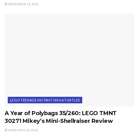
SEPTEMBER 19, 2022
LEGO TEENAGE MUTANT NINJA TURTLES
A Year of Polybags 35/260: LEGO TMNT
30271 Mikey’s Mini-Shellraiser Review
FEBRUARY 24, 2022