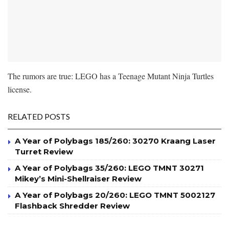
The rumors are true: LEGO has a Teenage Mutant Ninja Turtles
license.
RELATED POSTS
A Year of Polybags 185/260: 30270 Kraang Laser
Turret Review
A Year of Polybags 35/260: LEGO TMNT 30271
Mikey’s Mini-Shellraiser Review
A Year of Polybags 20/260: LEGO TMNT 5002127
Flashback Shredder Review