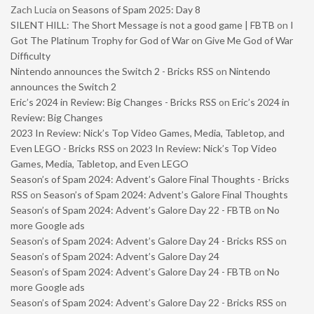
Zach Lucia
on
Seasons of Spam 2025: Day 8
SILENT HILL: The Short Message is not a good game | FBTB
on
I
Got The Platinum Trophy for God of War on Give Me God of War
Difficulty
Nintendo announces the Switch 2 - Bricks RSS
on
Nintendo
announces the Switch 2
Eric’s 2024 in Review: Big Changes - Bricks RSS
on
Eric’s 2024 in
Review: Big Changes
2023 In Review: Nick’s Top Video Games, Media, Tabletop, and
Even LEGO - Bricks RSS
on
2023 In Review: Nick’s Top Video
Games, Media, Tabletop, and Even LEGO
Season’s of Spam 2024: Advent’s Galore Final Thoughts - Bricks
RSS
on
Season’s of Spam 2024: Advent’s Galore Final Thoughts
Season’s of Spam 2024: Advent’s Galore Day 22 - FBTB
on
No
more Google ads
Season’s of Spam 2024: Advent’s Galore Day 24 - Bricks RSS
on
Season’s of Spam 2024: Advent’s Galore Day 24
Season’s of Spam 2024: Advent’s Galore Day 24 - FBTB
on
No
more Google ads
Season’s of Spam 2024: Advent’s Galore Day 22 - Bricks RSS
on