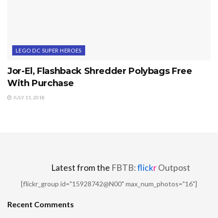
LEGO DC SUPER HEROES
Jor-El, Flashback Shredder Polybags Free
With Purchase
JULY 11, 2018
Latest from the
FBTB:
flick
r
Outpost
[flickr_group id="15928742@N00" max_num_photos="16"]
Recent Comments