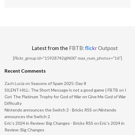
Latest from the
FBTB:
flick
r
Outpost
[flickr_group id="15928742@N00" max_num_photos="16"]
Recent Comments
Zach Lucia
on
Seasons of Spam 2025: Day 8
SILENT HILL: The Short Message is not a good game | FBTB
on
I
Got The Platinum Trophy for God of War on Give Me God of War
Difficulty
Nintendo announces the Switch 2 - Bricks RSS
on
Nintendo
announces the Switch 2
Eric’s 2024 in Review: Big Changes - Bricks RSS
on
Eric’s 2024 in
Review: Big Changes