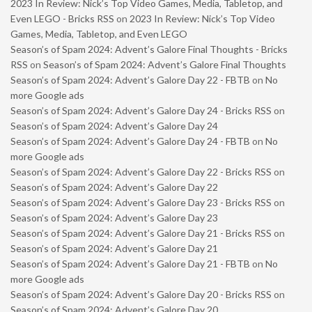
2023 In Review: Nick’s Top Video Games, Media, Tabletop, and
Even LEGO - Bricks RSS
on
2023 In Review: Nick’s Top Video
Games, Media, Tabletop, and Even LEGO
Season’s of Spam 2024: Advent’s Galore Final Thoughts - Bricks
RSS
on
Season’s of Spam 2024: Advent’s Galore Final Thoughts
Season’s of Spam 2024: Advent’s Galore Day 22 - FBTB
on
No
more Google ads
Season’s of Spam 2024: Advent’s Galore Day 24 - Bricks RSS
on
Season’s of Spam 2024: Advent’s Galore Day 24
Season’s of Spam 2024: Advent’s Galore Day 24 - FBTB
on
No
more Google ads
Season’s of Spam 2024: Advent’s Galore Day 22 - Bricks RSS
on
Season’s of Spam 2024: Advent’s Galore Day 22
Season’s of Spam 2024: Advent’s Galore Day 23 - Bricks RSS
on
Season’s of Spam 2024: Advent’s Galore Day 23
Season’s of Spam 2024: Advent’s Galore Day 21 - Bricks RSS
on
Season’s of Spam 2024: Advent’s Galore Day 21
Season’s of Spam 2024: Advent’s Galore Day 21 - FBTB
on
No
more Google ads
Season’s of Spam 2024: Advent’s Galore Day 20 - Bricks RSS
on
Season’s of Spam 2024: Advent’s Galore Day 20