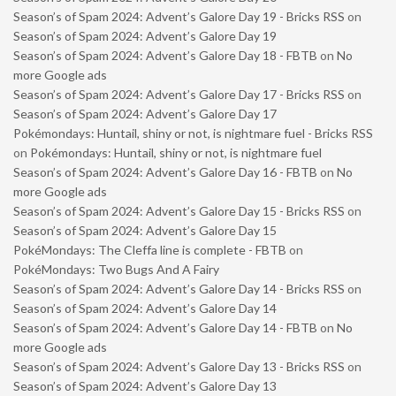
Season’s of Spam 2024: Advent’s Galore Day 19 - Bricks RSS
on
Season’s of Spam 2024: Advent’s Galore Day 19
Season’s of Spam 2024: Advent’s Galore Day 18 - FBTB
on
No
more Google ads
Season’s of Spam 2024: Advent’s Galore Day 17 - Bricks RSS
on
Season’s of Spam 2024: Advent’s Galore Day 17
Pokémondays: Huntail, shiny or not, is nightmare fuel - Bricks RSS
on
Pokémondays: Huntail, shiny or not, is nightmare fuel
Season’s of Spam 2024: Advent’s Galore Day 16 - FBTB
on
No
more Google ads
Season’s of Spam 2024: Advent’s Galore Day 15 - Bricks RSS
on
Season’s of Spam 2024: Advent’s Galore Day 15
PokéMondays: The Cleffa line is complete - FBTB
on
PokéMondays: Two Bugs And A Fairy
Season’s of Spam 2024: Advent’s Galore Day 14 - Bricks RSS
on
Season’s of Spam 2024: Advent’s Galore Day 14
Season’s of Spam 2024: Advent’s Galore Day 14 - FBTB
on
No
more Google ads
Season’s of Spam 2024: Advent’s Galore Day 13 - Bricks RSS
on
Season’s of Spam 2024: Advent’s Galore Day 13