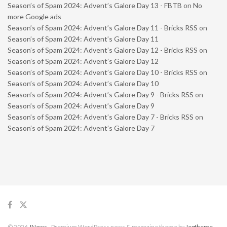
Season’s of Spam 2024: Advent’s Galore Day 13 - FBTB
on
No
more Google ads
Season’s of Spam 2024: Advent’s Galore Day 11 - Bricks RSS
on
Season’s of Spam 2024: Advent’s Galore Day 11
Season’s of Spam 2024: Advent’s Galore Day 12 - Bricks RSS
on
Season’s of Spam 2024: Advent’s Galore Day 12
Season’s of Spam 2024: Advent’s Galore Day 10 - Bricks RSS
on
Season’s of Spam 2024: Advent’s Galore Day 10
Season’s of Spam 2024: Advent’s Galore Day 9 - Bricks RSS
on
Season’s of Spam 2024: Advent’s Galore Day 9
Season’s of Spam 2024: Advent’s Galore Day 7 - Bricks RSS
on
Season’s of Spam 2024: Advent’s Galore Day 7
© 2026
JNews
- Premium WordPress news & magazine theme by
Jegtheme
.