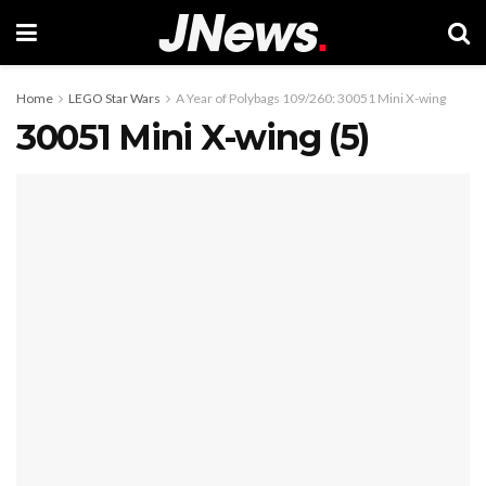
Home
LEGO Star Wars
A Year of Polybags 109/260: 30051 Mini X-wing
30051 Mini X-wing (5)