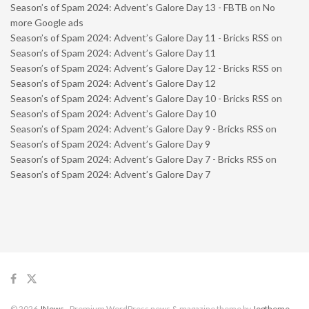
Season’s of Spam 2024: Advent’s Galore Day 13 - FBTB
on
No
more Google ads
Season’s of Spam 2024: Advent’s Galore Day 11 - Bricks RSS
on
Season’s of Spam 2024: Advent’s Galore Day 11
Season’s of Spam 2024: Advent’s Galore Day 12 - Bricks RSS
on
Season’s of Spam 2024: Advent’s Galore Day 12
Season’s of Spam 2024: Advent’s Galore Day 10 - Bricks RSS
on
Season’s of Spam 2024: Advent’s Galore Day 10
Season’s of Spam 2024: Advent’s Galore Day 9 - Bricks RSS
on
Season’s of Spam 2024: Advent’s Galore Day 9
Season’s of Spam 2024: Advent’s Galore Day 7 - Bricks RSS
on
Season’s of Spam 2024: Advent’s Galore Day 7
© 2026
JNews
- Premium WordPress news & magazine theme by
Jegtheme
.