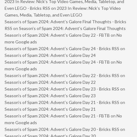
2023 In Review: Nick’s Top Video Games, Media, Tabletop, and
Even LEGO - Bricks RSS
on
2023 In Review: Nick’s Top Video
Games, Media, Tabletop, and Even LEGO
Season’s of Spam 2024: Advent’s Galore Final Thoughts - Bricks
RSS
on
Season’s of Spam 2024: Advent’s Galore Final Thoughts
Season’s of Spam 2024: Advent’s Galore Day 22 - FBTB
on
No
more Google ads
Season’s of Spam 2024: Advent’s Galore Day 24 - Bricks RSS
on
Season’s of Spam 2024: Advent’s Galore Day 24
Season’s of Spam 2024: Advent’s Galore Day 24 - FBTB
on
No
more Google ads
Season’s of Spam 2024: Advent’s Galore Day 22 - Bricks RSS
on
Season’s of Spam 2024: Advent’s Galore Day 22
Season’s of Spam 2024: Advent’s Galore Day 23 - Bricks RSS
on
Season’s of Spam 2024: Advent’s Galore Day 23
Season’s of Spam 2024: Advent’s Galore Day 21 - Bricks RSS
on
Season’s of Spam 2024: Advent’s Galore Day 21
Season’s of Spam 2024: Advent’s Galore Day 21 - FBTB
on
No
more Google ads
Season’s of Spam 2024: Advent’s Galore Day 20 - Bricks RSS
on
Season’s of Spam 2024: Advent’s Galore Day 20