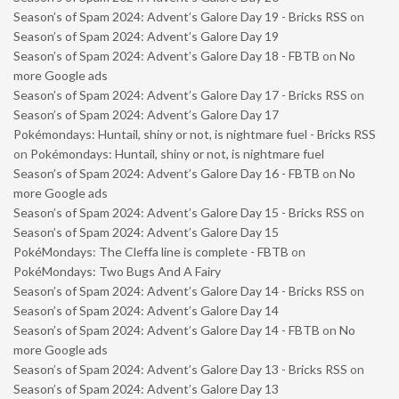
Season’s of Spam 2024: Advent’s Galore Day 19 - Bricks RSS
on
Season’s of Spam 2024: Advent’s Galore Day 19
Season’s of Spam 2024: Advent’s Galore Day 18 - FBTB
on
No
more Google ads
Season’s of Spam 2024: Advent’s Galore Day 17 - Bricks RSS
on
Season’s of Spam 2024: Advent’s Galore Day 17
Pokémondays: Huntail, shiny or not, is nightmare fuel - Bricks RSS
on
Pokémondays: Huntail, shiny or not, is nightmare fuel
Season’s of Spam 2024: Advent’s Galore Day 16 - FBTB
on
No
more Google ads
Season’s of Spam 2024: Advent’s Galore Day 15 - Bricks RSS
on
Season’s of Spam 2024: Advent’s Galore Day 15
PokéMondays: The Cleffa line is complete - FBTB
on
PokéMondays: Two Bugs And A Fairy
Season’s of Spam 2024: Advent’s Galore Day 14 - Bricks RSS
on
Season’s of Spam 2024: Advent’s Galore Day 14
Season’s of Spam 2024: Advent’s Galore Day 14 - FBTB
on
No
more Google ads
Season’s of Spam 2024: Advent’s Galore Day 13 - Bricks RSS
on
Season’s of Spam 2024: Advent’s Galore Day 13