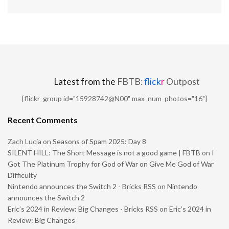
Latest from the
FBTB:
flick
r
Outpost
[flickr_group id="15928742@N00" max_num_photos="16"]
Recent Comments
Zach Lucia
on
Seasons of Spam 2025: Day 8
SILENT HILL: The Short Message is not a good game | FBTB
on
I
Got The Platinum Trophy for God of War on Give Me God of War
Difficulty
Nintendo announces the Switch 2 - Bricks RSS
on
Nintendo
announces the Switch 2
Eric’s 2024 in Review: Big Changes - Bricks RSS
on
Eric’s 2024 in
Review: Big Changes