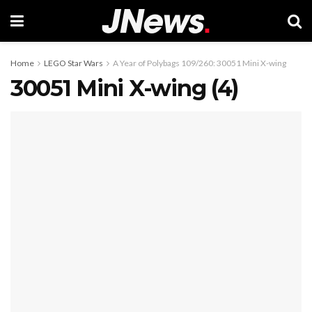
Home
LEGO Star Wars
A Year of Polybags 109/260: 30051 Mini X-wing
30051 Mini X-wing (4)