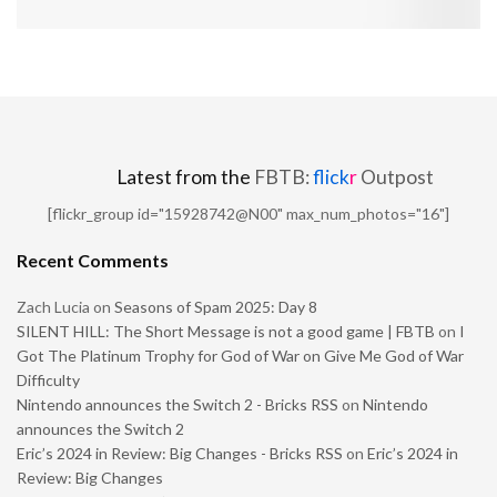
Latest from the
FBTB:
flick
r
Outpost
[flickr_group id="15928742@N00" max_num_photos="16"]
Recent Comments
Zach Lucia
on
Seasons of Spam 2025: Day 8
SILENT HILL: The Short Message is not a good game | FBTB
on
I
Got The Platinum Trophy for God of War on Give Me God of War
Difficulty
Nintendo announces the Switch 2 - Bricks RSS
on
Nintendo
announces the Switch 2
Eric’s 2024 in Review: Big Changes - Bricks RSS
on
Eric’s 2024 in
Review: Big Changes