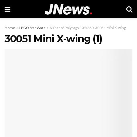
Home
LEGO Star Wars
A Year of Polybags 109/260: 30051 Mini X-wing
30051 Mini X-wing (1)