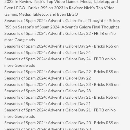
2023 In Review: Nick’s Top Video Games, Media, Tabletop, and
Even LEGO - Bricks RSS
on
2023 In Review: Nick’s Top Video
Games, Media, Tabletop, and Even LEGO
Season’s of Spam 2024: Advent’s Galore Final Thoughts - Bricks
RSS
on
Season’s of Spam 2024: Advent’s Galore Final Thoughts
Season’s of Spam 2024: Advent’s Galore Day 22 - FBTB
on
No
more Google ads
Season’s of Spam 2024: Advent’s Galore Day 24 - Bricks RSS
on
Season’s of Spam 2024: Advent’s Galore Day 24
Season’s of Spam 2024: Advent’s Galore Day 24 - FBTB
on
No
more Google ads
Season’s of Spam 2024: Advent’s Galore Day 22 - Bricks RSS
on
Season’s of Spam 2024: Advent’s Galore Day 22
Season’s of Spam 2024: Advent’s Galore Day 23 - Bricks RSS
on
Season’s of Spam 2024: Advent’s Galore Day 23
Season’s of Spam 2024: Advent’s Galore Day 21 - Bricks RSS
on
Season’s of Spam 2024: Advent’s Galore Day 21
Season’s of Spam 2024: Advent’s Galore Day 21 - FBTB
on
No
more Google ads
Season’s of Spam 2024: Advent’s Galore Day 20 - Bricks RSS
on
Season’s of Spam 2024: Advent’s Galore Day 20