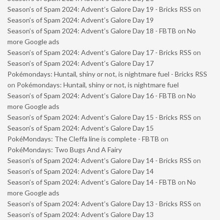
Season’s of Spam 2024: Advent’s Galore Day 19 - Bricks RSS
on
Season’s of Spam 2024: Advent’s Galore Day 19
Season’s of Spam 2024: Advent’s Galore Day 18 - FBTB
on
No
more Google ads
Season’s of Spam 2024: Advent’s Galore Day 17 - Bricks RSS
on
Season’s of Spam 2024: Advent’s Galore Day 17
Pokémondays: Huntail, shiny or not, is nightmare fuel - Bricks RSS
on
Pokémondays: Huntail, shiny or not, is nightmare fuel
Season’s of Spam 2024: Advent’s Galore Day 16 - FBTB
on
No
more Google ads
Season’s of Spam 2024: Advent’s Galore Day 15 - Bricks RSS
on
Season’s of Spam 2024: Advent’s Galore Day 15
PokéMondays: The Cleffa line is complete - FBTB
on
PokéMondays: Two Bugs And A Fairy
Season’s of Spam 2024: Advent’s Galore Day 14 - Bricks RSS
on
Season’s of Spam 2024: Advent’s Galore Day 14
Season’s of Spam 2024: Advent’s Galore Day 14 - FBTB
on
No
more Google ads
Season’s of Spam 2024: Advent’s Galore Day 13 - Bricks RSS
on
Season’s of Spam 2024: Advent’s Galore Day 13