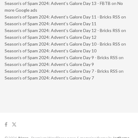
Season’s of Spam 2024: Advent’s Galore Day 13 - FBTB
on
No
more Google ads
Season’s of Spam 2024: Advent’s Galore Day 11 - Bricks RSS
on
Season’s of Spam 2024: Advent’s Galore Day 11
Season’s of Spam 2024: Advent’s Galore Day 12 - Bricks RSS
on
Season’s of Spam 2024: Advent’s Galore Day 12
Season’s of Spam 2024: Advent’s Galore Day 10 - Bricks RSS
on
Season’s of Spam 2024: Advent’s Galore Day 10
Season’s of Spam 2024: Advent’s Galore Day 9 - Bricks RSS
on
Season’s of Spam 2024: Advent’s Galore Day 9
Season’s of Spam 2024: Advent’s Galore Day 7 - Bricks RSS
on
Season’s of Spam 2024: Advent’s Galore Day 7
© 2026
JNews
- Premium WordPress news & magazine theme by
Jegtheme
.