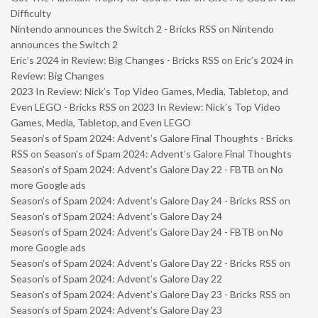
Difficulty
Nintendo announces the Switch 2 - Bricks RSS
on
Nintendo
announces the Switch 2
Eric’s 2024 in Review: Big Changes - Bricks RSS
on
Eric’s 2024 in
Review: Big Changes
2023 In Review: Nick’s Top Video Games, Media, Tabletop, and
Even LEGO - Bricks RSS
on
2023 In Review: Nick’s Top Video
Games, Media, Tabletop, and Even LEGO
Season’s of Spam 2024: Advent’s Galore Final Thoughts - Bricks
RSS
on
Season’s of Spam 2024: Advent’s Galore Final Thoughts
Season’s of Spam 2024: Advent’s Galore Day 22 - FBTB
on
No
more Google ads
Season’s of Spam 2024: Advent’s Galore Day 24 - Bricks RSS
on
Season’s of Spam 2024: Advent’s Galore Day 24
Season’s of Spam 2024: Advent’s Galore Day 24 - FBTB
on
No
more Google ads
Season’s of Spam 2024: Advent’s Galore Day 22 - Bricks RSS
on
Season’s of Spam 2024: Advent’s Galore Day 22
Season’s of Spam 2024: Advent’s Galore Day 23 - Bricks RSS
on
Season’s of Spam 2024: Advent’s Galore Day 23