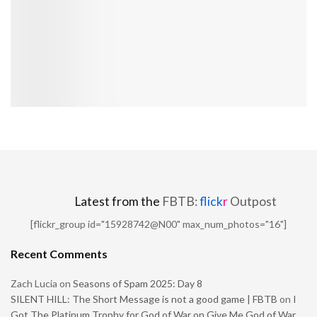
Latest from the
FBTB:
flick
r
Outpost
[flickr_group id="15928742@N00" max_num_photos="16"]
Recent Comments
Zach Lucia
on
Seasons of Spam 2025: Day 8
SILENT HILL: The Short Message is not a good game | FBTB
on
I
Got The Platinum Trophy for God of War on Give Me God of War