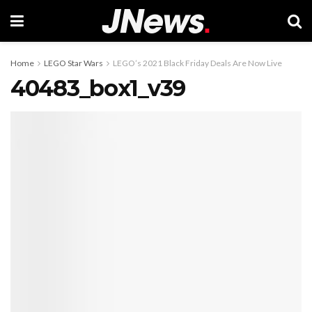
Home
LEGO Star Wars
LEGO’s 2021 Black Friday Deals Are Now Live
40483_box1_v39