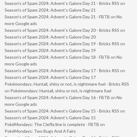
Season’s of Spam 2024: Advent’s Galore Day 21 - Bricks RSS
on
Season’s of Spam 2024: Advent’s Galore Day 21
Season’s of Spam 2024: Advent’s Galore Day 21 - FBTB
on
No
more Google ads
Season’s of Spam 2024: Advent’s Galore Day 20 - Bricks RSS
on
Season’s of Spam 2024: Advent’s Galore Day 20
Season’s of Spam 2024: Advent’s Galore Day 19 - Bricks RSS
on
Season’s of Spam 2024: Advent’s Galore Day 19
Season’s of Spam 2024: Advent’s Galore Day 18 - FBTB
on
No
more Google ads
Season’s of Spam 2024: Advent’s Galore Day 17 - Bricks RSS
on
Season’s of Spam 2024: Advent’s Galore Day 17
Pokémondays: Huntail, shiny or not, is nightmare fuel - Bricks RSS
on
Pokémondays: Huntail, shiny or not, is nightmare fuel
Season’s of Spam 2024: Advent’s Galore Day 16 - FBTB
on
No
more Google ads
Season’s of Spam 2024: Advent’s Galore Day 15 - Bricks RSS
on
Season’s of Spam 2024: Advent’s Galore Day 15
PokéMondays: The Cleffa line is complete - FBTB
on
PokéMondays: Two Bugs And A Fairy