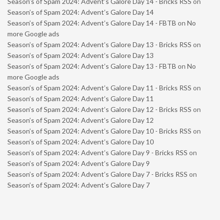
Season’s of Spam 2024: Advent’s Galore Day 14 - Bricks RSS
on
Season’s of Spam 2024: Advent’s Galore Day 14
Season’s of Spam 2024: Advent’s Galore Day 14 - FBTB
on
No
more Google ads
Season’s of Spam 2024: Advent’s Galore Day 13 - Bricks RSS
on
Season’s of Spam 2024: Advent’s Galore Day 13
Season’s of Spam 2024: Advent’s Galore Day 13 - FBTB
on
No
more Google ads
Season’s of Spam 2024: Advent’s Galore Day 11 - Bricks RSS
on
Season’s of Spam 2024: Advent’s Galore Day 11
Season’s of Spam 2024: Advent’s Galore Day 12 - Bricks RSS
on
Season’s of Spam 2024: Advent’s Galore Day 12
Season’s of Spam 2024: Advent’s Galore Day 10 - Bricks RSS
on
Season’s of Spam 2024: Advent’s Galore Day 10
Season’s of Spam 2024: Advent’s Galore Day 9 - Bricks RSS
on
Season’s of Spam 2024: Advent’s Galore Day 9
Season’s of Spam 2024: Advent’s Galore Day 7 - Bricks RSS
on
Season’s of Spam 2024: Advent’s Galore Day 7