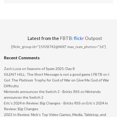
Latest from the
FBTB:
flick
r
Outpost
[flickr_group id="15928742@N00" max_num_photos="16"]
Recent Comments
Zach Lucia
on
Seasons of Spam 2025: Day 8
SILENT HILL: The Short Message is not a good game | FBTB
on
I
Got The Platinum Trophy for God of War on Give Me God of War
Difficulty
Nintendo announces the Switch 2 - Bricks RSS
on
Nintendo
announces the Switch 2
Eric’s 2024 in Review: Big Changes - Bricks RSS
on
Eric’s 2024 in
Review: Big Changes
2023 In Review: Nick’s Top Video Games, Media, Tabletop, and