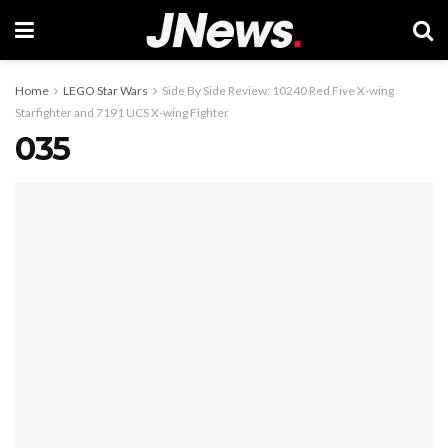
Home
LEGO Star Wars
Side By Side Review: 10240 Red Five X-wing
Starfighter and 7191 UCS X-wing Fighter
035