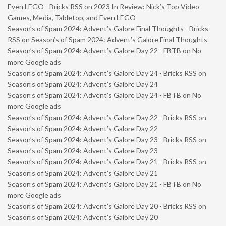
Even LEGO - Bricks RSS
on
2023 In Review: Nick’s Top Video
Games, Media, Tabletop, and Even LEGO
Season’s of Spam 2024: Advent’s Galore Final Thoughts - Bricks
RSS
on
Season’s of Spam 2024: Advent’s Galore Final Thoughts
Season’s of Spam 2024: Advent’s Galore Day 22 - FBTB
on
No
more Google ads
Season’s of Spam 2024: Advent’s Galore Day 24 - Bricks RSS
on
Season’s of Spam 2024: Advent’s Galore Day 24
Season’s of Spam 2024: Advent’s Galore Day 24 - FBTB
on
No
more Google ads
Season’s of Spam 2024: Advent’s Galore Day 22 - Bricks RSS
on
Season’s of Spam 2024: Advent’s Galore Day 22
Season’s of Spam 2024: Advent’s Galore Day 23 - Bricks RSS
on
Season’s of Spam 2024: Advent’s Galore Day 23
Season’s of Spam 2024: Advent’s Galore Day 21 - Bricks RSS
on
Season’s of Spam 2024: Advent’s Galore Day 21
Season’s of Spam 2024: Advent’s Galore Day 21 - FBTB
on
No
more Google ads
Season’s of Spam 2024: Advent’s Galore Day 20 - Bricks RSS
on
Season’s of Spam 2024: Advent’s Galore Day 20