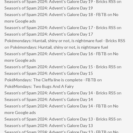
Season’s of Spam 2024: Advent’s Galore Day 19 - Bricks RSS
on
Season’s of Spam 2024: Advent’s Galore Day 19
Season’s of Spam 2024: Advent’s Galore Day 18 - FBTB
on
No
more Google ads
Season’s of Spam 2024: Advent’s Galore Day 17 - Bricks RSS
on
Season’s of Spam 2024: Advent’s Galore Day 17
Pokémondays: Huntail, shiny or not, is nightmare fuel - Bricks RSS
on
Pokémondays: Huntail, shiny or not, is nightmare fuel
Season’s of Spam 2024: Advent’s Galore Day 16 - FBTB
on
No
more Google ads
Season’s of Spam 2024: Advent’s Galore Day 15 - Bricks RSS
on
Season’s of Spam 2024: Advent’s Galore Day 15
PokéMondays: The Cleffa line is complete - FBTB
on
PokéMondays: Two Bugs And A Fairy
Season’s of Spam 2024: Advent’s Galore Day 14 - Bricks RSS
on
Season’s of Spam 2024: Advent’s Galore Day 14
Season’s of Spam 2024: Advent’s Galore Day 14 - FBTB
on
No
more Google ads
Season’s of Spam 2024: Advent’s Galore Day 13 - Bricks RSS
on
Season’s of Spam 2024: Advent’s Galore Day 13
Season’s of Spam 2024: Advent’s Galore Day 13 - FBTB
on
No