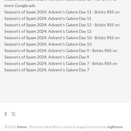
more Google ads
Season’s of Spam 2024: Advent’s Galore Day 11 - Bricks RSS
on
Season’s of Spam 2024: Advent’s Galore Day 11
Season’s of Spam 2024: Advent’s Galore Day 12 - Bricks RSS
on
Season’s of Spam 2024: Advent’s Galore Day 12
Season’s of Spam 2024: Advent’s Galore Day 10 - Bricks RSS
on
Season’s of Spam 2024: Advent’s Galore Day 10
Season’s of Spam 2024: Advent’s Galore Day 9 - Bricks RSS
on
Season’s of Spam 2024: Advent’s Galore Day 9
Season’s of Spam 2024: Advent’s Galore Day 7 - Bricks RSS
on
Season’s of Spam 2024: Advent’s Galore Day 7
© 2026
JNews
- Premium WordPress news & magazine theme by
Jegtheme
.