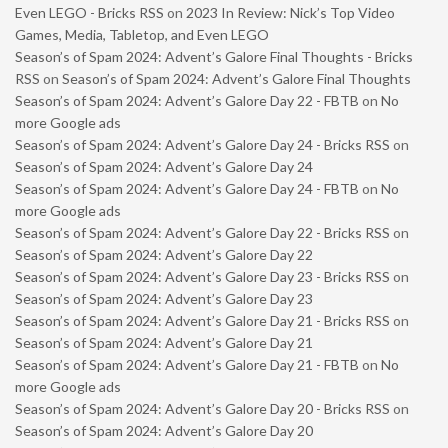
Even LEGO - Bricks RSS
on
2023 In Review: Nick’s Top Video
Games, Media, Tabletop, and Even LEGO
Season’s of Spam 2024: Advent’s Galore Final Thoughts - Bricks
RSS
on
Season’s of Spam 2024: Advent’s Galore Final Thoughts
Season’s of Spam 2024: Advent’s Galore Day 22 - FBTB
on
No
more Google ads
Season’s of Spam 2024: Advent’s Galore Day 24 - Bricks RSS
on
Season’s of Spam 2024: Advent’s Galore Day 24
Season’s of Spam 2024: Advent’s Galore Day 24 - FBTB
on
No
more Google ads
Season’s of Spam 2024: Advent’s Galore Day 22 - Bricks RSS
on
Season’s of Spam 2024: Advent’s Galore Day 22
Season’s of Spam 2024: Advent’s Galore Day 23 - Bricks RSS
on
Season’s of Spam 2024: Advent’s Galore Day 23
Season’s of Spam 2024: Advent’s Galore Day 21 - Bricks RSS
on
Season’s of Spam 2024: Advent’s Galore Day 21
Season’s of Spam 2024: Advent’s Galore Day 21 - FBTB
on
No
more Google ads
Season’s of Spam 2024: Advent’s Galore Day 20 - Bricks RSS
on
Season’s of Spam 2024: Advent’s Galore Day 20