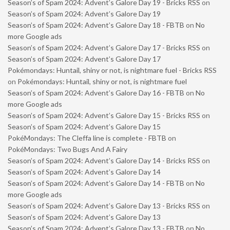
Season’s of Spam 2024: Advent’s Galore Day 19 - Bricks RSS
on
Season’s of Spam 2024: Advent’s Galore Day 19
Season’s of Spam 2024: Advent’s Galore Day 18 - FBTB
on
No
more Google ads
Season’s of Spam 2024: Advent’s Galore Day 17 - Bricks RSS
on
Season’s of Spam 2024: Advent’s Galore Day 17
Pokémondays: Huntail, shiny or not, is nightmare fuel - Bricks RSS
on
Pokémondays: Huntail, shiny or not, is nightmare fuel
Season’s of Spam 2024: Advent’s Galore Day 16 - FBTB
on
No
more Google ads
Season’s of Spam 2024: Advent’s Galore Day 15 - Bricks RSS
on
Season’s of Spam 2024: Advent’s Galore Day 15
PokéMondays: The Cleffa line is complete - FBTB
on
PokéMondays: Two Bugs And A Fairy
Season’s of Spam 2024: Advent’s Galore Day 14 - Bricks RSS
on
Season’s of Spam 2024: Advent’s Galore Day 14
Season’s of Spam 2024: Advent’s Galore Day 14 - FBTB
on
No
more Google ads
Season’s of Spam 2024: Advent’s Galore Day 13 - Bricks RSS
on
Season’s of Spam 2024: Advent’s Galore Day 13
Season’s of Spam 2024: Advent’s Galore Day 13 - FBTB
on
No