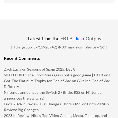
Latest from the
FBTB:
flick
r
Outpost
[flickr_group id="15928742@N00" max_num_photos="16"]
Recent Comments
Zach Lucia
on
Seasons of Spam 2025: Day 8
SILENT HILL: The Short Message is not a good game | FBTB
on
I
Got The Platinum Trophy for God of War on Give Me God of War
Difficulty
Nintendo announces the Switch 2 - Bricks RSS
on
Nintendo
announces the Switch 2
Eric’s 2024 in Review: Big Changes - Bricks RSS
on
Eric’s 2024 in
Review: Big Changes
2023 In Review: Nick’s Top Video Games, Media, Tabletop, and