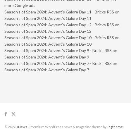
more Google ads
Season’s of Spam 2024: Advent’s Galore Day 11 - Bricks RSS
on
Season’s of Spam 2024: Advent’s Galore Day 11
Season’s of Spam 2024: Advent’s Galore Day 12 - Bricks RSS
on
Season’s of Spam 2024: Advent’s Galore Day 12
Season’s of Spam 2024: Advent’s Galore Day 10 - Bricks RSS
on
Season’s of Spam 2024: Advent’s Galore Day 10
Season’s of Spam 2024: Advent’s Galore Day 9 - Bricks RSS
on
Season’s of Spam 2024: Advent’s Galore Day 9
Season’s of Spam 2024: Advent’s Galore Day 7 - Bricks RSS
on
Season’s of Spam 2024: Advent’s Galore Day 7
© 2026
JNews
- Premium WordPress news & magazine theme by
Jegtheme
.