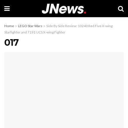
Home
LEGO Star Wars
Side By Side Review: 10240 Red Five X-wing
Starfighter and 7191 UCS X-wing Fighter
017