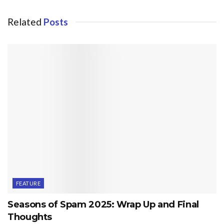
Related
Posts
FEATURE
Seasons of Spam 2025: Wrap Up and Final
Thoughts