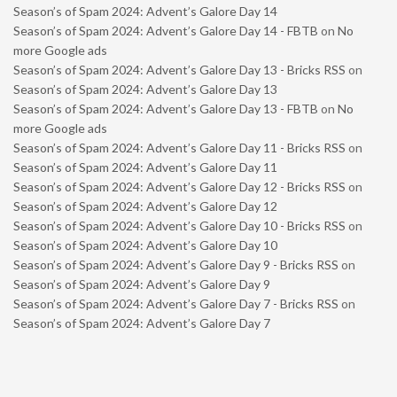
Season’s of Spam 2024: Advent’s Galore Day 14
Season’s of Spam 2024: Advent’s Galore Day 14 - FBTB
on
No
more Google ads
Season’s of Spam 2024: Advent’s Galore Day 13 - Bricks RSS
on
Season’s of Spam 2024: Advent’s Galore Day 13
Season’s of Spam 2024: Advent’s Galore Day 13 - FBTB
on
No
more Google ads
Season’s of Spam 2024: Advent’s Galore Day 11 - Bricks RSS
on
Season’s of Spam 2024: Advent’s Galore Day 11
Season’s of Spam 2024: Advent’s Galore Day 12 - Bricks RSS
on
Season’s of Spam 2024: Advent’s Galore Day 12
Season’s of Spam 2024: Advent’s Galore Day 10 - Bricks RSS
on
Season’s of Spam 2024: Advent’s Galore Day 10
Season’s of Spam 2024: Advent’s Galore Day 9 - Bricks RSS
on
Season’s of Spam 2024: Advent’s Galore Day 9
Season’s of Spam 2024: Advent’s Galore Day 7 - Bricks RSS
on
Season’s of Spam 2024: Advent’s Galore Day 7