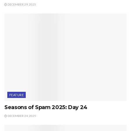
DECEMBER 29, 2025
FEATURE
Seasons of Spam 2025: Day 24
DECEMBER 24, 2025