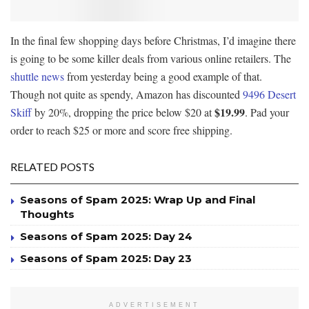
In the final few shopping days before Christmas, I’d imagine there
is going to be some killer deals from various online retailers. The
shuttle news
from yesterday being a good example of that.
Though not quite as spendy, Amazon has discounted
9496 Desert
$19.99
Skiff
by 20%, dropping the price below $20 at
. Pad your
order to reach $25 or more and score free shipping.
RELATED POSTS
Seasons of Spam 2025: Wrap Up and Final
Thoughts
Seasons of Spam 2025: Day 24
Seasons of Spam 2025: Day 23
ADVERTISEMENT