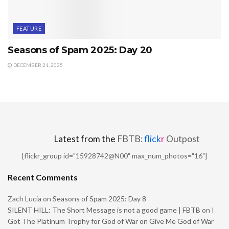
FEATURE
Seasons of Spam 2025: Day 20
DECEMBER 21, 2025
Latest from the
FBTB:
flick
r
Outpost
[flickr_group id="15928742@N00" max_num_photos="16"]
Recent Comments
Zach Lucia
on
Seasons of Spam 2025: Day 8
SILENT HILL: The Short Message is not a good game | FBTB
on
I
Got The Platinum Trophy for God of War on Give Me God of War