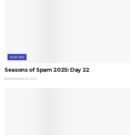
FEATURE
Seasons of Spam 2025: Day 22
DECEMBER 22, 2025