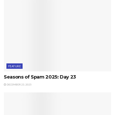
FEATURE
Seasons of Spam 2025: Day 23
DECEMBER 23, 2025