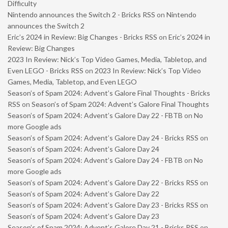
Difficulty
Nintendo announces the Switch 2 - Bricks RSS
on
Nintendo
announces the Switch 2
Eric’s 2024 in Review: Big Changes - Bricks RSS
on
Eric’s 2024 in
Review: Big Changes
2023 In Review: Nick’s Top Video Games, Media, Tabletop, and
Even LEGO - Bricks RSS
on
2023 In Review: Nick’s Top Video
Games, Media, Tabletop, and Even LEGO
Season’s of Spam 2024: Advent’s Galore Final Thoughts - Bricks
RSS
on
Season’s of Spam 2024: Advent’s Galore Final Thoughts
Season’s of Spam 2024: Advent’s Galore Day 22 - FBTB
on
No
more Google ads
Season’s of Spam 2024: Advent’s Galore Day 24 - Bricks RSS
on
Season’s of Spam 2024: Advent’s Galore Day 24
Season’s of Spam 2024: Advent’s Galore Day 24 - FBTB
on
No
more Google ads
Season’s of Spam 2024: Advent’s Galore Day 22 - Bricks RSS
on
Season’s of Spam 2024: Advent’s Galore Day 22
Season’s of Spam 2024: Advent’s Galore Day 23 - Bricks RSS
on
Season’s of Spam 2024: Advent’s Galore Day 23
Season’s of Spam 2024: Advent’s Galore Day 21 - Bricks RSS
on