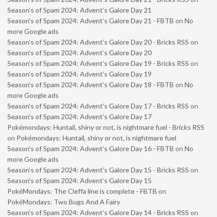
Season’s of Spam 2024: Advent’s Galore Day 21
Season’s of Spam 2024: Advent’s Galore Day 21 - FBTB
on
No
more Google ads
Season’s of Spam 2024: Advent’s Galore Day 20 - Bricks RSS
on
Season’s of Spam 2024: Advent’s Galore Day 20
Season’s of Spam 2024: Advent’s Galore Day 19 - Bricks RSS
on
Season’s of Spam 2024: Advent’s Galore Day 19
Season’s of Spam 2024: Advent’s Galore Day 18 - FBTB
on
No
more Google ads
Season’s of Spam 2024: Advent’s Galore Day 17 - Bricks RSS
on
Season’s of Spam 2024: Advent’s Galore Day 17
Pokémondays: Huntail, shiny or not, is nightmare fuel - Bricks RSS
on
Pokémondays: Huntail, shiny or not, is nightmare fuel
Season’s of Spam 2024: Advent’s Galore Day 16 - FBTB
on
No
more Google ads
Season’s of Spam 2024: Advent’s Galore Day 15 - Bricks RSS
on
Season’s of Spam 2024: Advent’s Galore Day 15
PokéMondays: The Cleffa line is complete - FBTB
on
PokéMondays: Two Bugs And A Fairy
Season’s of Spam 2024: Advent’s Galore Day 14 - Bricks RSS
on