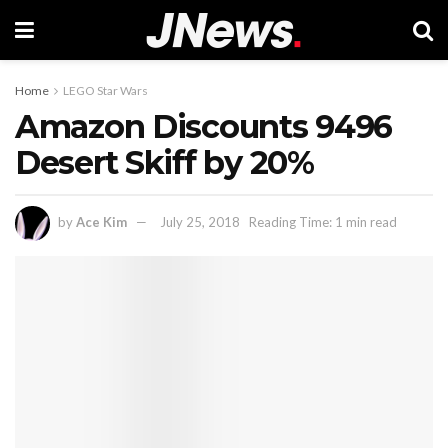
Home
LEGO Star Wars
Amazon Discounts 9496
Desert Skiff by 20%
by
Ace Kim
July 25, 2018
Reading Time: 1 min read