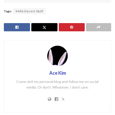
Tags:
9496 Desert Skiff
Ace Kim
Come visit my personal blog and follow me on social
media. Or don't. Whatever. I don't care.