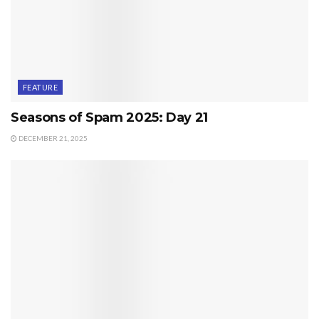
FEATURE
Seasons of Spam 2025: Day 21
DECEMBER 21, 2025