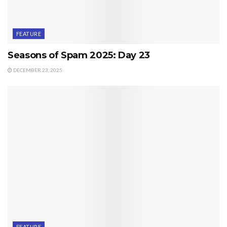
FEATURE
Seasons of Spam 2025: Day 23
DECEMBER 23, 2025
FEATURE