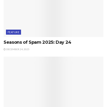
FEATURE
Seasons of Spam 2025: Day 24
DECEMBER 24, 2025