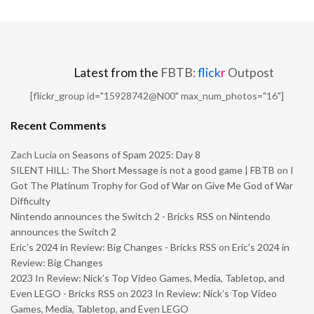
Latest from the
FBTB:
flick
r
Outpost
[flickr_group id="15928742@N00" max_num_photos="16"]
Recent Comments
Zach Lucia
on
Seasons of Spam 2025: Day 8
SILENT HILL: The Short Message is not a good game | FBTB
on
I
Got The Platinum Trophy for God of War on Give Me God of War
Difficulty
Nintendo announces the Switch 2 - Bricks RSS
on
Nintendo
announces the Switch 2
Eric’s 2024 in Review: Big Changes - Bricks RSS
on
Eric’s 2024 in
Review: Big Changes
2023 In Review: Nick’s Top Video Games, Media, Tabletop, and
Even LEGO - Bricks RSS
on
2023 In Review: Nick’s Top Video
Games, Media, Tabletop, and Even LEGO