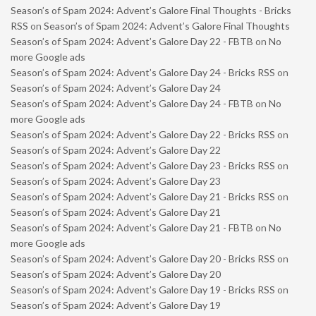
Season’s of Spam 2024: Advent’s Galore Final Thoughts - Bricks
RSS
on
Season’s of Spam 2024: Advent’s Galore Final Thoughts
Season’s of Spam 2024: Advent’s Galore Day 22 - FBTB
on
No
more Google ads
Season’s of Spam 2024: Advent’s Galore Day 24 - Bricks RSS
on
Season’s of Spam 2024: Advent’s Galore Day 24
Season’s of Spam 2024: Advent’s Galore Day 24 - FBTB
on
No
more Google ads
Season’s of Spam 2024: Advent’s Galore Day 22 - Bricks RSS
on
Season’s of Spam 2024: Advent’s Galore Day 22
Season’s of Spam 2024: Advent’s Galore Day 23 - Bricks RSS
on
Season’s of Spam 2024: Advent’s Galore Day 23
Season’s of Spam 2024: Advent’s Galore Day 21 - Bricks RSS
on
Season’s of Spam 2024: Advent’s Galore Day 21
Season’s of Spam 2024: Advent’s Galore Day 21 - FBTB
on
No
more Google ads
Season’s of Spam 2024: Advent’s Galore Day 20 - Bricks RSS
on
Season’s of Spam 2024: Advent’s Galore Day 20
Season’s of Spam 2024: Advent’s Galore Day 19 - Bricks RSS
on
Season’s of Spam 2024: Advent’s Galore Day 19