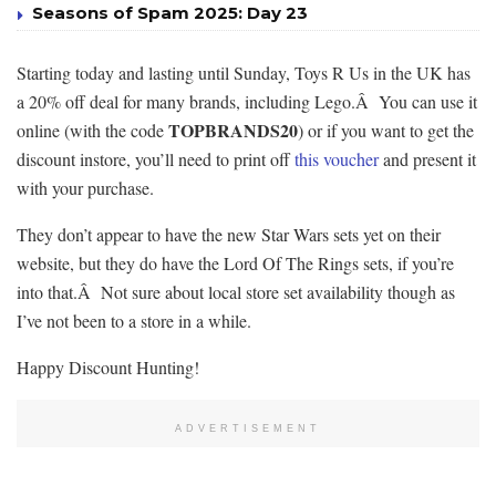
Seasons of Spam 2025: Day 23
Starting today and lasting until Sunday, Toys R Us in the UK has
a 20% off deal for many brands, including Lego.Â You can use it
TOPBRANDS20
online (with the code
) or if you want to get the
discount instore, you’ll need to print off
this voucher
and present it
with your purchase.
They don’t appear to have the new Star Wars sets yet on their
website, but they do have the Lord Of The Rings sets, if you’re
into that.Â Not sure about local store set availability though as
I’ve not been to a store in a while.
Happy Discount Hunting!
ADVERTISEMENT