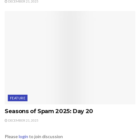
DECEMBER 21, 2025
FEATURE
Seasons of Spam 2025: Day 20
DECEMBER 21, 2025
Please
login
to join discussion