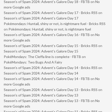
Season’s of Spam 2024: Advent’s Galore Day 18 - FBTB
on
No
more Google ads
Season’s of Spam 2024: Advent’s Galore Day 17 - Bricks RSS
on
Season’s of Spam 2024: Advent’s Galore Day 17
Pokémondays: Huntail, shiny or not, is nightmare fuel - Bricks RSS
on
Pokémondays: Huntail, shiny or not, is nightmare fuel
Season’s of Spam 2024: Advent’s Galore Day 16 - FBTB
on
No
more Google ads
Season’s of Spam 2024: Advent’s Galore Day 15 - Bricks RSS
on
Season’s of Spam 2024: Advent’s Galore Day 15
PokéMondays: The Cleffa line is complete - FBTB
on
PokéMondays: Two Bugs And A Fairy
Season’s of Spam 2024: Advent’s Galore Day 14 - Bricks RSS
on
Season’s of Spam 2024: Advent’s Galore Day 14
Season’s of Spam 2024: Advent’s Galore Day 14 - FBTB
on
No
more Google ads
Season’s of Spam 2024: Advent’s Galore Day 13 - Bricks RSS
on
Season’s of Spam 2024: Advent’s Galore Day 13
Season’s of Spam 2024: Advent’s Galore Day 13 - FBTB
on
No
more Google ads
Season’s of Spam 2024: Advent’s Galore Day 11 - Bricks RSS
on