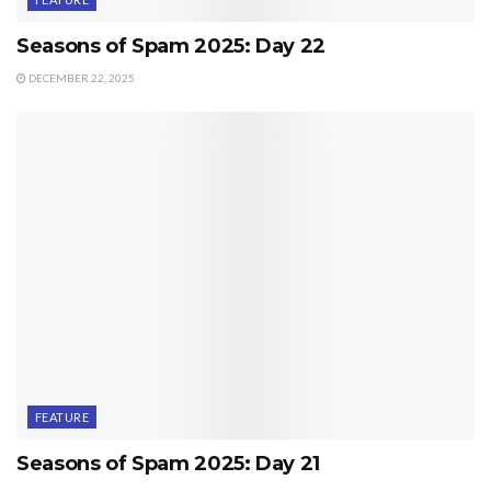
Seasons of Spam 2025: Day 22
DECEMBER 22, 2025
FEATURE
Seasons of Spam 2025: Day 21