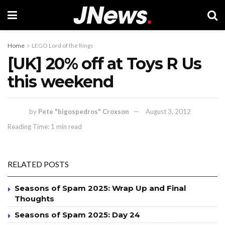
Home
LEGO Lord of the Rings
[UK] 20% off at Toys R Us
this weekend
by
Pete "bigospedros" Croxson
August 3, 2012
Reading Time: 1 min read
RELATED POSTS
Seasons of Spam 2025: Wrap Up and Final
Thoughts
Seasons of Spam 2025: Day 24