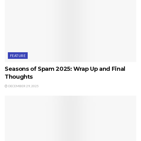
FEATURE
Seasons of Spam 2025: Wrap Up and Final
Thoughts
DECEMBER 29, 2025