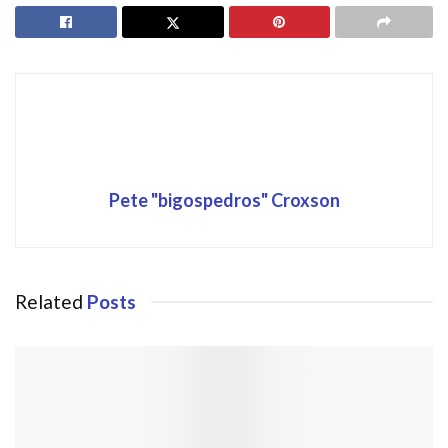
Pete "bigospedros" Croxson
Related
Posts