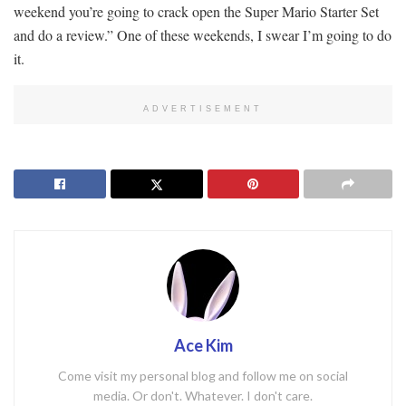
weekend you’re going to crack open the Super Mario Starter Set
and do a review.” One of these weekends, I swear I’m going to do
it.
ADVERTISEMENT
Ace Kim
Come visit my personal blog and follow me on social
media. Or don't. Whatever. I don't care.