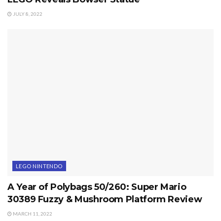
JULY 8, 2022
LEGO NINTENDO
A Year of Polybags 50/260: Super Mario
30389 Fuzzy & Mushroom Platform Review
MARCH 11, 2022