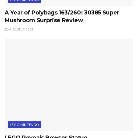
A Year of Polybags 163/260: 30385 Super
Mushroom Surprise Review
AUGUST 17, 2022
LEGO NINTENDO
LEGO Reveals Bowser Statue