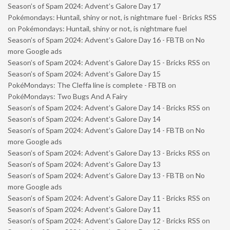
Season’s of Spam 2024: Advent’s Galore Day 17
Pokémondays: Huntail, shiny or not, is nightmare fuel - Bricks RSS
on
Pokémondays: Huntail, shiny or not, is nightmare fuel
Season’s of Spam 2024: Advent’s Galore Day 16 - FBTB
on
No
more Google ads
Season’s of Spam 2024: Advent’s Galore Day 15 - Bricks RSS
on
Season’s of Spam 2024: Advent’s Galore Day 15
PokéMondays: The Cleffa line is complete - FBTB
on
PokéMondays: Two Bugs And A Fairy
Season’s of Spam 2024: Advent’s Galore Day 14 - Bricks RSS
on
Season’s of Spam 2024: Advent’s Galore Day 14
Season’s of Spam 2024: Advent’s Galore Day 14 - FBTB
on
No
more Google ads
Season’s of Spam 2024: Advent’s Galore Day 13 - Bricks RSS
on
Season’s of Spam 2024: Advent’s Galore Day 13
Season’s of Spam 2024: Advent’s Galore Day 13 - FBTB
on
No
more Google ads
Season’s of Spam 2024: Advent’s Galore Day 11 - Bricks RSS
on
Season’s of Spam 2024: Advent’s Galore Day 11
Season’s of Spam 2024: Advent’s Galore Day 12 - Bricks RSS
on