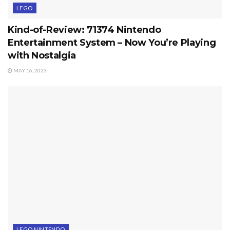
LEGO
Kind-of-Review: 71374 Nintendo
Entertainment System – Now You’re Playing
with Nostalgia
MAY 16, 2023
LEGO NINTENDO