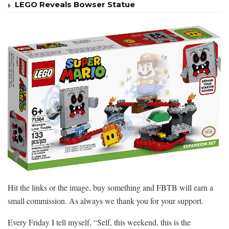
LEGO Reveals Bowser Statue
Hit the links or the image, buy something and FBTB will earn a
small commission. As always we thank you for your support.
Every Friday I tell myself, “Self, this weekend, this is the