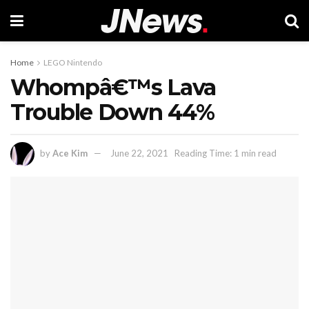
Home
LEGO Nintendo
Whompâ€™s Lava
Trouble Down 44%
by
Ace Kim
June 22, 2021
Reading Time: 1 min read