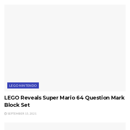
LEGO NINTENDO
LEGO Reveals Super Mario 64 Question Mark
Block Set
SEPTEMBER 15, 2021