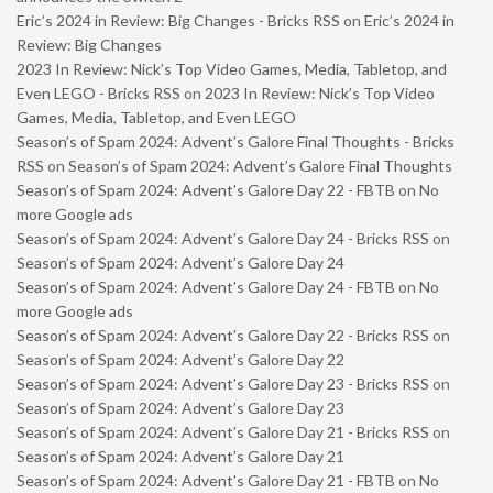
Eric’s 2024 in Review: Big Changes - Bricks RSS
on
Eric’s 2024 in
Review: Big Changes
2023 In Review: Nick’s Top Video Games, Media, Tabletop, and
Even LEGO - Bricks RSS
on
2023 In Review: Nick’s Top Video
Games, Media, Tabletop, and Even LEGO
Season’s of Spam 2024: Advent’s Galore Final Thoughts - Bricks
RSS
on
Season’s of Spam 2024: Advent’s Galore Final Thoughts
Season’s of Spam 2024: Advent’s Galore Day 22 - FBTB
on
No
more Google ads
Season’s of Spam 2024: Advent’s Galore Day 24 - Bricks RSS
on
Season’s of Spam 2024: Advent’s Galore Day 24
Season’s of Spam 2024: Advent’s Galore Day 24 - FBTB
on
No
more Google ads
Season’s of Spam 2024: Advent’s Galore Day 22 - Bricks RSS
on
Season’s of Spam 2024: Advent’s Galore Day 22
Season’s of Spam 2024: Advent’s Galore Day 23 - Bricks RSS
on
Season’s of Spam 2024: Advent’s Galore Day 23
Season’s of Spam 2024: Advent’s Galore Day 21 - Bricks RSS
on
Season’s of Spam 2024: Advent’s Galore Day 21
Season’s of Spam 2024: Advent’s Galore Day 21 - FBTB
on
No