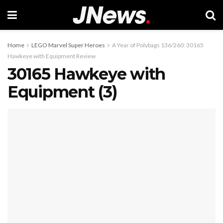
Home
LEGO Marvel Super Heroes
A Year of Polybags 136/260: 30165
Hawkeye with Equipment Review
30165 Hawkeye with
Equipment (3)