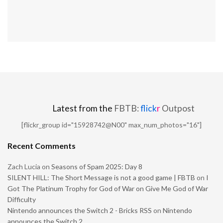
Latest from the
FBTB:
flick
r
Outpost
[flickr_group id="15928742@N00" max_num_photos="16"]
Recent Comments
Zach Lucia
on
Seasons of Spam 2025: Day 8
SILENT HILL: The Short Message is not a good game | FBTB
on
I
Got The Platinum Trophy for God of War on Give Me God of War
Difficulty
Nintendo announces the Switch 2 - Bricks RSS
on
Nintendo
announces the Switch 2