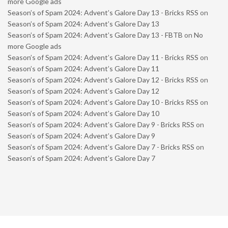
more Google ads
Season’s of Spam 2024: Advent’s Galore Day 13 - Bricks RSS
on
Season’s of Spam 2024: Advent’s Galore Day 13
Season’s of Spam 2024: Advent’s Galore Day 13 - FBTB
on
No
more Google ads
Season’s of Spam 2024: Advent’s Galore Day 11 - Bricks RSS
on
Season’s of Spam 2024: Advent’s Galore Day 11
Season’s of Spam 2024: Advent’s Galore Day 12 - Bricks RSS
on
Season’s of Spam 2024: Advent’s Galore Day 12
Season’s of Spam 2024: Advent’s Galore Day 10 - Bricks RSS
on
Season’s of Spam 2024: Advent’s Galore Day 10
Season’s of Spam 2024: Advent’s Galore Day 9 - Bricks RSS
on
Season’s of Spam 2024: Advent’s Galore Day 9
Season’s of Spam 2024: Advent’s Galore Day 7 - Bricks RSS
on
Season’s of Spam 2024: Advent’s Galore Day 7