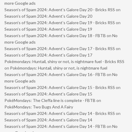
more Google ads
Season’s of Spam 2024: Advent’s Galore Day 20 - Bricks RSS
on
Season’s of Spam 2024: Advent’s Galore Day 20
Season’s of Spam 2024: Advent’s Galore Day 19 - Bricks RSS
on
Season’s of Spam 2024: Advent’s Galore Day 19
Season’s of Spam 2024: Advent’s Galore Day 18 - FBTB
on
No
more Google ads
Season’s of Spam 2024: Advent’s Galore Day 17 - Bricks RSS
on
Season’s of Spam 2024: Advent’s Galore Day 17
Pokémondays: Huntail, shiny or not, is nightmare fuel - Bricks RSS
on
Pokémondays: Huntail, shiny or not, is nightmare fuel
Season’s of Spam 2024: Advent’s Galore Day 16 - FBTB
on
No
more Google ads
Season’s of Spam 2024: Advent’s Galore Day 15 - Bricks RSS
on
Season’s of Spam 2024: Advent’s Galore Day 15
PokéMondays: The Cleffa line is complete - FBTB
on
PokéMondays: Two Bugs And A Fairy
Season’s of Spam 2024: Advent’s Galore Day 14 - Bricks RSS
on
Season’s of Spam 2024: Advent’s Galore Day 14
Season’s of Spam 2024: Advent’s Galore Day 14 - FBTB
on
No