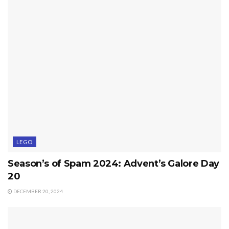
LEGO
Season’s of Spam 2024: Advent’s Galore Day
20
DECEMBER 20, 2024