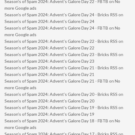
Season’s of Spam 2024: Advent’s Galore Day 22 - FBTB
on
No
more Google ads
Season’s of Spam 2024: Advent’s Galore Day 24 - Bricks RSS
on
Season’s of Spam 2024: Advent’s Galore Day 24
Season’s of Spam 2024: Advent’s Galore Day 24 - FBTB
on
No
more Google ads
Season’s of Spam 2024: Advent’s Galore Day 22 - Bricks RSS
on
Season’s of Spam 2024: Advent’s Galore Day 22
Season’s of Spam 2024: Advent’s Galore Day 23 - Bricks RSS
on
Season’s of Spam 2024: Advent’s Galore Day 23
Season’s of Spam 2024: Advent’s Galore Day 21 - Bricks RSS
on
Season’s of Spam 2024: Advent’s Galore Day 21
Season’s of Spam 2024: Advent’s Galore Day 21 - FBTB
on
No
more Google ads
Season’s of Spam 2024: Advent’s Galore Day 20 - Bricks RSS
on
Season’s of Spam 2024: Advent’s Galore Day 20
Season’s of Spam 2024: Advent’s Galore Day 19 - Bricks RSS
on
Season’s of Spam 2024: Advent’s Galore Day 19
Season’s of Spam 2024: Advent’s Galore Day 18 - FBTB
on
No
more Google ads
Season’s of Spam 2024: Advent’s Galore Day 17 - Bricks RSS
on