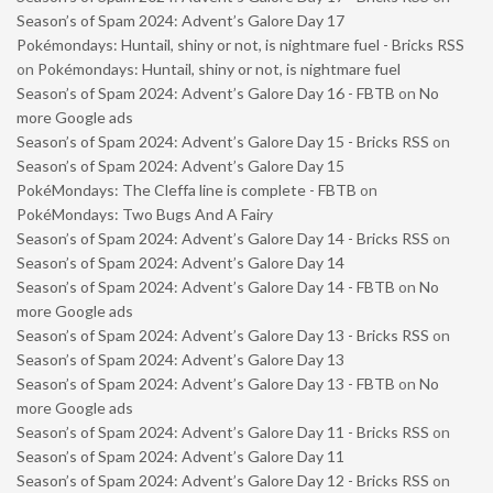
Season’s of Spam 2024: Advent’s Galore Day 17
Pokémondays: Huntail, shiny or not, is nightmare fuel - Bricks RSS
on
Pokémondays: Huntail, shiny or not, is nightmare fuel
Season’s of Spam 2024: Advent’s Galore Day 16 - FBTB
on
No
more Google ads
Season’s of Spam 2024: Advent’s Galore Day 15 - Bricks RSS
on
Season’s of Spam 2024: Advent’s Galore Day 15
PokéMondays: The Cleffa line is complete - FBTB
on
PokéMondays: Two Bugs And A Fairy
Season’s of Spam 2024: Advent’s Galore Day 14 - Bricks RSS
on
Season’s of Spam 2024: Advent’s Galore Day 14
Season’s of Spam 2024: Advent’s Galore Day 14 - FBTB
on
No
more Google ads
Season’s of Spam 2024: Advent’s Galore Day 13 - Bricks RSS
on
Season’s of Spam 2024: Advent’s Galore Day 13
Season’s of Spam 2024: Advent’s Galore Day 13 - FBTB
on
No
more Google ads
Season’s of Spam 2024: Advent’s Galore Day 11 - Bricks RSS
on
Season’s of Spam 2024: Advent’s Galore Day 11
Season’s of Spam 2024: Advent’s Galore Day 12 - Bricks RSS
on