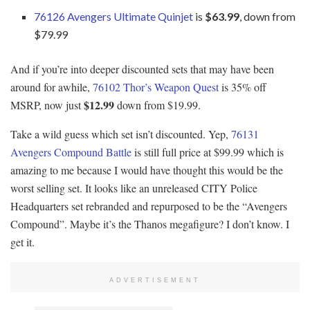
76126 Avengers Ultimate Quinjet
is
$63.99
, down from
$79.99
And if you’re into deeper discounted sets that may have been
around for awhile,
76102 Thor’s Weapon Quest
is 35% off
$12.99
MSRP, now just
down from $19.99.
Take a wild guess which set isn’t discounted. Yep,
76131
Avengers Compound Battle
is still full price at $99.99 which is
amazing to me because I would have thought this would be the
worst selling set. It looks like an unreleased CITY Police
Headquarters set rebranded and repurposed to be the “Avengers
Compound”. Maybe it’s the Thanos megafigure? I don’t know. I
get it.
ADVERTISEMENT