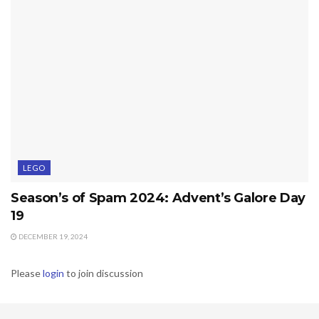
LEGO
Season’s of Spam 2024: Advent’s Galore Day
19
DECEMBER 19, 2024
Please
login
to join discussion