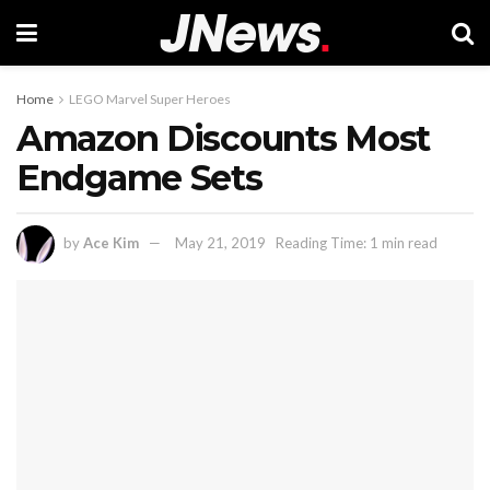
Home
LEGO Marvel Super Heroes
Amazon Discounts Most
Endgame Sets
by
Ace Kim
May 21, 2019
Reading Time: 1 min read