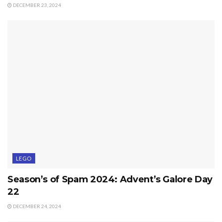
DECEMBER 23, 2024
LEGO
Season’s of Spam 2024: Advent’s Galore Day
22
DECEMBER 24, 2024