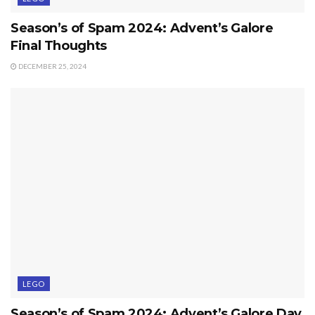
Season’s of Spam 2024: Advent’s Galore
Final Thoughts
DECEMBER 25, 2024
LEGO
Season’s of Spam 2024: Advent’s Galore Day