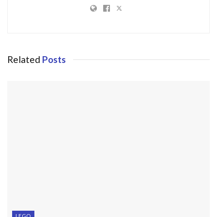
Related
Posts
LEGO