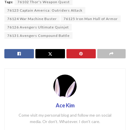
Tags:
76102 Thor's Weapon Quest
76123 Captain America: Outriders Attack
76124 War Machine Buster
76125 Iron Man Hall of Armor
76126 Avengers Ultimate Quinjet
76131 Avengers Compound Battle
Ace Kim
Come visit my personal blog and follow me on social
media. Or don't. Whatever. I don't care.