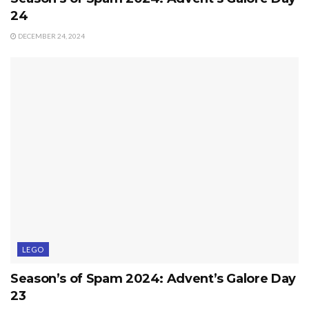
24
DECEMBER 24, 2024
LEGO
Season’s of Spam 2024: Advent’s Galore Day
23