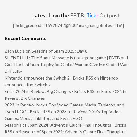
Latest from the
FBTB:
flick
r
Outpost
[flickr_group id="15928742@N00" max_num_photos="16"]
Recent Comments
Zach Lucia
on
Seasons of Spam 2025: Day 8
SILENT HILL: The Short Message is not a good game | FBTB
on
I
Got The Platinum Trophy for God of War on Give Me God of War
Difficulty
Nintendo announces the Switch 2 - Bricks RSS
on
Nintendo
announces the Switch 2
Eric’s 2024 in Review: Big Changes - Bricks RSS
on
Eric’s 2024 in
Review: Big Changes
2023 In Review: Nick’s Top Video Games, Media, Tabletop, and
Even LEGO - Bricks RSS
on
2023 In Review: Nick’s Top Video
Games, Media, Tabletop, and Even LEGO
Season’s of Spam 2024: Advent’s Galore Final Thoughts - Bricks
RSS
on
Season’s of Spam 2024: Advent’s Galore Final Thoughts