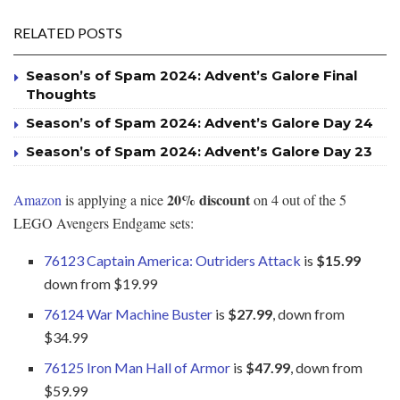
RELATED POSTS
Season’s of Spam 2024: Advent’s Galore Final
Thoughts
Season’s of Spam 2024: Advent’s Galore Day 24
Season’s of Spam 2024: Advent’s Galore Day 23
20% discount
Amazon
is applying a nice
on 4 out of the 5
LEGO Avengers Endgame sets:
76123 Captain America: Outriders Attack
is
$15.99
down from $19.99
76124 War Machine Buster
is
$27.99
, down from
$34.99
76125 Iron Man Hall of Armor
is
$47.99
, down from
$59.99