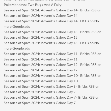
PokéMondays: Two Bugs And A Fairy
Season’s of Spam 2024: Advent’s Galore Day 14 - Bricks RSS
on
Season’s of Spam 2024: Advent’s Galore Day 14
Season’s of Spam 2024: Advent’s Galore Day 14 - FBTB
on
No
more Google ads
Season’s of Spam 2024: Advent’s Galore Day 13 - Bricks RSS
on
Season’s of Spam 2024: Advent’s Galore Day 13
Season’s of Spam 2024: Advent’s Galore Day 13 - FBTB
on
No
more Google ads
Season’s of Spam 2024: Advent’s Galore Day 11 - Bricks RSS
on
Season’s of Spam 2024: Advent’s Galore Day 11
Season’s of Spam 2024: Advent’s Galore Day 12 - Bricks RSS
on
Season’s of Spam 2024: Advent’s Galore Day 12
Season’s of Spam 2024: Advent’s Galore Day 10 - Bricks RSS
on
Season’s of Spam 2024: Advent’s Galore Day 10
Season’s of Spam 2024: Advent’s Galore Day 9 - Bricks RSS
on
Season’s of Spam 2024: Advent’s Galore Day 9
Season’s of Spam 2024: Advent’s Galore Day 7 - Bricks RSS
on
Season’s of Spam 2024: Advent’s Galore Day 7