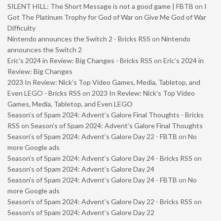
SILENT HILL: The Short Message is not a good game | FBTB
on
I
Got The Platinum Trophy for God of War on Give Me God of War
Difficulty
Nintendo announces the Switch 2 - Bricks RSS
on
Nintendo
announces the Switch 2
Eric’s 2024 in Review: Big Changes - Bricks RSS
on
Eric’s 2024 in
Review: Big Changes
2023 In Review: Nick’s Top Video Games, Media, Tabletop, and
Even LEGO - Bricks RSS
on
2023 In Review: Nick’s Top Video
Games, Media, Tabletop, and Even LEGO
Season’s of Spam 2024: Advent’s Galore Final Thoughts - Bricks
RSS
on
Season’s of Spam 2024: Advent’s Galore Final Thoughts
Season’s of Spam 2024: Advent’s Galore Day 22 - FBTB
on
No
more Google ads
Season’s of Spam 2024: Advent’s Galore Day 24 - Bricks RSS
on
Season’s of Spam 2024: Advent’s Galore Day 24
Season’s of Spam 2024: Advent’s Galore Day 24 - FBTB
on
No
more Google ads
Season’s of Spam 2024: Advent’s Galore Day 22 - Bricks RSS
on
Season’s of Spam 2024: Advent’s Galore Day 22