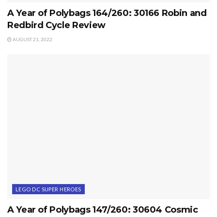
A Year of Polybags 164/260: 30166 Robin and
Redbird Cycle Review
AUGUST 21, 2022
LEGO DC SUPER HEROES
A Year of Polybags 147/260: 30604 Cosmic