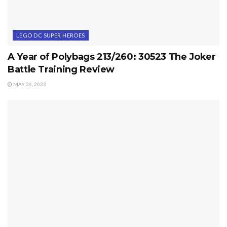
LEGO DC SUPER HEROES
A Year of Polybags 213/260: 30523 The Joker
Battle Training Review
MAY 26, 2023