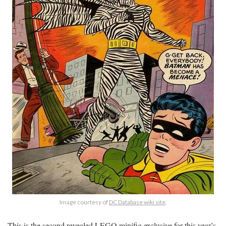
Image courtesy of
DC Database wiki site
.
This is the second revealed LEGO minifig exclusive for this year’s