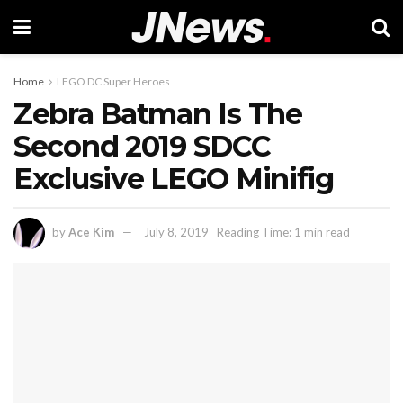
Home
LEGO DC Super Heroes
Zebra Batman Is The
Second 2019 SDCC
Exclusive LEGO Minifig
by
Ace Kim
July 8, 2019
Reading Time: 1 min read