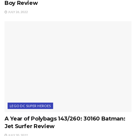
Boy Review
JULY 26, 2022
LEGO DC SUPER HEROES
A Year of Polybags 143/260: 30160 Batman:
Jet Surfer Review
JULY 20, 2022