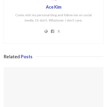
Ace Kim
Come visit my personal blog and follow me on social
media. Or don't. Whatever. I don't care.
Related
Posts