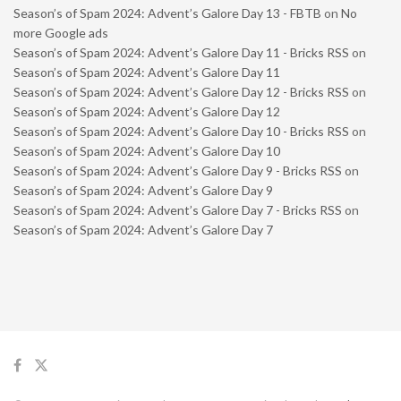
Season’s of Spam 2024: Advent’s Galore Day 13 - FBTB
on
No
more Google ads
Season’s of Spam 2024: Advent’s Galore Day 11 - Bricks RSS
on
Season’s of Spam 2024: Advent’s Galore Day 11
Season’s of Spam 2024: Advent’s Galore Day 12 - Bricks RSS
on
Season’s of Spam 2024: Advent’s Galore Day 12
Season’s of Spam 2024: Advent’s Galore Day 10 - Bricks RSS
on
Season’s of Spam 2024: Advent’s Galore Day 10
Season’s of Spam 2024: Advent’s Galore Day 9 - Bricks RSS
on
Season’s of Spam 2024: Advent’s Galore Day 9
Season’s of Spam 2024: Advent’s Galore Day 7 - Bricks RSS
on
Season’s of Spam 2024: Advent’s Galore Day 7