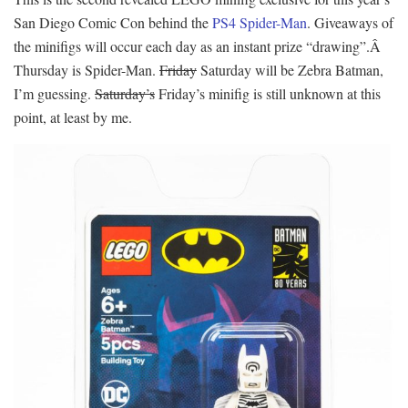
San Diego Comic Con behind the
PS4 Spider-Man
. Giveaways of
the minifigs will occur each day as an instant prize “drawing”.Â
Thursday is Spider-Man.
Friday
Saturday will be Zebra Batman,
I’m guessing.
Saturday’s
Friday’s minifig is still unknown at this
point, at least by me.