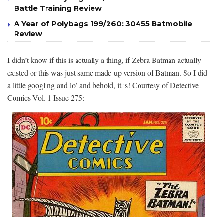
Battle Training Review
A Year of Polybags 199/260: 30455 Batmobile
Review
I didn’t know if this is actually a thing, if Zebra Batman actually
existed or this was just same made-up version of Batman. So I did
a little googling and lo’ and behold, it is! Courtesy of Detective
Comics Vol. 1 Issue 275: