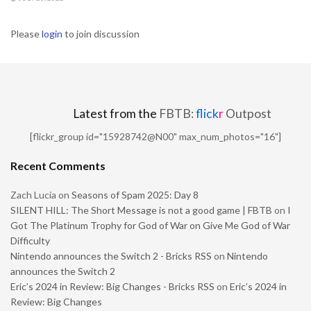
Please
login
to join discussion
Latest from the
FBTB:
flick
r
Outpost
[flickr_group id="15928742@N00" max_num_photos="16"]
Recent Comments
Zach Lucia
on
Seasons of Spam 2025: Day 8
SILENT HILL: The Short Message is not a good game | FBTB
on
I
Got The Platinum Trophy for God of War on Give Me God of War
Difficulty
Nintendo announces the Switch 2 - Bricks RSS
on
Nintendo
announces the Switch 2
Eric’s 2024 in Review: Big Changes - Bricks RSS
on
Eric’s 2024 in
Review: Big Changes