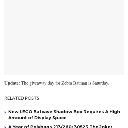
Update:
The giveaway day for Zebra Batman is Saturday.
RELATED POSTS
New LEGO Batcave Shadow Box Requires A High
Amount of Display Space
A Year of Polybags 213/260: 30523 The Joker