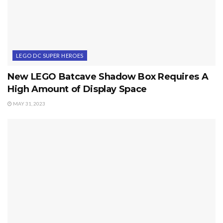
LEGO DC SUPER HEROES
New LEGO Batcave Shadow Box Requires A
High Amount of Display Space
MAY 31, 2023