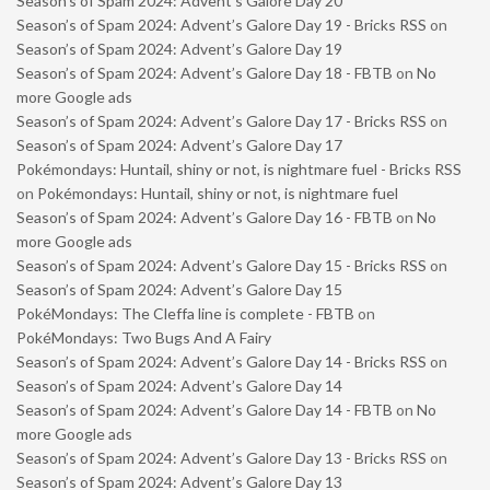
Season’s of Spam 2024: Advent’s Galore Day 20
Season’s of Spam 2024: Advent’s Galore Day 19 - Bricks RSS
on
Season’s of Spam 2024: Advent’s Galore Day 19
Season’s of Spam 2024: Advent’s Galore Day 18 - FBTB
on
No
more Google ads
Season’s of Spam 2024: Advent’s Galore Day 17 - Bricks RSS
on
Season’s of Spam 2024: Advent’s Galore Day 17
Pokémondays: Huntail, shiny or not, is nightmare fuel - Bricks RSS
on
Pokémondays: Huntail, shiny or not, is nightmare fuel
Season’s of Spam 2024: Advent’s Galore Day 16 - FBTB
on
No
more Google ads
Season’s of Spam 2024: Advent’s Galore Day 15 - Bricks RSS
on
Season’s of Spam 2024: Advent’s Galore Day 15
PokéMondays: The Cleffa line is complete - FBTB
on
PokéMondays: Two Bugs And A Fairy
Season’s of Spam 2024: Advent’s Galore Day 14 - Bricks RSS
on
Season’s of Spam 2024: Advent’s Galore Day 14
Season’s of Spam 2024: Advent’s Galore Day 14 - FBTB
on
No
more Google ads
Season’s of Spam 2024: Advent’s Galore Day 13 - Bricks RSS
on
Season’s of Spam 2024: Advent’s Galore Day 13