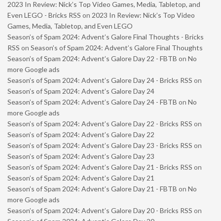
2023 In Review: Nick’s Top Video Games, Media, Tabletop, and
Even LEGO - Bricks RSS
on
2023 In Review: Nick’s Top Video
Games, Media, Tabletop, and Even LEGO
Season’s of Spam 2024: Advent’s Galore Final Thoughts - Bricks
RSS
on
Season’s of Spam 2024: Advent’s Galore Final Thoughts
Season’s of Spam 2024: Advent’s Galore Day 22 - FBTB
on
No
more Google ads
Season’s of Spam 2024: Advent’s Galore Day 24 - Bricks RSS
on
Season’s of Spam 2024: Advent’s Galore Day 24
Season’s of Spam 2024: Advent’s Galore Day 24 - FBTB
on
No
more Google ads
Season’s of Spam 2024: Advent’s Galore Day 22 - Bricks RSS
on
Season’s of Spam 2024: Advent’s Galore Day 22
Season’s of Spam 2024: Advent’s Galore Day 23 - Bricks RSS
on
Season’s of Spam 2024: Advent’s Galore Day 23
Season’s of Spam 2024: Advent’s Galore Day 21 - Bricks RSS
on
Season’s of Spam 2024: Advent’s Galore Day 21
Season’s of Spam 2024: Advent’s Galore Day 21 - FBTB
on
No
more Google ads
Season’s of Spam 2024: Advent’s Galore Day 20 - Bricks RSS
on