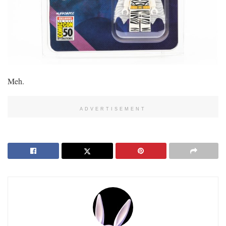
Meh.
ADVERTISEMENT