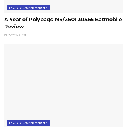
LEGO DC SUPER HEROES
A Year of Polybags 199/260: 30455 Batmobile
Review
MAY 26, 2023
LEGO DC SUPER HEROES