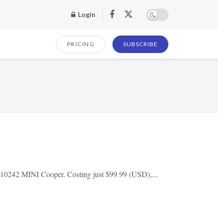
Login
PRICING
SUBSCRIBE
 10242 MINI Cooper. Costing just $99.99 (USD),...