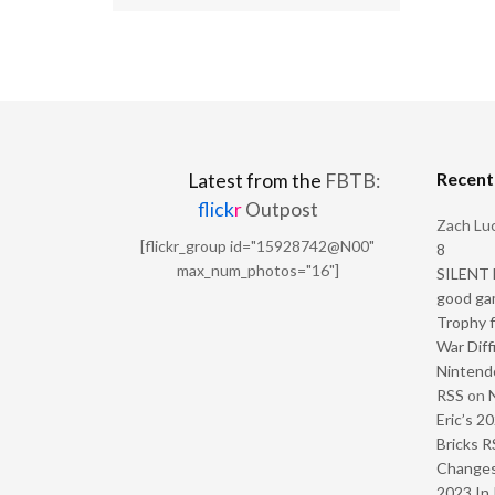
Recen
Latest from the
FBTB:
flick
r
Outpost
Zach Luc
[flickr_group id="15928742@N00"
8
max_num_photos="16"]
SILENT H
good ga
Trophy f
War Diff
Nintendo
RSS
on
Eric’s 2
Bricks R
Change
2023 In 