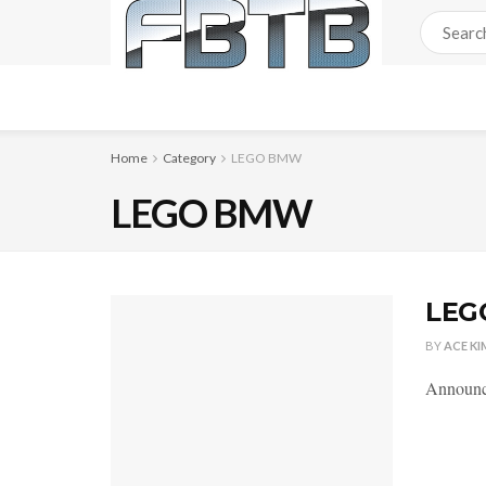
Home
Category
LEGO BMW
LEGO BMW
LEG
BY
ACE KI
Announce