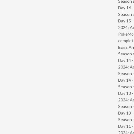
Season’s
Day 16 
Season’s
Day 15 -
2024: Ad
PokéMond
complet
Bugs And
Season’s
Day 14 -
2024: Ad
Season’s
Day 14 
Season’s
Day 13 -
2024: Ad
Season’s
Day 13 
Season’s
Day 11 -
2024: Ad