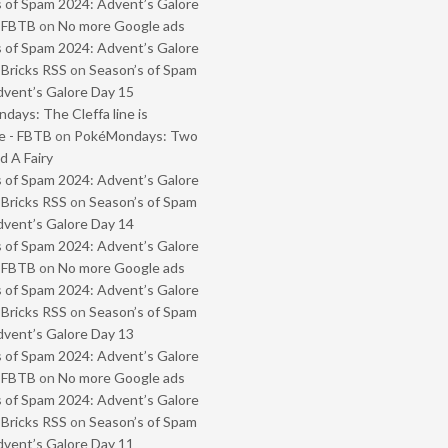
 of Spam 2024: Advent’s Galore
- FBTB
on
No more Google ads
 of Spam 2024: Advent’s Galore
 Bricks RSS
on
Season’s of Spam
vent’s Galore Day 15
ays: The Cleffa line is
e - FBTB
on
PokéMondays: Two
 A Fairy
 of Spam 2024: Advent’s Galore
 Bricks RSS
on
Season’s of Spam
vent’s Galore Day 14
 of Spam 2024: Advent’s Galore
- FBTB
on
No more Google ads
 of Spam 2024: Advent’s Galore
 Bricks RSS
on
Season’s of Spam
vent’s Galore Day 13
 of Spam 2024: Advent’s Galore
- FBTB
on
No more Google ads
 of Spam 2024: Advent’s Galore
 Bricks RSS
on
Season’s of Spam
vent’s Galore Day 11