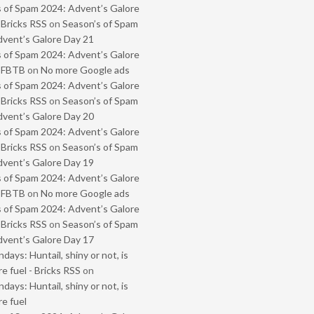
 of Spam 2024: Advent’s Galore
 Bricks RSS
on
Season’s of Spam
vent’s Galore Day 21
 of Spam 2024: Advent’s Galore
- FBTB
on
No more Google ads
 of Spam 2024: Advent’s Galore
 Bricks RSS
on
Season’s of Spam
vent’s Galore Day 20
 of Spam 2024: Advent’s Galore
 Bricks RSS
on
Season’s of Spam
vent’s Galore Day 19
 of Spam 2024: Advent’s Galore
- FBTB
on
No more Google ads
 of Spam 2024: Advent’s Galore
 Bricks RSS
on
Season’s of Spam
vent’s Galore Day 17
ays: Huntail, shiny or not, is
e fuel - Bricks RSS
on
ays: Huntail, shiny or not, is
e fuel