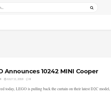
O Announces 10242 MINI Cooper
M
JULY 11, 2018
0
d today, LEGO is pulling back the curtain on their latest D2C model,