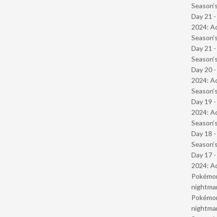
Season’s
Day 21 -
2024: Ad
Season’s
Day 21 
Season’s
Day 20 -
2024: Ad
Season’s
Day 19 -
2024: Ad
Season’s
Day 18 
Season’s
Day 17 -
2024: Ad
Pokémond
nightmar
Pokémond
nightmar