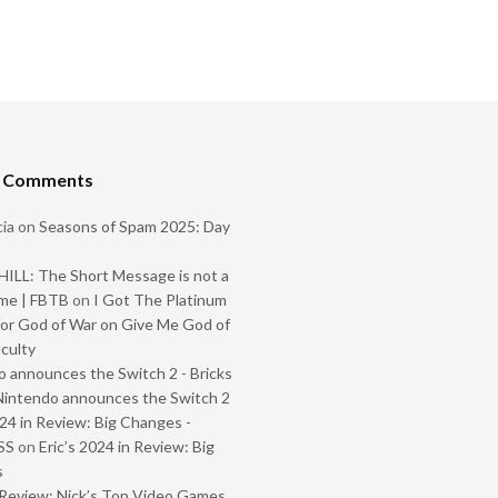
t Comments
ia
on
Seasons of Spam 2025: Day
ILL: The Short Message is not a
me | FBTB
on
I Got The Platinum
or God of War on Give Me God of
iculty
 announces the Switch 2 - Bricks
Nintendo announces the Switch 2
024 in Review: Big Changes -
SS
on
Eric’s 2024 in Review: Big
s
Review: Nick’s Top Video Games,