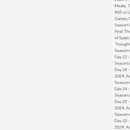
Media, T
RSS
on
Games, 
Season’s
Final Th
of Spam 
Though
Season’s
Day 22 
Season’s
Day 24 -
2024: Ad
Season’s
Day 24 
Season’s
Day 22 -
2024: Ad
Season’s
Day 23 -
2024: Ad