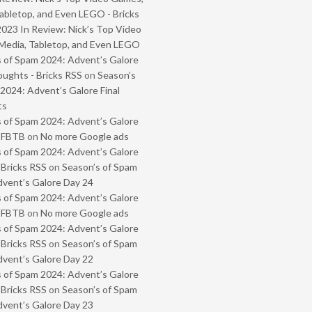
abletop, and Even LEGO - Bricks
2023 In Review: Nick’s Top Video
Media, Tabletop, and Even LEGO
 of Spam 2024: Advent’s Galore
oughts - Bricks RSS
on
Season’s
2024: Advent’s Galore Final
ts
 of Spam 2024: Advent’s Galore
- FBTB
on
No more Google ads
 of Spam 2024: Advent’s Galore
 Bricks RSS
on
Season’s of Spam
vent’s Galore Day 24
 of Spam 2024: Advent’s Galore
- FBTB
on
No more Google ads
 of Spam 2024: Advent’s Galore
 Bricks RSS
on
Season’s of Spam
vent’s Galore Day 22
 of Spam 2024: Advent’s Galore
 Bricks RSS
on
Season’s of Spam
vent’s Galore Day 23