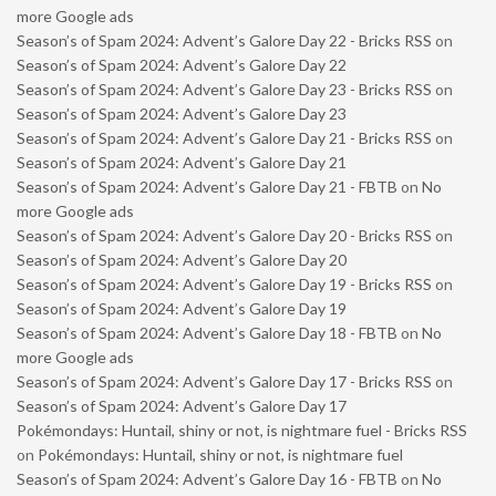
more Google ads
Season’s of Spam 2024: Advent’s Galore Day 22 - Bricks RSS
on
Season’s of Spam 2024: Advent’s Galore Day 22
Season’s of Spam 2024: Advent’s Galore Day 23 - Bricks RSS
on
Season’s of Spam 2024: Advent’s Galore Day 23
Season’s of Spam 2024: Advent’s Galore Day 21 - Bricks RSS
on
Season’s of Spam 2024: Advent’s Galore Day 21
Season’s of Spam 2024: Advent’s Galore Day 21 - FBTB
on
No
more Google ads
Season’s of Spam 2024: Advent’s Galore Day 20 - Bricks RSS
on
Season’s of Spam 2024: Advent’s Galore Day 20
Season’s of Spam 2024: Advent’s Galore Day 19 - Bricks RSS
on
Season’s of Spam 2024: Advent’s Galore Day 19
Season’s of Spam 2024: Advent’s Galore Day 18 - FBTB
on
No
more Google ads
Season’s of Spam 2024: Advent’s Galore Day 17 - Bricks RSS
on
Season’s of Spam 2024: Advent’s Galore Day 17
Pokémondays: Huntail, shiny or not, is nightmare fuel - Bricks RSS
on
Pokémondays: Huntail, shiny or not, is nightmare fuel
Season’s of Spam 2024: Advent’s Galore Day 16 - FBTB
on
No