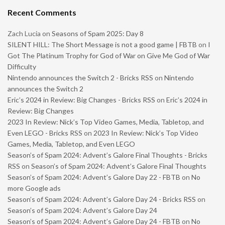
Recent Comments
Zach Lucia
on
Seasons of Spam 2025: Day 8
SILENT HILL: The Short Message is not a good game | FBTB
on
I
Got The Platinum Trophy for God of War on Give Me God of War
Difficulty
Nintendo announces the Switch 2 - Bricks RSS
on
Nintendo
announces the Switch 2
Eric’s 2024 in Review: Big Changes - Bricks RSS
on
Eric’s 2024 in
Review: Big Changes
2023 In Review: Nick’s Top Video Games, Media, Tabletop, and
Even LEGO - Bricks RSS
on
2023 In Review: Nick’s Top Video
Games, Media, Tabletop, and Even LEGO
Season’s of Spam 2024: Advent’s Galore Final Thoughts - Bricks
RSS
on
Season’s of Spam 2024: Advent’s Galore Final Thoughts
Season’s of Spam 2024: Advent’s Galore Day 22 - FBTB
on
No
more Google ads
Season’s of Spam 2024: Advent’s Galore Day 24 - Bricks RSS
on
Season’s of Spam 2024: Advent’s Galore Day 24
Season’s of Spam 2024: Advent’s Galore Day 24 - FBTB
on
No