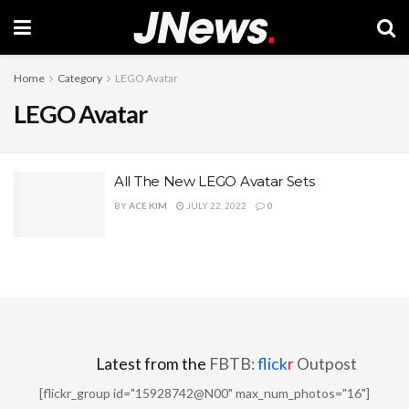
Home
Category
LEGO Avatar
LEGO Avatar
All The New LEGO Avatar Sets
BY
ACE KIM
JULY 22, 2022
0
Latest from the
FBTB:
flick
r
Outpost
[flickr_group id="15928742@N00" max_num_photos="16"]