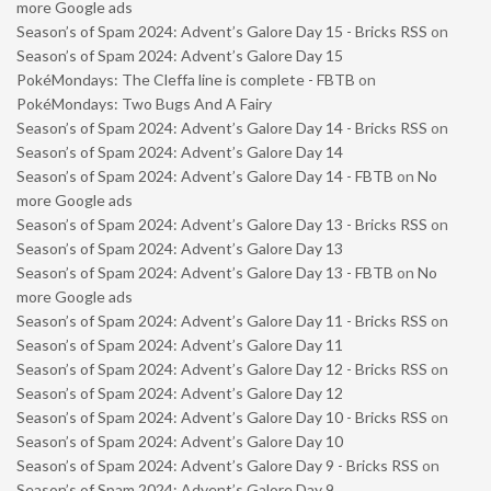
more Google ads
Season’s of Spam 2024: Advent’s Galore Day 15 - Bricks RSS
on
Season’s of Spam 2024: Advent’s Galore Day 15
PokéMondays: The Cleffa line is complete - FBTB
on
PokéMondays: Two Bugs And A Fairy
Season’s of Spam 2024: Advent’s Galore Day 14 - Bricks RSS
on
Season’s of Spam 2024: Advent’s Galore Day 14
Season’s of Spam 2024: Advent’s Galore Day 14 - FBTB
on
No
more Google ads
Season’s of Spam 2024: Advent’s Galore Day 13 - Bricks RSS
on
Season’s of Spam 2024: Advent’s Galore Day 13
Season’s of Spam 2024: Advent’s Galore Day 13 - FBTB
on
No
more Google ads
Season’s of Spam 2024: Advent’s Galore Day 11 - Bricks RSS
on
Season’s of Spam 2024: Advent’s Galore Day 11
Season’s of Spam 2024: Advent’s Galore Day 12 - Bricks RSS
on
Season’s of Spam 2024: Advent’s Galore Day 12
Season’s of Spam 2024: Advent’s Galore Day 10 - Bricks RSS
on
Season’s of Spam 2024: Advent’s Galore Day 10
Season’s of Spam 2024: Advent’s Galore Day 9 - Bricks RSS
on
Season’s of Spam 2024: Advent’s Galore Day 9