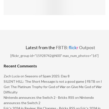
Latest from the
FBTB:
flick
r
Outpost
[flickr_group id="15928742@N00" max_num_photos="16"]
Recent Comments
Zach Lucia
on
Seasons of Spam 2025: Day 8
SILENT HILL: The Short Message is not a good game | FBTB
on
I
Got The Platinum Trophy for God of War on Give Me God of War
Difficulty
Nintendo announces the Switch 2 - Bricks RSS
on
Nintendo
announces the Switch 2
Eric’s 2024 in Review: Big Changes - Bricks RSS
on
Eric’s 2024 in