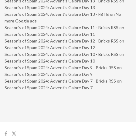
Season’s of Spam 2024: Advent’s Galore Day 13 - Bricks RSS
on
Season’s of Spam 2024: Advent’s Galore Day 13
Season’s of Spam 2024: Advent’s Galore Day 13 - FBTB
on
No
more Google ads
Season’s of Spam 2024: Advent’s Galore Day 11 - Bricks RSS
on
Season’s of Spam 2024: Advent’s Galore Day 11
Season’s of Spam 2024: Advent’s Galore Day 12 - Bricks RSS
on
Season’s of Spam 2024: Advent’s Galore Day 12
Season’s of Spam 2024: Advent’s Galore Day 10 - Bricks RSS
on
Season’s of Spam 2024: Advent’s Galore Day 10
Season’s of Spam 2024: Advent’s Galore Day 9 - Bricks RSS
on
Season’s of Spam 2024: Advent’s Galore Day 9
Season’s of Spam 2024: Advent’s Galore Day 7 - Bricks RSS
on
Season’s of Spam 2024: Advent’s Galore Day 7