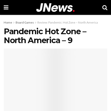
Home
Board Games
Review: Pandemic: Hot Zone – North America
Pandemic Hot Zone –
North America – 9