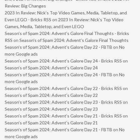
Review: Big Changes
2023 In Review: Nick’s Top Video Games, Media, Tabletop, and
Even LEGO - Bricks RSS
on
2023 In Review: Nick’s Top Video
Games, Media, Tabletop, and Even LEGO
Season’s of Spam 2024: Advent’s Galore Final Thoughts - Bricks
RSS
on
Season’s of Spam 2024: Advent’s Galore Final Thoughts
Season’s of Spam 2024: Advent’s Galore Day 22 - FBTB
on
No
more Google ads
Season’s of Spam 2024: Advent’s Galore Day 24 - Bricks RSS
on
Season’s of Spam 2024: Advent’s Galore Day 24
Season’s of Spam 2024: Advent’s Galore Day 24 - FBTB
on
No
more Google ads
Season’s of Spam 2024: Advent’s Galore Day 22 - Bricks RSS
on
Season’s of Spam 2024: Advent’s Galore Day 22
Season’s of Spam 2024: Advent’s Galore Day 23 - Bricks RSS
on
Season’s of Spam 2024: Advent’s Galore Day 23
Season’s of Spam 2024: Advent’s Galore Day 21 - Bricks RSS
on
Season’s of Spam 2024: Advent’s Galore Day 21
Season’s of Spam 2024: Advent’s Galore Day 21 - FBTB
on
No
more Google ads