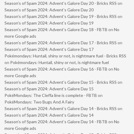
Season’s of Spam 2024: Advent’s Galore Day 20 - Bricks RSS
on
Season’s of Spam 2024: Advent’s Galore Day 20
Season’s of Spam 2024: Advent’s Galore Day 19 - Bricks RSS
on
Season’s of Spam 2024: Advent’s Galore Day 19
Season’s of Spam 2024: Advent’s Galore Day 18 - FBTB
on
No
more Google ads
Season’s of Spam 2024: Advent’s Galore Day 17 - Bricks RSS
on
Season’s of Spam 2024: Advent’s Galore Day 17
Pokémondays: Huntail, shiny or not, is nightmare fuel - Bricks RSS
on
Pokémondays: Huntail, shiny or not, is nightmare fuel
Season’s of Spam 2024: Advent’s Galore Day 16 - FBTB
on
No
more Google ads
Season’s of Spam 2024: Advent’s Galore Day 15 - Bricks RSS
on
Season’s of Spam 2024: Advent’s Galore Day 15
PokéMondays: The Cleffa line is complete - FBTB
on
PokéMondays: Two Bugs And A Fairy
Season’s of Spam 2024: Advent’s Galore Day 14 - Bricks RSS
on
Season’s of Spam 2024: Advent’s Galore Day 14
Season’s of Spam 2024: Advent’s Galore Day 14 - FBTB
on
No
more Google ads