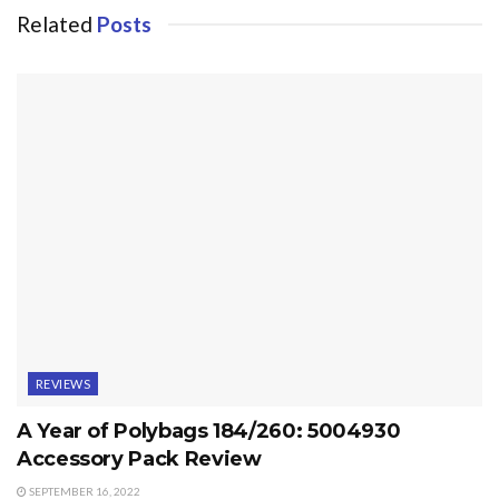
Related
Posts
REVIEWS
A Year of Polybags 184/260: 5004930
Accessory Pack Review
SEPTEMBER 16, 2022