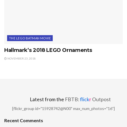
THE LEGO BATMAN MOVIE
Hallmark’s 2018 LEGO Ornaments
NOVEMBER 23, 2018
Latest from the
FBTB:
flick
r
Outpost
[flickr_group id="15928742@N00" max_num_photos="16"]
Recent Comments