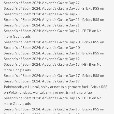
Season’s of Spam 2024: Advent’s Galore Day 22
Season’s of Spam 2024: Advent’s Galore Day 23 - Bricks RSS
on
Season’s of Spam 2024: Advent’s Galore Day 23
Season’s of Spam 2024: Advent’s Galore Day 21 - Bricks RSS
on
Season’s of Spam 2024: Advent’s Galore Day 21
Season’s of Spam 2024: Advent’s Galore Day 21 - FBTB
on
No
more Google ads
Season’s of Spam 2024: Advent’s Galore Day 20 - Bricks RSS
on
Season’s of Spam 2024: Advent’s Galore Day 20
Season’s of Spam 2024: Advent’s Galore Day 19 - Bricks RSS
on
Season’s of Spam 2024: Advent’s Galore Day 19
Season’s of Spam 2024: Advent’s Galore Day 18 - FBTB
on
No
more Google ads
Season’s of Spam 2024: Advent’s Galore Day 17 - Bricks RSS
on
Season’s of Spam 2024: Advent’s Galore Day 17
Pokémondays: Huntail, shiny or not, is nightmare fuel - Bricks RSS
on
Pokémondays: Huntail, shiny or not, is nightmare fuel
Season’s of Spam 2024: Advent’s Galore Day 16 - FBTB
on
No
more Google ads
Season’s of Spam 2024: Advent’s Galore Day 15 - Bricks RSS
on