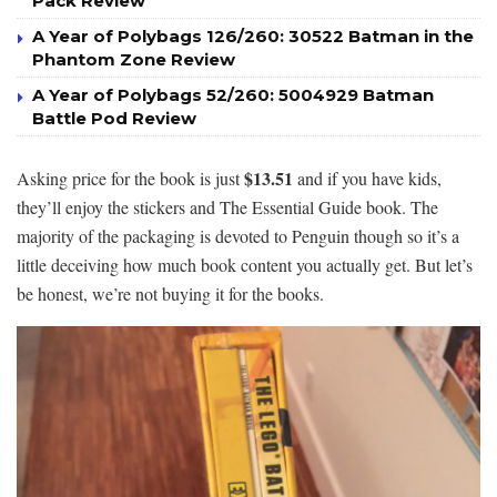
Pack Review
A Year of Polybags 126/260: 30522 Batman in the
Phantom Zone Review
A Year of Polybags 52/260: 5004929 Batman
Battle Pod Review
$13.51
Asking price for the book is just
and if you have kids,
they’ll enjoy the stickers and The Essential Guide book. The
majority of the packaging is devoted to Penguin though so it’s a
little deceiving how much book content you actually get. But let’s
be honest, we’re not buying it for the books.