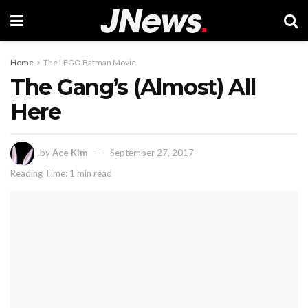
Home
The LEGO Batman Movie
The Gang’s (Almost) All
Here
by
Ace Kim
September 27, 2017
Reading Time: 1 min read