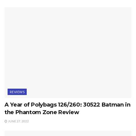
REVIEWS
A Year of Polybags 126/260: 30522 Batman in
the Phantom Zone Review
JUNE 27, 2022