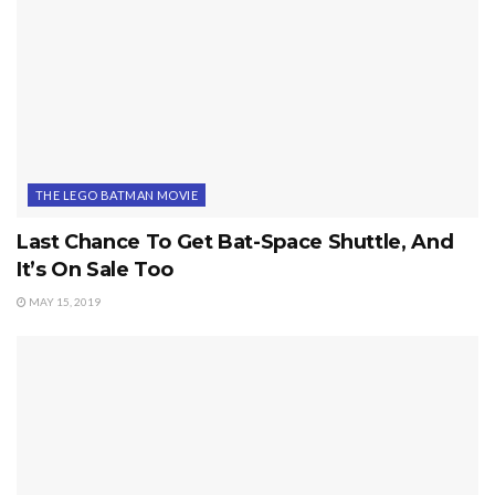
THE LEGO BATMAN MOVIE
Last Chance To Get Bat-Space Shuttle, And
It’s On Sale Too
MAY 15, 2019