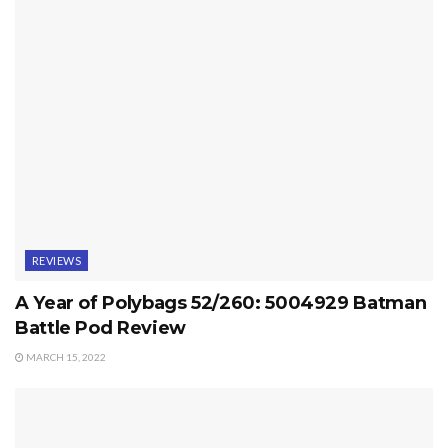
REVIEWS
A Year of Polybags 52/260: 5004929 Batman
Battle Pod Review
MARCH 15, 2022