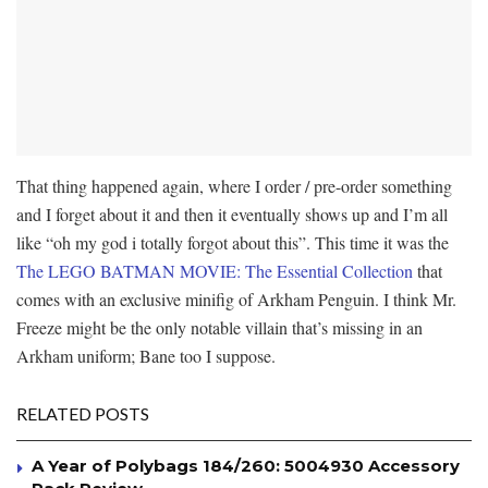
That thing happened again, where I order / pre-order something
and I forget about it and then it eventually shows up and I’m all
like “oh my god i totally forgot about this”. This time it was the
The LEGO BATMAN MOVIE: The Essential Collection
that
comes with an exclusive minifig of Arkham Penguin. I think Mr.
Freeze might be the only notable villain that’s missing in an
Arkham uniform; Bane too I suppose.
RELATED POSTS
A Year of Polybags 184/260: 5004930 Accessory