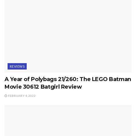
REVIEWS
A Year of Polybags 21/260: The LEGO Batman
Movie 30612 Batgirl Review
FEBRUARY 4, 2022