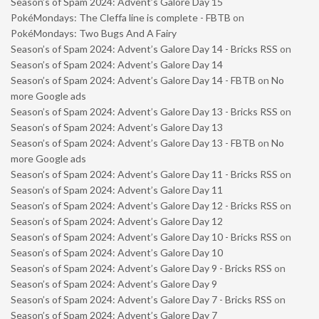
Season’s of Spam 2024: Advent’s Galore Day 15
PokéMondays: The Cleffa line is complete - FBTB
on
PokéMondays: Two Bugs And A Fairy
Season’s of Spam 2024: Advent’s Galore Day 14 - Bricks RSS
on
Season’s of Spam 2024: Advent’s Galore Day 14
Season’s of Spam 2024: Advent’s Galore Day 14 - FBTB
on
No
more Google ads
Season’s of Spam 2024: Advent’s Galore Day 13 - Bricks RSS
on
Season’s of Spam 2024: Advent’s Galore Day 13
Season’s of Spam 2024: Advent’s Galore Day 13 - FBTB
on
No
more Google ads
Season’s of Spam 2024: Advent’s Galore Day 11 - Bricks RSS
on
Season’s of Spam 2024: Advent’s Galore Day 11
Season’s of Spam 2024: Advent’s Galore Day 12 - Bricks RSS
on
Season’s of Spam 2024: Advent’s Galore Day 12
Season’s of Spam 2024: Advent’s Galore Day 10 - Bricks RSS
on
Season’s of Spam 2024: Advent’s Galore Day 10
Season’s of Spam 2024: Advent’s Galore Day 9 - Bricks RSS
on
Season’s of Spam 2024: Advent’s Galore Day 9
Season’s of Spam 2024: Advent’s Galore Day 7 - Bricks RSS
on
Season’s of Spam 2024: Advent’s Galore Day 7