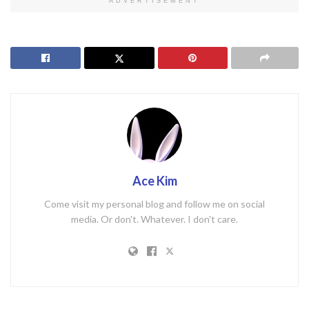
ADVERTISEMENT
Ace Kim
Come visit my personal blog and follow me on social
media. Or don't. Whatever. I don't care.