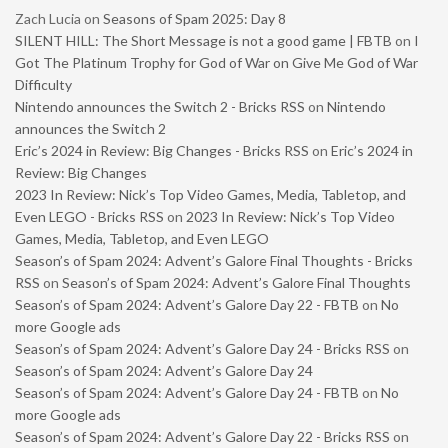
Zach Lucia
on
Seasons of Spam 2025: Day 8
SILENT HILL: The Short Message is not a good game | FBTB
on
I
Got The Platinum Trophy for God of War on Give Me God of War
Difficulty
Nintendo announces the Switch 2 - Bricks RSS
on
Nintendo
announces the Switch 2
Eric’s 2024 in Review: Big Changes - Bricks RSS
on
Eric’s 2024 in
Review: Big Changes
2023 In Review: Nick’s Top Video Games, Media, Tabletop, and
Even LEGO - Bricks RSS
on
2023 In Review: Nick’s Top Video
Games, Media, Tabletop, and Even LEGO
Season’s of Spam 2024: Advent’s Galore Final Thoughts - Bricks
RSS
on
Season’s of Spam 2024: Advent’s Galore Final Thoughts
Season’s of Spam 2024: Advent’s Galore Day 22 - FBTB
on
No
more Google ads
Season’s of Spam 2024: Advent’s Galore Day 24 - Bricks RSS
on
Season’s of Spam 2024: Advent’s Galore Day 24
Season’s of Spam 2024: Advent’s Galore Day 24 - FBTB
on
No
more Google ads
Season’s of Spam 2024: Advent’s Galore Day 22 - Bricks RSS
on