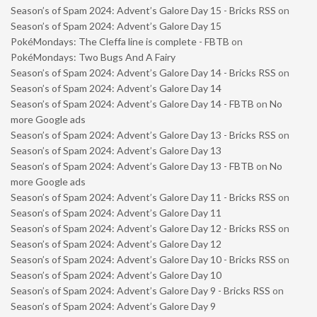
Season’s of Spam 2024: Advent’s Galore Day 15 - Bricks RSS
on
Season’s of Spam 2024: Advent’s Galore Day 15
PokéMondays: The Cleffa line is complete - FBTB
on
PokéMondays: Two Bugs And A Fairy
Season’s of Spam 2024: Advent’s Galore Day 14 - Bricks RSS
on
Season’s of Spam 2024: Advent’s Galore Day 14
Season’s of Spam 2024: Advent’s Galore Day 14 - FBTB
on
No
more Google ads
Season’s of Spam 2024: Advent’s Galore Day 13 - Bricks RSS
on
Season’s of Spam 2024: Advent’s Galore Day 13
Season’s of Spam 2024: Advent’s Galore Day 13 - FBTB
on
No
more Google ads
Season’s of Spam 2024: Advent’s Galore Day 11 - Bricks RSS
on
Season’s of Spam 2024: Advent’s Galore Day 11
Season’s of Spam 2024: Advent’s Galore Day 12 - Bricks RSS
on
Season’s of Spam 2024: Advent’s Galore Day 12
Season’s of Spam 2024: Advent’s Galore Day 10 - Bricks RSS
on
Season’s of Spam 2024: Advent’s Galore Day 10
Season’s of Spam 2024: Advent’s Galore Day 9 - Bricks RSS
on
Season’s of Spam 2024: Advent’s Galore Day 9