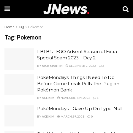
Home
Tag
Pokemon
Tag:
Pokemon
FBTB’s LEGO Advent Season of Extra-
Special Spam 2023 – Day 2
BY
NICK MARTIN
DECEMBER 2, 2023
2
PokéMondays: Things I Need To Do
Before Game Freak Pulls The Plug on
Pokémon Bank
BY
ACE KIM
NOVEMBER 29, 2023
1
PokéMondays: I Gave Up On Type: Null
BY
ACE KIM
MARCH 29, 2021
0