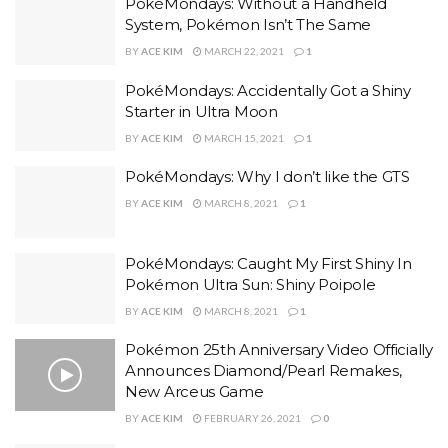
PokéMondays: Without a Handheld
System, Pokémon Isn’t The Same
BY
ACE KIM
MARCH 22, 2021
1
PokéMondays: Accidentally Got a Shiny
Starter in Ultra Moon
BY
ACE KIM
MARCH 15, 2021
1
PokéMondays: Why I don’t like the GTS
BY
ACE KIM
MARCH 8, 2021
1
PokéMondays: Caught My First Shiny In
Pokémon Ultra Sun: Shiny Poipole
BY
ACE KIM
MARCH 8, 2021
1
Pokémon 25th Anniversary Video Officially
Announces Diamond/Pearl Remakes,
New Arceus Game
BY
ACE KIM
FEBRUARY 26, 2021
0