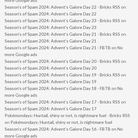
more Google ads
Season’s of Spam 2024: Advent’s Galore Day 22 - Bricks RSS
on
Season’s of Spam 2024: Advent’s Galore Day 22
Season’s of Spam 2024: Advent’s Galore Day 23 - Bricks RSS
on
Season’s of Spam 2024: Advent’s Galore Day 23
Season’s of Spam 2024: Advent’s Galore Day 21 - Bricks RSS
on
Season’s of Spam 2024: Advent’s Galore Day 21
Season’s of Spam 2024: Advent’s Galore Day 21 - FBTB
on
No
more Google ads
Season’s of Spam 2024: Advent’s Galore Day 20 - Bricks RSS
on
Season’s of Spam 2024: Advent’s Galore Day 20
Season’s of Spam 2024: Advent’s Galore Day 19 - Bricks RSS
on
Season’s of Spam 2024: Advent’s Galore Day 19
Season’s of Spam 2024: Advent’s Galore Day 18 - FBTB
on
No
more Google ads
Season’s of Spam 2024: Advent’s Galore Day 17 - Bricks RSS
on
Season’s of Spam 2024: Advent’s Galore Day 17
Pokémondays: Huntail, shiny or not, is nightmare fuel - Bricks RSS
on
Pokémondays: Huntail, shiny or not, is nightmare fuel
Season’s of Spam 2024: Advent’s Galore Day 16 - FBTB
on
No
more Google ads