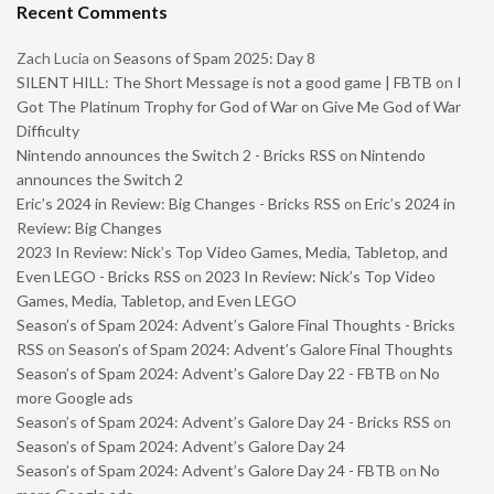
Recent Comments
Zach Lucia
on
Seasons of Spam 2025: Day 8
SILENT HILL: The Short Message is not a good game | FBTB
on
I
Got The Platinum Trophy for God of War on Give Me God of War
Difficulty
Nintendo announces the Switch 2 - Bricks RSS
on
Nintendo
announces the Switch 2
Eric’s 2024 in Review: Big Changes - Bricks RSS
on
Eric’s 2024 in
Review: Big Changes
2023 In Review: Nick’s Top Video Games, Media, Tabletop, and
Even LEGO - Bricks RSS
on
2023 In Review: Nick’s Top Video
Games, Media, Tabletop, and Even LEGO
Season’s of Spam 2024: Advent’s Galore Final Thoughts - Bricks
RSS
on
Season’s of Spam 2024: Advent’s Galore Final Thoughts
Season’s of Spam 2024: Advent’s Galore Day 22 - FBTB
on
No
more Google ads
Season’s of Spam 2024: Advent’s Galore Day 24 - Bricks RSS
on
Season’s of Spam 2024: Advent’s Galore Day 24
Season’s of Spam 2024: Advent’s Galore Day 24 - FBTB
on
No