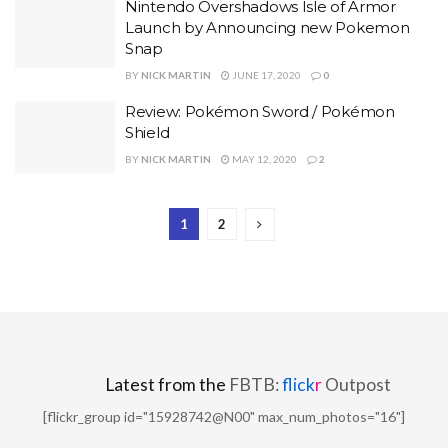
Nintendo Overshadows Isle of Armor
Launch by Announcing new Pokemon
Snap
BY
NICK MARTIN
JUNE 17, 2020
0
Review: Pokémon Sword / Pokémon
Shield
BY
NICK MARTIN
MAY 12, 2020
2
1
2
Latest from the
FBTB:
flick
r
Outpost
[flickr_group id="15928742@N00" max_num_photos="16"]