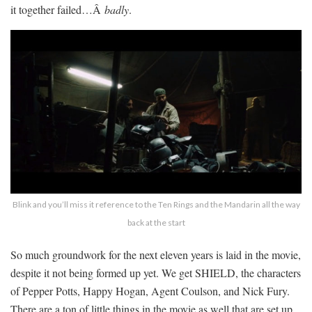
it together failed…Â
badly
.
Blink and you’ll miss it reference to the Ten Rings and the Mandarin all the way
back at the start
So much groundwork for the next eleven years is laid in the movie,
despite it not being formed up yet. We get SHIELD, the characters
of Pepper Potts, Happy Hogan, Agent Coulson, and Nick Fury.
There are a ton of little things in the movie as well that are set up.