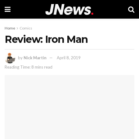
Home
Comics
Review: Iron Man
by
Nick Martin
April 8, 2019
Reading Time: 8 mins read