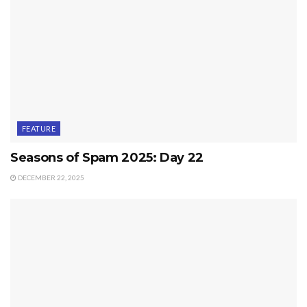
FEATURE
Seasons of Spam 2025: Day 22
DECEMBER 22, 2025