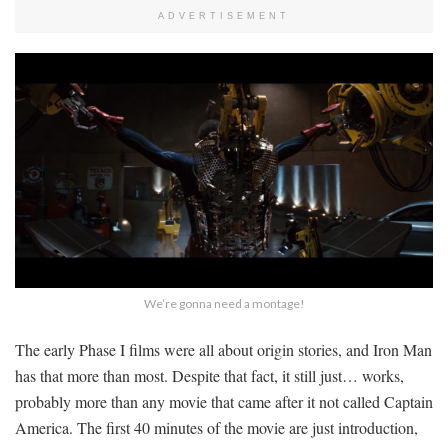
ADVERTISEMENT
We’re gonna need a montage!
The early Phase I films were all about origin stories, and Iron Man
has that more than most. Despite that fact, it still just… works,
probably more than any movie that came after it not called Captain
America. The first 40 minutes of the movie are just introduction,