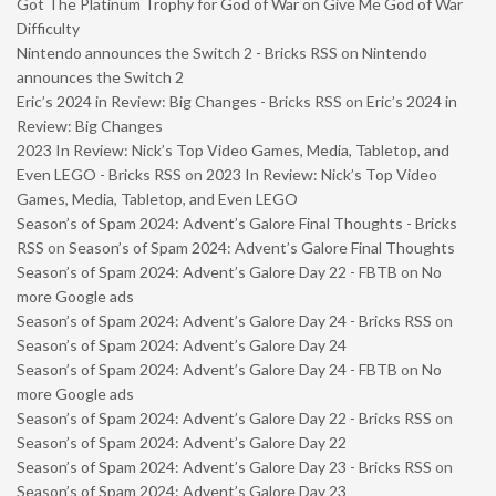
Got The Platinum Trophy for God of War on Give Me God of War
Difficulty
Nintendo announces the Switch 2 - Bricks RSS
on
Nintendo
announces the Switch 2
Eric’s 2024 in Review: Big Changes - Bricks RSS
on
Eric’s 2024 in
Review: Big Changes
2023 In Review: Nick’s Top Video Games, Media, Tabletop, and
Even LEGO - Bricks RSS
on
2023 In Review: Nick’s Top Video
Games, Media, Tabletop, and Even LEGO
Season’s of Spam 2024: Advent’s Galore Final Thoughts - Bricks
RSS
on
Season’s of Spam 2024: Advent’s Galore Final Thoughts
Season’s of Spam 2024: Advent’s Galore Day 22 - FBTB
on
No
more Google ads
Season’s of Spam 2024: Advent’s Galore Day 24 - Bricks RSS
on
Season’s of Spam 2024: Advent’s Galore Day 24
Season’s of Spam 2024: Advent’s Galore Day 24 - FBTB
on
No
more Google ads
Season’s of Spam 2024: Advent’s Galore Day 22 - Bricks RSS
on
Season’s of Spam 2024: Advent’s Galore Day 22
Season’s of Spam 2024: Advent’s Galore Day 23 - Bricks RSS
on
Season’s of Spam 2024: Advent’s Galore Day 23