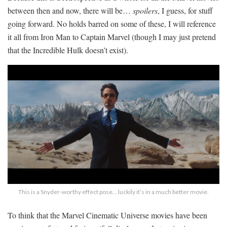
between then and now, there will be…
spoilers
, I guess, for stuff
going forward. No holds barred on some of these, I will reference
it all from Iron Man to Captain Marvel (though I may just pretend
that the Incredible Hulk doesn’t exist).
This is a Snyder-worthy effect pose… luckily it’s in a much better movie.
To think that the Marvel Cinematic Universe movies have been