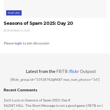
FEATURE
Seasons of Spam 2025: Day 20
DECEMBER 21, 2025
Please
login
to join discussion
Latest from the
FBTB:
flick
r
Outpost
[flickr_group id="15928742@N00" max_num_photos="16"]
Recent Comments
Zach Lucia
on
Seasons of Spam 2025: Day 8
SILENT HILL: The Short Message is not a good game | FBTB
on
I