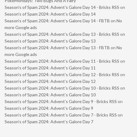
PokéMondays: Two Bugs And A Fairy
Season’s of Spam 2024: Advent’s Galore Day 14 - Bricks RSS
on
Season’s of Spam 2024: Advent’s Galore Day 14
Season’s of Spam 2024: Advent’s Galore Day 14 - FBTB
on
No
more Google ads
Season’s of Spam 2024: Advent’s Galore Day 13 - Bricks RSS
on
Season’s of Spam 2024: Advent’s Galore Day 13
Season’s of Spam 2024: Advent’s Galore Day 13 - FBTB
on
No
more Google ads
Season’s of Spam 2024: Advent’s Galore Day 11 - Bricks RSS
on
Season’s of Spam 2024: Advent’s Galore Day 11
Season’s of Spam 2024: Advent’s Galore Day 12 - Bricks RSS
on
Season’s of Spam 2024: Advent’s Galore Day 12
Season’s of Spam 2024: Advent’s Galore Day 10 - Bricks RSS
on
Season’s of Spam 2024: Advent’s Galore Day 10
Season’s of Spam 2024: Advent’s Galore Day 9 - Bricks RSS
on
Season’s of Spam 2024: Advent’s Galore Day 9
Season’s of Spam 2024: Advent’s Galore Day 7 - Bricks RSS
on
Season’s of Spam 2024: Advent’s Galore Day 7