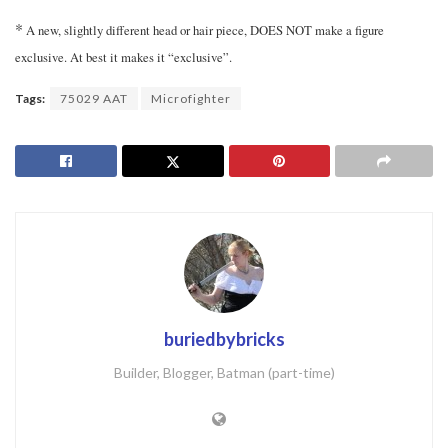
*
A new, slightly different head or hair piece, DOES NOT make a figure
exclusive. At best it makes it “exclusive”.
Tags:
75029 AAT
Microfighter
buriedbybricks
Builder, Blogger, Batman (part-time)