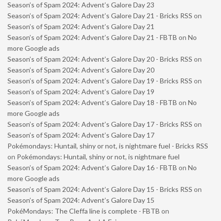
Season’s of Spam 2024: Advent’s Galore Day 23
Season’s of Spam 2024: Advent’s Galore Day 21 - Bricks RSS
on
Season’s of Spam 2024: Advent’s Galore Day 21
Season’s of Spam 2024: Advent’s Galore Day 21 - FBTB
on
No
more Google ads
Season’s of Spam 2024: Advent’s Galore Day 20 - Bricks RSS
on
Season’s of Spam 2024: Advent’s Galore Day 20
Season’s of Spam 2024: Advent’s Galore Day 19 - Bricks RSS
on
Season’s of Spam 2024: Advent’s Galore Day 19
Season’s of Spam 2024: Advent’s Galore Day 18 - FBTB
on
No
more Google ads
Season’s of Spam 2024: Advent’s Galore Day 17 - Bricks RSS
on
Season’s of Spam 2024: Advent’s Galore Day 17
Pokémondays: Huntail, shiny or not, is nightmare fuel - Bricks RSS
on
Pokémondays: Huntail, shiny or not, is nightmare fuel
Season’s of Spam 2024: Advent’s Galore Day 16 - FBTB
on
No
more Google ads
Season’s of Spam 2024: Advent’s Galore Day 15 - Bricks RSS
on
Season’s of Spam 2024: Advent’s Galore Day 15
PokéMondays: The Cleffa line is complete - FBTB
on