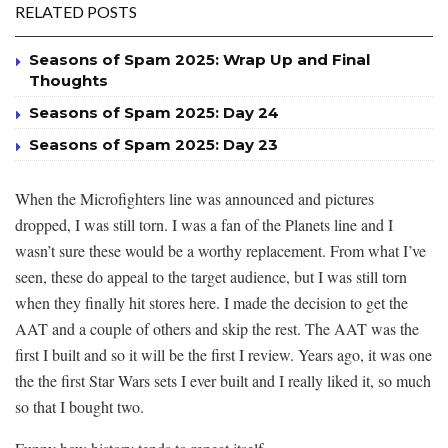
RELATED POSTS
Seasons of Spam 2025: Wrap Up and Final
Thoughts
Seasons of Spam 2025: Day 24
Seasons of Spam 2025: Day 23
When the Microfighters line was announced and pictures
dropped, I was still torn. I was a fan of the Planets line and I
wasn’t sure these would be a worthy replacement. From what I’ve
seen, these do appeal to the target audience, but I was still torn
when they finally hit stores here. I made the decision to get the
AAT and a couple of others and skip the rest. The AAT was the
first I built and so it will be the first I review. Years ago, it was one
the the first Star Wars sets I ever built and I really liked it, so much
so that I bought two.