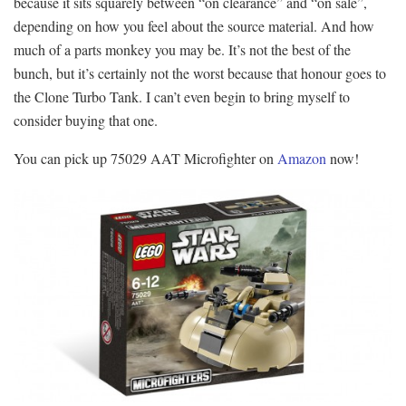
because it sits squarely between “on clearance” and “on sale”,
depending on how you feel about the source material. And how
much of a parts monkey you may be. It’s not the best of the
bunch, but it’s certainly not the worst because that honour goes to
the Clone Turbo Tank. I can’t even begin to bring myself to
consider buying that one.
You can pick up 75029 AAT Microfighter on
Amazon
now!