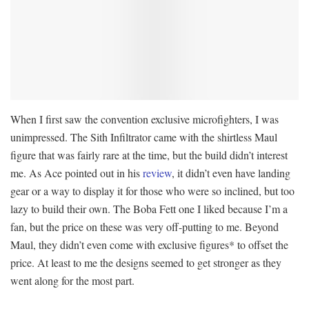
When I first saw the convention exclusive microfighters, I was
unimpressed. The Sith Infiltrator came with the shirtless Maul
figure that was fairly rare at the time, but the build didn’t interest
me. As Ace pointed out in his
review
, it didn’t even have landing
gear or a way to display it for those who were so inclined, but too
lazy to build their own. The Boba Fett one I liked because I’m a
fan, but the price on these was very off-putting to me. Beyond
Maul, they didn’t even come with exclusive figures* to offset the
price. At least to me the designs seemed to get stronger as they
went along for the most part.