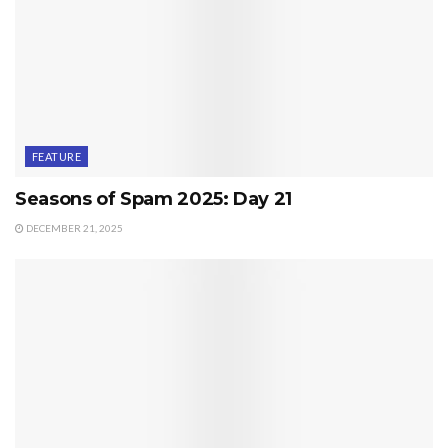
FEATURE
Seasons of Spam 2025: Day 21
DECEMBER 21, 2025