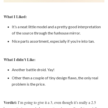
What I Liked:
It’s a neat little model and a pretty good interpretation
of the source through the funhouse mirror.
Nice parts assortment, especially if you’re into tan.
What I didn’t Like:
Another battle droid. Yay!
Other then a couple of tiny design flaws, the only real
problem is the price.
Verdict:
I’m going to give it a 3, even though it’s really a 2.5