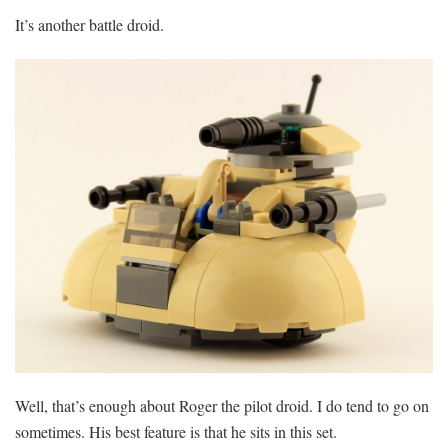
It’s another battle droid.
Well, that’s enough about Roger the pilot droid. I do tend to go on
sometimes. His best feature is that he sits in this set.