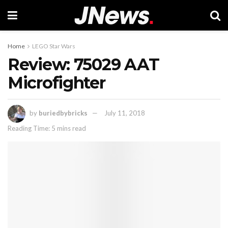
Home
LEGO Star Wars
Review: 75029 AAT
Microfighter
by
buriedbybricks
July 11, 2018
Reading Time: 5 mins read