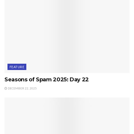
FEATURE
Seasons of Spam 2025: Day 22
DECEMBER 22, 2025