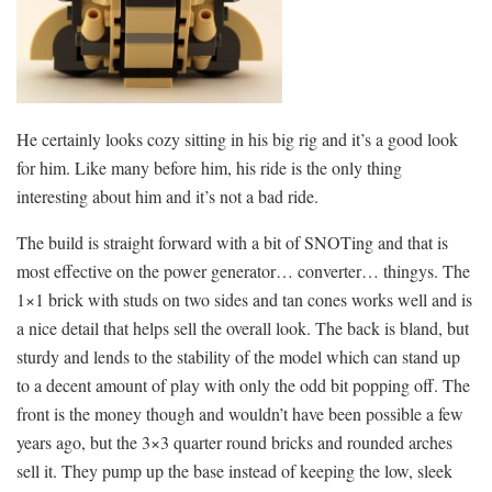
He certainly looks cozy sitting in his big rig and it’s a good look
for him. Like many before him, his ride is the only thing
interesting about him and it’s not a bad ride.
The build is straight forward with a bit of SNOTing and that is
most effective on the power generator… converter… thingys. The
1×1 brick with studs on two sides and tan cones works well and is
a nice detail that helps sell the overall look. The back is bland, but
sturdy and lends to the stability of the model which can stand up
to a decent amount of play with only the odd bit popping off. The
front is the money though and wouldn’t have been possible a few
years ago, but the 3×3 quarter round bricks and rounded arches
sell it. They pump up the base instead of keeping the low, sleek