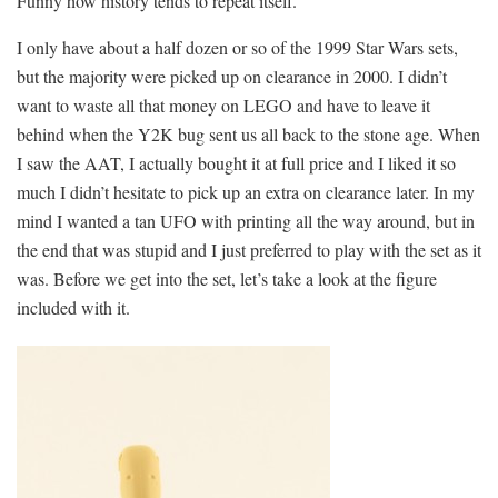
Funny how history tends to repeat itself.
I only have about a half dozen or so of the 1999 Star Wars sets,
but the majority were picked up on clearance in 2000. I didn’t
want to waste all that money on LEGO and have to leave it
behind when the Y2K bug sent us all back to the stone age. When
I saw the AAT, I actually bought it at full price and I liked it so
much I didn’t hesitate to pick up an extra on clearance later. In my
mind I wanted a tan UFO with printing all the way around, but in
the end that was stupid and I just preferred to play with the set as it
was. Before we get into the set, let’s take a look at the figure
included with it.