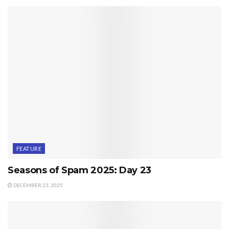
FEATURE
Seasons of Spam 2025: Day 23
DECEMBER 23, 2025