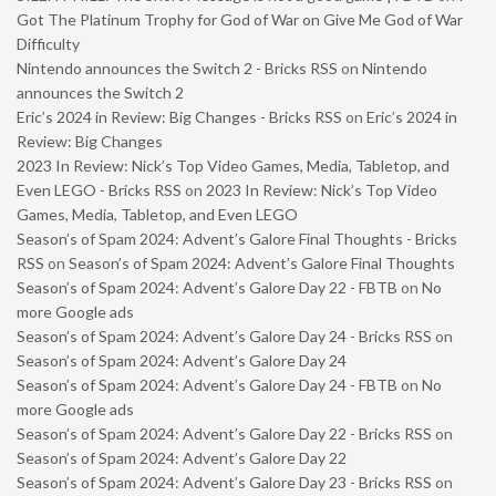
Got The Platinum Trophy for God of War on Give Me God of War
Difficulty
Nintendo announces the Switch 2 - Bricks RSS
on
Nintendo
announces the Switch 2
Eric’s 2024 in Review: Big Changes - Bricks RSS
on
Eric’s 2024 in
Review: Big Changes
2023 In Review: Nick’s Top Video Games, Media, Tabletop, and
Even LEGO - Bricks RSS
on
2023 In Review: Nick’s Top Video
Games, Media, Tabletop, and Even LEGO
Season’s of Spam 2024: Advent’s Galore Final Thoughts - Bricks
RSS
on
Season’s of Spam 2024: Advent’s Galore Final Thoughts
Season’s of Spam 2024: Advent’s Galore Day 22 - FBTB
on
No
more Google ads
Season’s of Spam 2024: Advent’s Galore Day 24 - Bricks RSS
on
Season’s of Spam 2024: Advent’s Galore Day 24
Season’s of Spam 2024: Advent’s Galore Day 24 - FBTB
on
No
more Google ads
Season’s of Spam 2024: Advent’s Galore Day 22 - Bricks RSS
on
Season’s of Spam 2024: Advent’s Galore Day 22
Season’s of Spam 2024: Advent’s Galore Day 23 - Bricks RSS
on