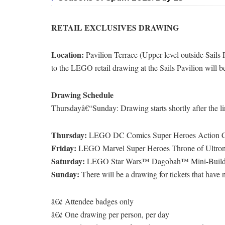
RETAIL EXCLUSIVES DRAWING
Location:
Pavilion Terrace (Upper level outside Sails P
to the LEGO retail drawing at the Sails Pavilion will be
Drawing Schedule
Thursdayâ€“Sunday: Drawing starts shortly after the lines
Thursday:
LEGO DC Comics Super Heroes Action 
Friday:
LEGO Marvel Super Heroes Throne of Ultr
Saturday:
LEGO Star Wars™ Dagobah™ Mini-Buil
Sunday:
There will be a drawing for tickets that have
â€¢ Attendee badges only
â€¢ One drawing per person, per day