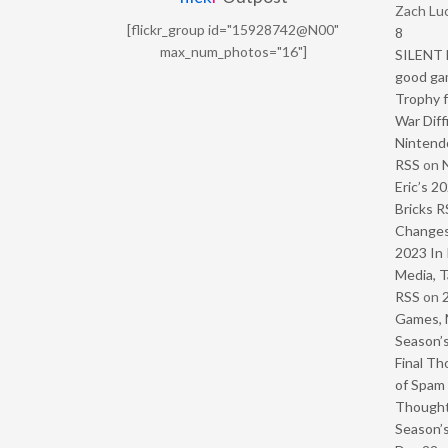
Zach Luc
[flickr_group id="15928742@N00"
8
max_num_photos="16"]
SILENT H
good ga
Trophy f
War Diff
Nintendo
RSS
on
Eric’s 2
Bricks R
Change
2023 In 
Media, T
RSS
on
Games, 
Season’s
Final Th
of Spam 
Though
Season’s