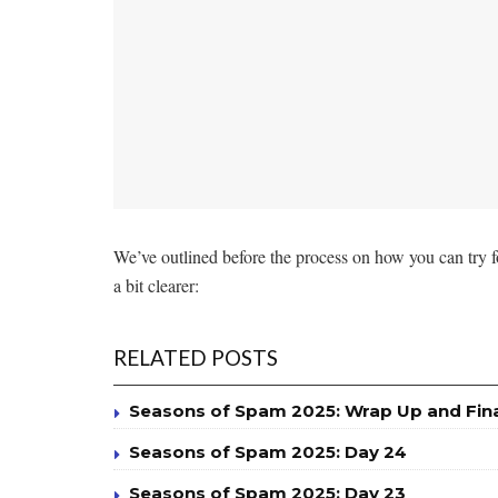
We’ve outlined before the process on how you can try 
a bit clearer:
RELATED POSTS
Seasons of Spam 2025: Wrap Up and Fin
Seasons of Spam 2025: Day 24
Seasons of Spam 2025: Day 23