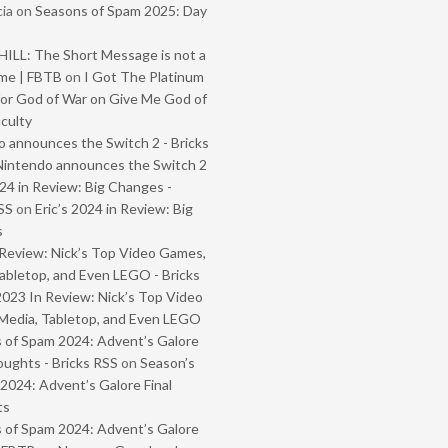
ia
on
Seasons of Spam 2025: Day
ILL: The Short Message is not a
me | FBTB
on
I Got The Platinum
or God of War on Give Me God of
iculty
 announces the Switch 2 - Bricks
Nintendo announces the Switch 2
024 in Review: Big Changes -
SS
on
Eric’s 2024 in Review: Big
s
Review: Nick’s Top Video Games,
abletop, and Even LEGO - Bricks
2023 In Review: Nick’s Top Video
Media, Tabletop, and Even LEGO
 of Spam 2024: Advent’s Galore
oughts - Bricks RSS
on
Season’s
2024: Advent’s Galore Final
ts
 of Spam 2024: Advent’s Galore