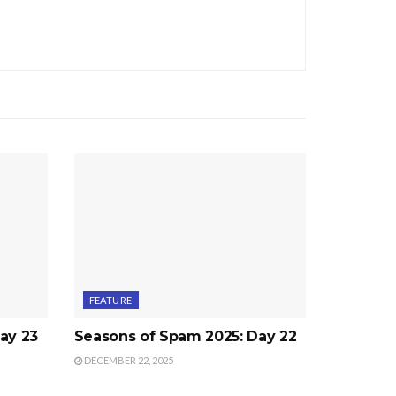
FEATURE
ay 23
Seasons of Spam 2025: Day 22
DECEMBER 22, 2025