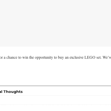
for a chance to win the opportunity to buy an exclusive LEGO set. We’v
al Thoughts