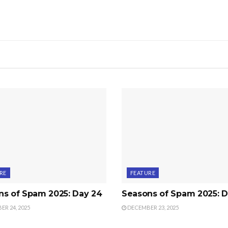
RE
FEATURE
ns of Spam 2025: Day 24
Seasons of Spam 2025: D
R 24, 2025
DECEMBER 23, 2025