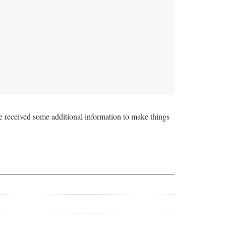
e received some additional information to make things