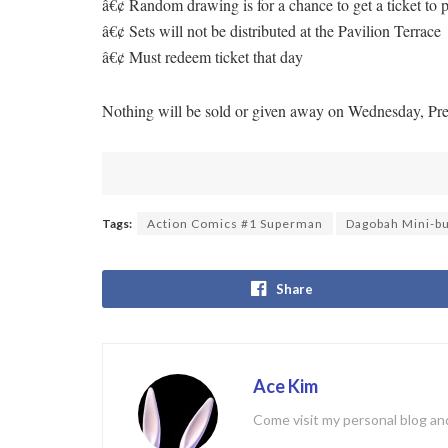
â€¢ Random drawing is for a chance to get a ticket t
â€¢ Sets will not be distributed at the Pavilion Terrace
â€¢ Must redeem ticket that day
Nothing will be sold or given away on Wednesday, Pr
Tags:
Action Comics #1 Superman
Dagobah Mini-bu
Share
Ace Kim
Come visit my personal blog and