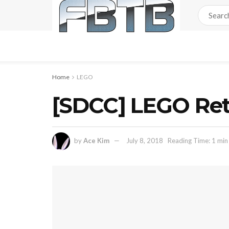
Home
LEGO
[SDCC] LEGO Reta
by
Ace Kim
July 8, 2018
Reading Time: 1 min