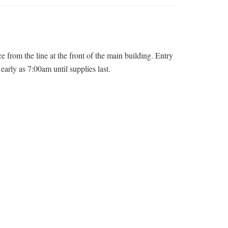
 from the line at the front of the main building. Entry
early as 7:00am until supplies last.