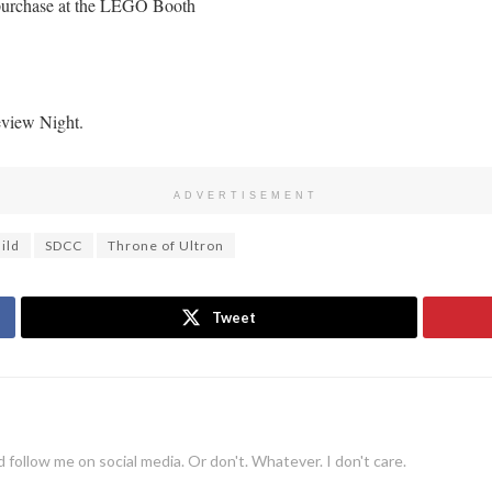
o purchase at the LEGO Booth
eview Night.
ADVERTISEMENT
ild
SDCC
Throne of Ultron
Tweet
 follow me on social media. Or don't. Whatever. I don't care.