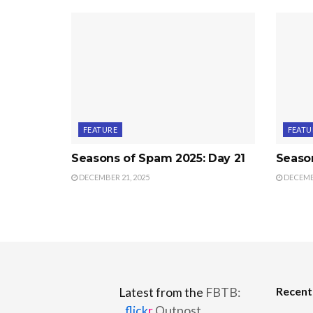
FEATURE
FEATU
Seasons of Spam 2025: Day 21
Seaso
DECEMBER 21, 2025
DECEMBE
Recen
Latest from the
FBTB:
flick
r
Outpost