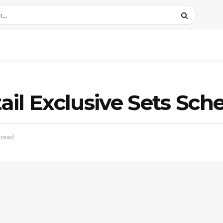
il Exclusive Sets Sch
 read