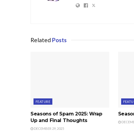
Related
Posts
FEATURE
FEATU
Seasons of Spam 2025: Wrap
Seaso
Up and Final Thoughts
DECEMBE
DECEMBER 29, 2025