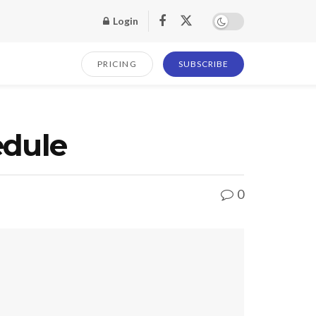
Login
PRICING
SUBSCRIBE
edule
0