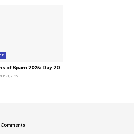
RE
ns of Spam 2025: Day 20
R 21, 2025
t Comments