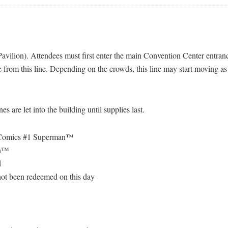
avilion). Attendees must first enter the main Convention Center entrance
 from this line. Depending on the crowds, this line may start moving as 
 are let into the building until supplies last.
Comics #1 Superman™
on™
d
 not been redeemed on this day