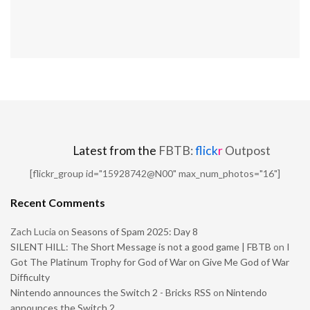
Latest from the
FBTB:
flick
r
Outpost
[flickr_group id="15928742@N00" max_num_photos="16"]
Recent Comments
Zach Lucia
on
Seasons of Spam 2025: Day 8
SILENT HILL: The Short Message is not a good game | FBTB
on
I
Got The Platinum Trophy for God of War on Give Me God of War
Difficulty
Nintendo announces the Switch 2 - Bricks RSS
on
Nintendo
announces the Switch 2