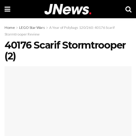
Home
LEGO Star Wars
A Year of Polybags 120/260: 40176 Scarif
Stormtrooper Review
40176 Scarif Stormtrooper
(2)