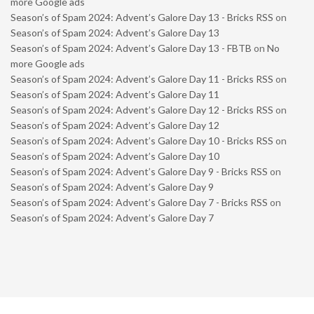
more Google ads
Season’s of Spam 2024: Advent’s Galore Day 13 - Bricks RSS
on
Season’s of Spam 2024: Advent’s Galore Day 13
Season’s of Spam 2024: Advent’s Galore Day 13 - FBTB
on
No
more Google ads
Season’s of Spam 2024: Advent’s Galore Day 11 - Bricks RSS
on
Season’s of Spam 2024: Advent’s Galore Day 11
Season’s of Spam 2024: Advent’s Galore Day 12 - Bricks RSS
on
Season’s of Spam 2024: Advent’s Galore Day 12
Season’s of Spam 2024: Advent’s Galore Day 10 - Bricks RSS
on
Season’s of Spam 2024: Advent’s Galore Day 10
Season’s of Spam 2024: Advent’s Galore Day 9 - Bricks RSS
on
Season’s of Spam 2024: Advent’s Galore Day 9
Season’s of Spam 2024: Advent’s Galore Day 7 - Bricks RSS
on
Season’s of Spam 2024: Advent’s Galore Day 7