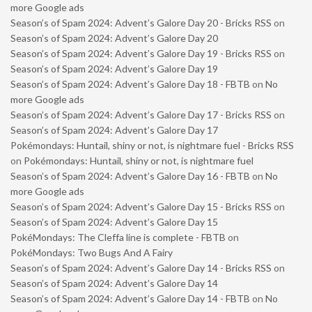
more Google ads
Season’s of Spam 2024: Advent’s Galore Day 20 - Bricks RSS
on
Season’s of Spam 2024: Advent’s Galore Day 20
Season’s of Spam 2024: Advent’s Galore Day 19 - Bricks RSS
on
Season’s of Spam 2024: Advent’s Galore Day 19
Season’s of Spam 2024: Advent’s Galore Day 18 - FBTB
on
No
more Google ads
Season’s of Spam 2024: Advent’s Galore Day 17 - Bricks RSS
on
Season’s of Spam 2024: Advent’s Galore Day 17
Pokémondays: Huntail, shiny or not, is nightmare fuel - Bricks RSS
on
Pokémondays: Huntail, shiny or not, is nightmare fuel
Season’s of Spam 2024: Advent’s Galore Day 16 - FBTB
on
No
more Google ads
Season’s of Spam 2024: Advent’s Galore Day 15 - Bricks RSS
on
Season’s of Spam 2024: Advent’s Galore Day 15
PokéMondays: The Cleffa line is complete - FBTB
on
PokéMondays: Two Bugs And A Fairy
Season’s of Spam 2024: Advent’s Galore Day 14 - Bricks RSS
on
Season’s of Spam 2024: Advent’s Galore Day 14
Season’s of Spam 2024: Advent’s Galore Day 14 - FBTB
on
No