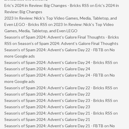
Eric’s 2024 in Review: Big Changes - Bricks RSS
on
Eric’s 2024 in
Review: Big Changes
2023 In Review: Nick’s Top Video Games, Media, Tabletop, and
Even LEGO - Bricks RSS
on
2023 In Review: Nick’s Top Video
Games, Media, Tabletop, and Even LEGO
Season’s of Spam 2024: Advent’s Galore Final Thoughts - Bricks
RSS
on
Season’s of Spam 2024: Advent’s Galore Final Thoughts
Season’s of Spam 2024: Advent’s Galore Day 22 - FBTB
on
No
more Google ads
Season’s of Spam 2024: Advent’s Galore Day 24 - Bricks RSS
on
Season’s of Spam 2024: Advent’s Galore Day 24
Season’s of Spam 2024: Advent’s Galore Day 24 - FBTB
on
No
more Google ads
Season’s of Spam 2024: Advent’s Galore Day 22 - Bricks RSS
on
Season’s of Spam 2024: Advent’s Galore Day 22
Season’s of Spam 2024: Advent’s Galore Day 23 - Bricks RSS
on
Season’s of Spam 2024: Advent’s Galore Day 23
Season’s of Spam 2024: Advent’s Galore Day 21 - Bricks RSS
on
Season’s of Spam 2024: Advent’s Galore Day 21
Season’s of Spam 2024: Advent’s Galore Day 21 - FBTB
on
No