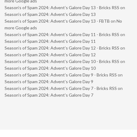
more Google ads
Season’s of Spam 2024: Advent’s Galore Day 13 - Bricks RSS
on
Season’s of Spam 2024: Advent’s Galore Day 13
Season’s of Spam 2024: Advent’s Galore Day 13 - FBTB
on
No
more Google ads
Season’s of Spam 2024: Advent’s Galore Day 11 - Bricks RSS
on
Season’s of Spam 2024: Advent’s Galore Day 11
Season’s of Spam 2024: Advent’s Galore Day 12 - Bricks RSS
on
Season’s of Spam 2024: Advent’s Galore Day 12
Season’s of Spam 2024: Advent’s Galore Day 10 - Bricks RSS
on
Season’s of Spam 2024: Advent’s Galore Day 10
Season’s of Spam 2024: Advent’s Galore Day 9 - Bricks RSS
on
Season’s of Spam 2024: Advent’s Galore Day 9
Season’s of Spam 2024: Advent’s Galore Day 7 - Bricks RSS
on
Season’s of Spam 2024: Advent’s Galore Day 7