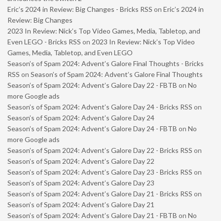
Eric’s 2024 in Review: Big Changes - Bricks RSS
on
Eric’s 2024 in
Review: Big Changes
2023 In Review: Nick’s Top Video Games, Media, Tabletop, and
Even LEGO - Bricks RSS
on
2023 In Review: Nick’s Top Video
Games, Media, Tabletop, and Even LEGO
Season’s of Spam 2024: Advent’s Galore Final Thoughts - Bricks
RSS
on
Season’s of Spam 2024: Advent’s Galore Final Thoughts
Season’s of Spam 2024: Advent’s Galore Day 22 - FBTB
on
No
more Google ads
Season’s of Spam 2024: Advent’s Galore Day 24 - Bricks RSS
on
Season’s of Spam 2024: Advent’s Galore Day 24
Season’s of Spam 2024: Advent’s Galore Day 24 - FBTB
on
No
more Google ads
Season’s of Spam 2024: Advent’s Galore Day 22 - Bricks RSS
on
Season’s of Spam 2024: Advent’s Galore Day 22
Season’s of Spam 2024: Advent’s Galore Day 23 - Bricks RSS
on
Season’s of Spam 2024: Advent’s Galore Day 23
Season’s of Spam 2024: Advent’s Galore Day 21 - Bricks RSS
on
Season’s of Spam 2024: Advent’s Galore Day 21
Season’s of Spam 2024: Advent’s Galore Day 21 - FBTB
on
No