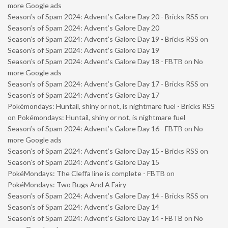
more Google ads
Season’s of Spam 2024: Advent’s Galore Day 20 - Bricks RSS
on
Season’s of Spam 2024: Advent’s Galore Day 20
Season’s of Spam 2024: Advent’s Galore Day 19 - Bricks RSS
on
Season’s of Spam 2024: Advent’s Galore Day 19
Season’s of Spam 2024: Advent’s Galore Day 18 - FBTB
on
No
more Google ads
Season’s of Spam 2024: Advent’s Galore Day 17 - Bricks RSS
on
Season’s of Spam 2024: Advent’s Galore Day 17
Pokémondays: Huntail, shiny or not, is nightmare fuel - Bricks RSS
on
Pokémondays: Huntail, shiny or not, is nightmare fuel
Season’s of Spam 2024: Advent’s Galore Day 16 - FBTB
on
No
more Google ads
Season’s of Spam 2024: Advent’s Galore Day 15 - Bricks RSS
on
Season’s of Spam 2024: Advent’s Galore Day 15
PokéMondays: The Cleffa line is complete - FBTB
on
PokéMondays: Two Bugs And A Fairy
Season’s of Spam 2024: Advent’s Galore Day 14 - Bricks RSS
on
Season’s of Spam 2024: Advent’s Galore Day 14
Season’s of Spam 2024: Advent’s Galore Day 14 - FBTB
on
No