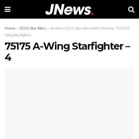
Home
LEGO Star Wars
Another LEGO Star Wars Retro Review: 75175 A-
Wing Starfighter
75175 A-Wing Starfighter –
4