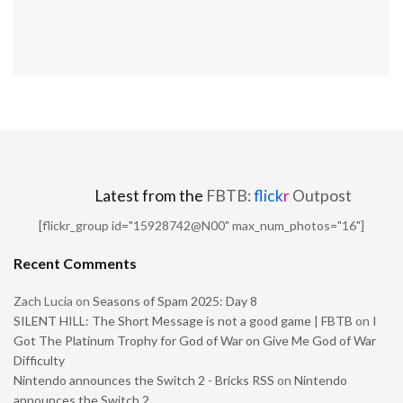
Latest from the
FBTB:
flick
r
Outpost
[flickr_group id="15928742@N00" max_num_photos="16"]
Recent Comments
Zach Lucia
on
Seasons of Spam 2025: Day 8
SILENT HILL: The Short Message is not a good game | FBTB
on
I
Got The Platinum Trophy for God of War on Give Me God of War
Difficulty
Nintendo announces the Switch 2 - Bricks RSS
on
Nintendo
announces the Switch 2