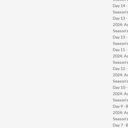
Day 14 
Season’s
Day 13 -
2024: Ad
Season’s
Day 13 
Season’s
Day 11 -
2024: Ad
Season’s
Day 12 -
2024: Ad
Season’s
Day 10 -
2024: Ad
Season’s
Day 9 - 
2024: Ad
Season’s
Day 7 - 