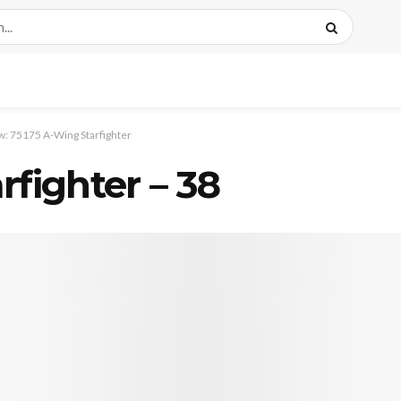
: 75175 A-Wing Starfighter
rfighter – 38