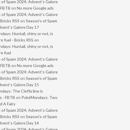
 of Spam 2024: Advent’s Galore
- FBTB
on
No more Google ads
 of Spam 2024: Advent’s Galore
 Bricks RSS
on
Season’s of Spam
vent’s Galore Day 17
ays: Huntail, shiny or not, is
e fuel - Bricks RSS
on
ays: Huntail, shiny or not, is
e fuel
 of Spam 2024: Advent’s Galore
- FBTB
on
No more Google ads
 of Spam 2024: Advent’s Galore
 Bricks RSS
on
Season’s of Spam
vent’s Galore Day 15
ays: The Cleffa line is
e - FBTB
on
PokéMondays: Two
 A Fairy
 of Spam 2024: Advent’s Galore
 Bricks RSS
on
Season’s of Spam
vent’s Galore Day 14
 of Spam 2024: Advent’s Galore