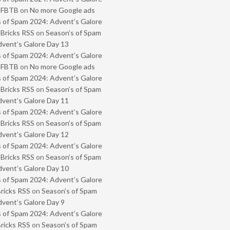
- FBTB
on
No more Google ads
 of Spam 2024: Advent’s Galore
 Bricks RSS
on
Season’s of Spam
vent’s Galore Day 13
 of Spam 2024: Advent’s Galore
- FBTB
on
No more Google ads
 of Spam 2024: Advent’s Galore
 Bricks RSS
on
Season’s of Spam
vent’s Galore Day 11
 of Spam 2024: Advent’s Galore
 Bricks RSS
on
Season’s of Spam
vent’s Galore Day 12
 of Spam 2024: Advent’s Galore
 Bricks RSS
on
Season’s of Spam
vent’s Galore Day 10
 of Spam 2024: Advent’s Galore
Bricks RSS
on
Season’s of Spam
vent’s Galore Day 9
 of Spam 2024: Advent’s Galore
Bricks RSS
on
Season’s of Spam