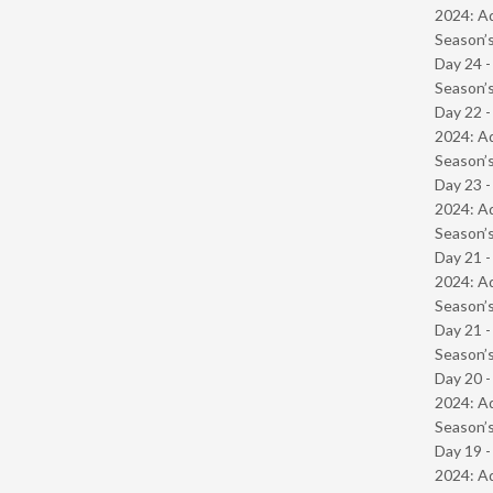
2024: Ad
Season’s
Day 24 
Season’s
Day 22 -
2024: Ad
Season’s
Day 23 -
2024: Ad
Season’s
Day 21 -
2024: Ad
Season’s
Day 21 
Season’s
Day 20 -
2024: Ad
Season’s
Day 19 -
2024: Ad