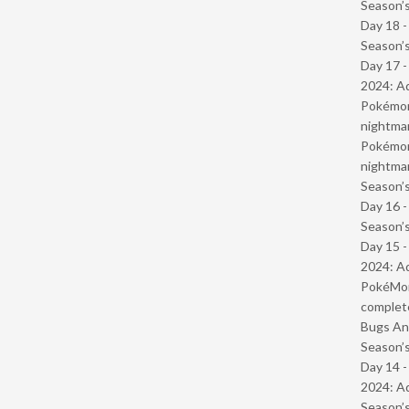
Season’s
Day 18 
Season’s
Day 17 -
2024: Ad
Pokémond
nightmar
Pokémond
nightmar
Season’s
Day 16 
Season’s
Day 15 -
2024: Ad
PokéMond
complet
Bugs And
Season’s
Day 14 -
2024: Ad
Season’s