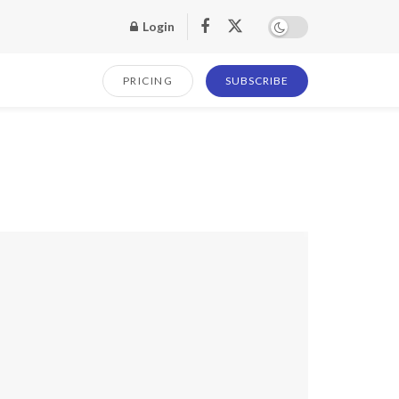
Login
PRICING
SUBSCRIBE