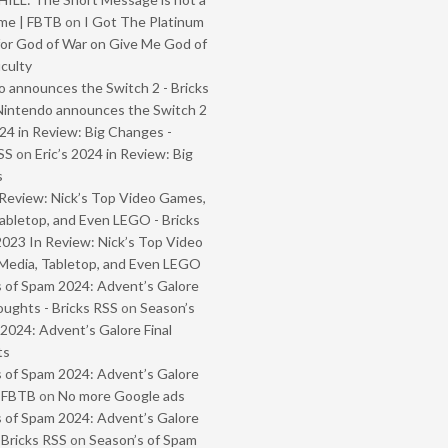
me | FBTB
on
I Got The Platinum
or God of War on Give Me God of
iculty
 announces the Switch 2 - Bricks
Nintendo announces the Switch 2
024 in Review: Big Changes -
SS
on
Eric’s 2024 in Review: Big
s
Review: Nick’s Top Video Games,
abletop, and Even LEGO - Bricks
2023 In Review: Nick’s Top Video
Media, Tabletop, and Even LEGO
 of Spam 2024: Advent’s Galore
oughts - Bricks RSS
on
Season’s
2024: Advent’s Galore Final
ts
 of Spam 2024: Advent’s Galore
- FBTB
on
No more Google ads
 of Spam 2024: Advent’s Galore
 Bricks RSS
on
Season’s of Spam