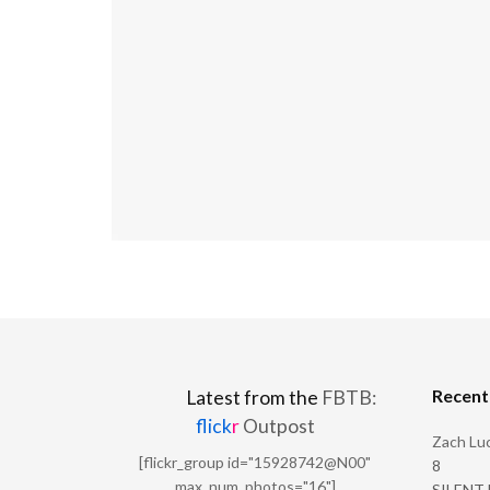
Recen
Latest from the
FBTB:
flick
r
Outpost
Zach Luc
[flickr_group id="15928742@N00"
8
max_num_photos="16"]
SILENT H