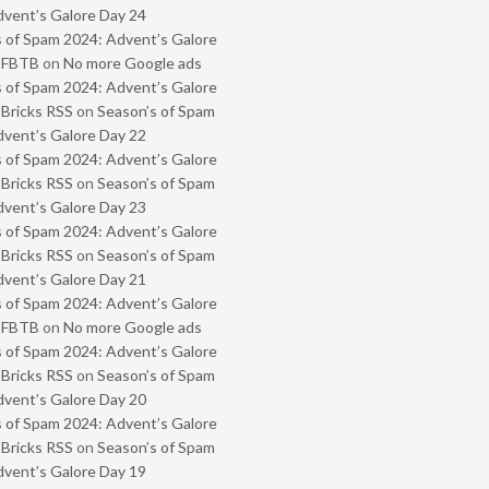
vent’s Galore Day 24
 of Spam 2024: Advent’s Galore
- FBTB
on
No more Google ads
 of Spam 2024: Advent’s Galore
 Bricks RSS
on
Season’s of Spam
vent’s Galore Day 22
 of Spam 2024: Advent’s Galore
 Bricks RSS
on
Season’s of Spam
vent’s Galore Day 23
 of Spam 2024: Advent’s Galore
 Bricks RSS
on
Season’s of Spam
vent’s Galore Day 21
 of Spam 2024: Advent’s Galore
- FBTB
on
No more Google ads
 of Spam 2024: Advent’s Galore
 Bricks RSS
on
Season’s of Spam
vent’s Galore Day 20
 of Spam 2024: Advent’s Galore
 Bricks RSS
on
Season’s of Spam
vent’s Galore Day 19