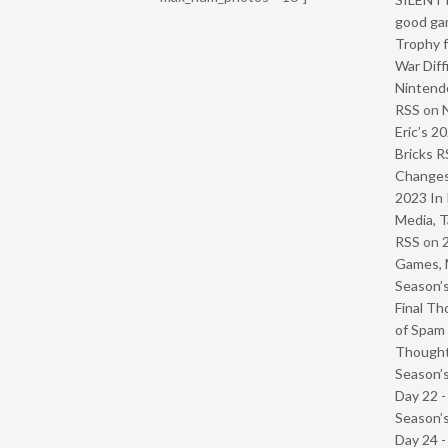
good ga
Trophy f
War Diff
Nintendo
RSS
on
Eric’s 2
Bricks R
Change
2023 In 
Media, T
RSS
on
Games, 
Season’s
Final Th
of Spam 
Though
Season’s
Day 22 
Season’s
Day 24 -