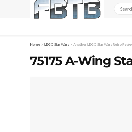
Home
LEGO Star Wars
Another LEGO Star Wars Retro Review
75175 A-Wing Sta