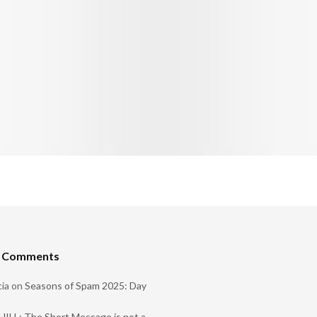
t Comments
ia
on
Seasons of Spam 2025: Day
ILL: The Short Message is not a