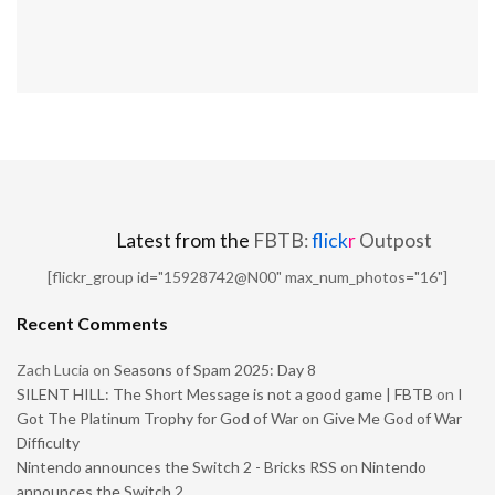
Latest from the
FBTB:
flick
r
Outpost
[flickr_group id="15928742@N00" max_num_photos="16"]
Recent Comments
Zach Lucia
on
Seasons of Spam 2025: Day 8
SILENT HILL: The Short Message is not a good game | FBTB
on
I
Got The Platinum Trophy for God of War on Give Me God of War
Difficulty
Nintendo announces the Switch 2 - Bricks RSS
on
Nintendo
announces the Switch 2