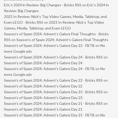
Eric’s 2024 in Review: Big Changes - Bricks RSS
on
Eric’s 2024 in
Review: Big Changes
2023 In Review: Nick’s Top Video Games, Media, Tabletop, and
Even LEGO - Bricks RSS
on
2023 In Review: Nick’s Top Video
Games, Media, Tabletop, and Even LEGO
Season’s of Spam 2024: Advent’s Galore Final Thoughts - Bricks
RSS
on
Season’s of Spam 2024: Advent’s Galore Final Thoughts
Season’s of Spam 2024: Advent’s Galore Day 22 - FBTB
on
No
more Google ads
Season’s of Spam 2024: Advent’s Galore Day 24 - Bricks RSS
on
Season’s of Spam 2024: Advent’s Galore Day 24
Season’s of Spam 2024: Advent’s Galore Day 24 - FBTB
on
No
more Google ads
Season’s of Spam 2024: Advent’s Galore Day 22 - Bricks RSS
on
Season’s of Spam 2024: Advent’s Galore Day 22
Season’s of Spam 2024: Advent’s Galore Day 23 - Bricks RSS
on
Season’s of Spam 2024: Advent’s Galore Day 23
Season’s of Spam 2024: Advent’s Galore Day 21 - Bricks RSS
on
Season’s of Spam 2024: Advent’s Galore Day 21
Season’s of Spam 2024: Advent’s Galore Day 21 - FBTB
on
No