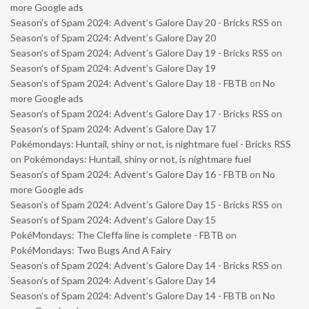
more Google ads
Season’s of Spam 2024: Advent’s Galore Day 20 - Bricks RSS
on
Season’s of Spam 2024: Advent’s Galore Day 20
Season’s of Spam 2024: Advent’s Galore Day 19 - Bricks RSS
on
Season’s of Spam 2024: Advent’s Galore Day 19
Season’s of Spam 2024: Advent’s Galore Day 18 - FBTB
on
No
more Google ads
Season’s of Spam 2024: Advent’s Galore Day 17 - Bricks RSS
on
Season’s of Spam 2024: Advent’s Galore Day 17
Pokémondays: Huntail, shiny or not, is nightmare fuel - Bricks RSS
on
Pokémondays: Huntail, shiny or not, is nightmare fuel
Season’s of Spam 2024: Advent’s Galore Day 16 - FBTB
on
No
more Google ads
Season’s of Spam 2024: Advent’s Galore Day 15 - Bricks RSS
on
Season’s of Spam 2024: Advent’s Galore Day 15
PokéMondays: The Cleffa line is complete - FBTB
on
PokéMondays: Two Bugs And A Fairy
Season’s of Spam 2024: Advent’s Galore Day 14 - Bricks RSS
on
Season’s of Spam 2024: Advent’s Galore Day 14
Season’s of Spam 2024: Advent’s Galore Day 14 - FBTB
on
No