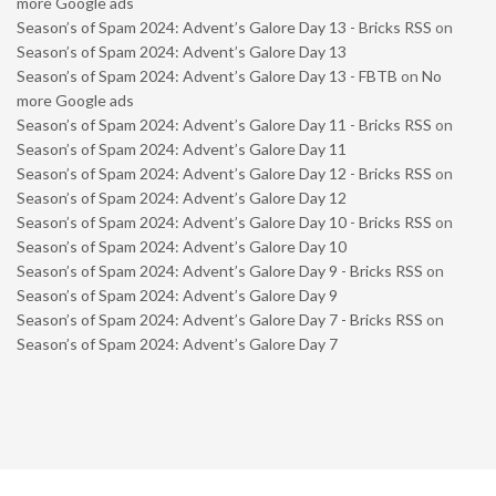
more Google ads
Season’s of Spam 2024: Advent’s Galore Day 13 - Bricks RSS
on
Season’s of Spam 2024: Advent’s Galore Day 13
Season’s of Spam 2024: Advent’s Galore Day 13 - FBTB
on
No
more Google ads
Season’s of Spam 2024: Advent’s Galore Day 11 - Bricks RSS
on
Season’s of Spam 2024: Advent’s Galore Day 11
Season’s of Spam 2024: Advent’s Galore Day 12 - Bricks RSS
on
Season’s of Spam 2024: Advent’s Galore Day 12
Season’s of Spam 2024: Advent’s Galore Day 10 - Bricks RSS
on
Season’s of Spam 2024: Advent’s Galore Day 10
Season’s of Spam 2024: Advent’s Galore Day 9 - Bricks RSS
on
Season’s of Spam 2024: Advent’s Galore Day 9
Season’s of Spam 2024: Advent’s Galore Day 7 - Bricks RSS
on
Season’s of Spam 2024: Advent’s Galore Day 7