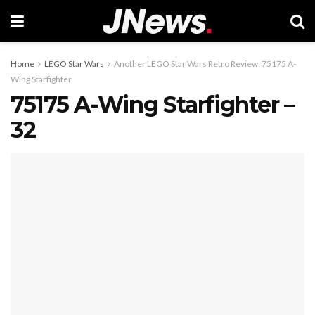
Home
LEGO Star Wars
Another LEGO Star Wars Retro Review: 75175 A-
Wing Starfighter
75175 A-Wing Starfighter –
32