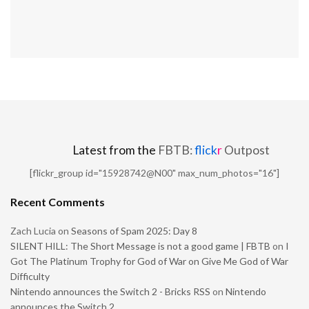
Latest from the
FBTB:
flick
r
Outpost
[flickr_group id="15928742@N00" max_num_photos="16"]
Recent Comments
Zach Lucia
on
Seasons of Spam 2025: Day 8
SILENT HILL: The Short Message is not a good game | FBTB
on
I
Got The Platinum Trophy for God of War on Give Me God of War
Difficulty
Nintendo announces the Switch 2 - Bricks RSS
on
Nintendo
announces the Switch 2