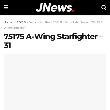
Home
LEGO Star Wars
Another LEGO Star Wars Retro Review: 75175 A-
Wing Starfighter
75175 A-Wing Starfighter –
31