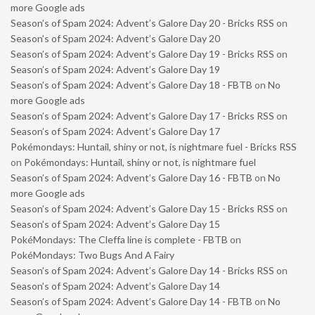
more Google ads
Season’s of Spam 2024: Advent’s Galore Day 20 - Bricks RSS
on
Season’s of Spam 2024: Advent’s Galore Day 20
Season’s of Spam 2024: Advent’s Galore Day 19 - Bricks RSS
on
Season’s of Spam 2024: Advent’s Galore Day 19
Season’s of Spam 2024: Advent’s Galore Day 18 - FBTB
on
No
more Google ads
Season’s of Spam 2024: Advent’s Galore Day 17 - Bricks RSS
on
Season’s of Spam 2024: Advent’s Galore Day 17
Pokémondays: Huntail, shiny or not, is nightmare fuel - Bricks RSS
on
Pokémondays: Huntail, shiny or not, is nightmare fuel
Season’s of Spam 2024: Advent’s Galore Day 16 - FBTB
on
No
more Google ads
Season’s of Spam 2024: Advent’s Galore Day 15 - Bricks RSS
on
Season’s of Spam 2024: Advent’s Galore Day 15
PokéMondays: The Cleffa line is complete - FBTB
on
PokéMondays: Two Bugs And A Fairy
Season’s of Spam 2024: Advent’s Galore Day 14 - Bricks RSS
on
Season’s of Spam 2024: Advent’s Galore Day 14
Season’s of Spam 2024: Advent’s Galore Day 14 - FBTB
on
No