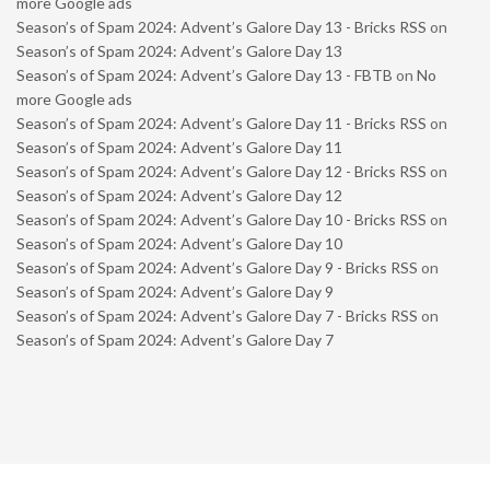
more Google ads
Season’s of Spam 2024: Advent’s Galore Day 13 - Bricks RSS
on
Season’s of Spam 2024: Advent’s Galore Day 13
Season’s of Spam 2024: Advent’s Galore Day 13 - FBTB
on
No
more Google ads
Season’s of Spam 2024: Advent’s Galore Day 11 - Bricks RSS
on
Season’s of Spam 2024: Advent’s Galore Day 11
Season’s of Spam 2024: Advent’s Galore Day 12 - Bricks RSS
on
Season’s of Spam 2024: Advent’s Galore Day 12
Season’s of Spam 2024: Advent’s Galore Day 10 - Bricks RSS
on
Season’s of Spam 2024: Advent’s Galore Day 10
Season’s of Spam 2024: Advent’s Galore Day 9 - Bricks RSS
on
Season’s of Spam 2024: Advent’s Galore Day 9
Season’s of Spam 2024: Advent’s Galore Day 7 - Bricks RSS
on
Season’s of Spam 2024: Advent’s Galore Day 7