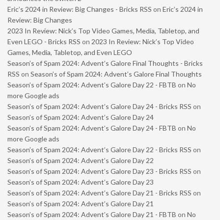
Eric’s 2024 in Review: Big Changes - Bricks RSS
on
Eric’s 2024 in
Review: Big Changes
2023 In Review: Nick’s Top Video Games, Media, Tabletop, and
Even LEGO - Bricks RSS
on
2023 In Review: Nick’s Top Video
Games, Media, Tabletop, and Even LEGO
Season’s of Spam 2024: Advent’s Galore Final Thoughts - Bricks
RSS
on
Season’s of Spam 2024: Advent’s Galore Final Thoughts
Season’s of Spam 2024: Advent’s Galore Day 22 - FBTB
on
No
more Google ads
Season’s of Spam 2024: Advent’s Galore Day 24 - Bricks RSS
on
Season’s of Spam 2024: Advent’s Galore Day 24
Season’s of Spam 2024: Advent’s Galore Day 24 - FBTB
on
No
more Google ads
Season’s of Spam 2024: Advent’s Galore Day 22 - Bricks RSS
on
Season’s of Spam 2024: Advent’s Galore Day 22
Season’s of Spam 2024: Advent’s Galore Day 23 - Bricks RSS
on
Season’s of Spam 2024: Advent’s Galore Day 23
Season’s of Spam 2024: Advent’s Galore Day 21 - Bricks RSS
on
Season’s of Spam 2024: Advent’s Galore Day 21
Season’s of Spam 2024: Advent’s Galore Day 21 - FBTB
on
No