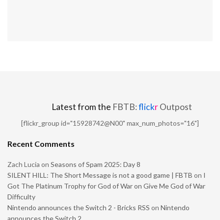
Latest from the
FBTB:
flick
r
Outpost
[flickr_group id="15928742@N00" max_num_photos="16"]
Recent Comments
Zach Lucia
on
Seasons of Spam 2025: Day 8
SILENT HILL: The Short Message is not a good game | FBTB
on
I
Got The Platinum Trophy for God of War on Give Me God of War
Difficulty
Nintendo announces the Switch 2 - Bricks RSS
on
Nintendo
announces the Switch 2