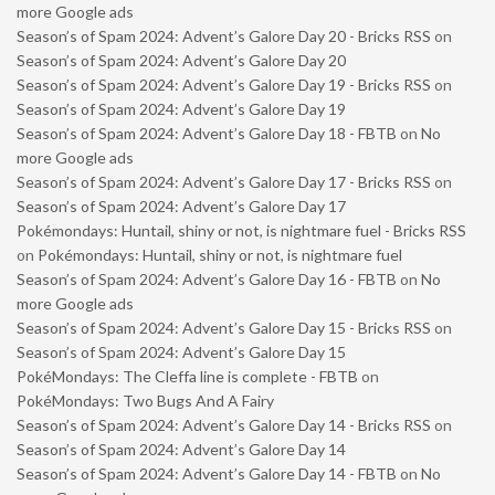
more Google ads
Season’s of Spam 2024: Advent’s Galore Day 20 - Bricks RSS
on
Season’s of Spam 2024: Advent’s Galore Day 20
Season’s of Spam 2024: Advent’s Galore Day 19 - Bricks RSS
on
Season’s of Spam 2024: Advent’s Galore Day 19
Season’s of Spam 2024: Advent’s Galore Day 18 - FBTB
on
No
more Google ads
Season’s of Spam 2024: Advent’s Galore Day 17 - Bricks RSS
on
Season’s of Spam 2024: Advent’s Galore Day 17
Pokémondays: Huntail, shiny or not, is nightmare fuel - Bricks RSS
on
Pokémondays: Huntail, shiny or not, is nightmare fuel
Season’s of Spam 2024: Advent’s Galore Day 16 - FBTB
on
No
more Google ads
Season’s of Spam 2024: Advent’s Galore Day 15 - Bricks RSS
on
Season’s of Spam 2024: Advent’s Galore Day 15
PokéMondays: The Cleffa line is complete - FBTB
on
PokéMondays: Two Bugs And A Fairy
Season’s of Spam 2024: Advent’s Galore Day 14 - Bricks RSS
on
Season’s of Spam 2024: Advent’s Galore Day 14
Season’s of Spam 2024: Advent’s Galore Day 14 - FBTB
on
No