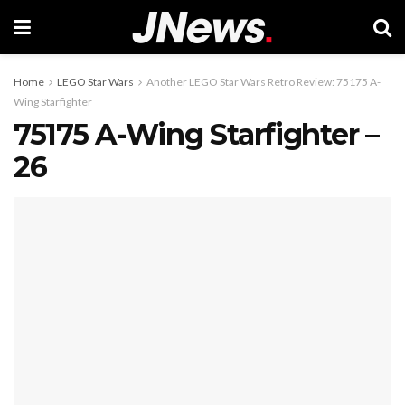
Home
LEGO Star Wars
Another LEGO Star Wars Retro Review: 75175 A-
Wing Starfighter
75175 A-Wing Starfighter –
26