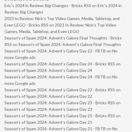
Eric’s 2024 in Review: Big Changes - Bricks RSS
on
Eric’s 2024 in
Review: Big Changes
2023 In Review: Nick’s Top Video Games, Media, Tabletop, and
Even LEGO - Bricks RSS
on
2023 In Review: Nick’s Top Video
Games, Media, Tabletop, and Even LEGO
Season’s of Spam 2024: Advent’s Galore Final Thoughts - Bricks
RSS
on
Season’s of Spam 2024: Advent’s Galore Final Thoughts
Season’s of Spam 2024: Advent’s Galore Day 22 - FBTB
on
No
more Google ads
Season’s of Spam 2024: Advent’s Galore Day 24 - Bricks RSS
on
Season’s of Spam 2024: Advent’s Galore Day 24
Season’s of Spam 2024: Advent’s Galore Day 24 - FBTB
on
No
more Google ads
Season’s of Spam 2024: Advent’s Galore Day 22 - Bricks RSS
on
Season’s of Spam 2024: Advent’s Galore Day 22
Season’s of Spam 2024: Advent’s Galore Day 23 - Bricks RSS
on
Season’s of Spam 2024: Advent’s Galore Day 23
Season’s of Spam 2024: Advent’s Galore Day 21 - Bricks RSS
on
Season’s of Spam 2024: Advent’s Galore Day 21
Season’s of Spam 2024: Advent’s Galore Day 21 - FBTB
on
No