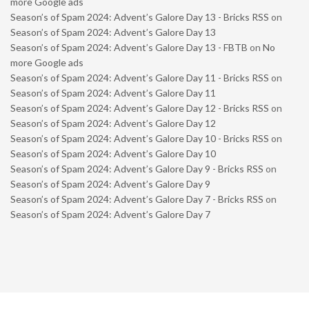
more Google ads
Season’s of Spam 2024: Advent’s Galore Day 13 - Bricks RSS
on
Season’s of Spam 2024: Advent’s Galore Day 13
Season’s of Spam 2024: Advent’s Galore Day 13 - FBTB
on
No
more Google ads
Season’s of Spam 2024: Advent’s Galore Day 11 - Bricks RSS
on
Season’s of Spam 2024: Advent’s Galore Day 11
Season’s of Spam 2024: Advent’s Galore Day 12 - Bricks RSS
on
Season’s of Spam 2024: Advent’s Galore Day 12
Season’s of Spam 2024: Advent’s Galore Day 10 - Bricks RSS
on
Season’s of Spam 2024: Advent’s Galore Day 10
Season’s of Spam 2024: Advent’s Galore Day 9 - Bricks RSS
on
Season’s of Spam 2024: Advent’s Galore Day 9
Season’s of Spam 2024: Advent’s Galore Day 7 - Bricks RSS
on
Season’s of Spam 2024: Advent’s Galore Day 7