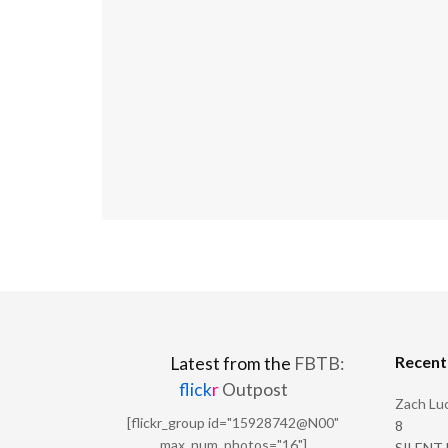
Recen
Latest from the
FBTB:
flick
r
Outpost
Zach Luc
[flickr_group id="15928742@N00"
8
max_num_photos="16"]
SILENT H