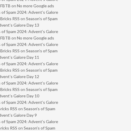
- FBTB
on
No more Google ads
 of Spam 2024: Advent’s Galore
 Bricks RSS
on
Season’s of Spam
vent’s Galore Day 13
 of Spam 2024: Advent’s Galore
- FBTB
on
No more Google ads
 of Spam 2024: Advent’s Galore
 Bricks RSS
on
Season’s of Spam
vent’s Galore Day 11
 of Spam 2024: Advent’s Galore
 Bricks RSS
on
Season’s of Spam
vent’s Galore Day 12
 of Spam 2024: Advent’s Galore
 Bricks RSS
on
Season’s of Spam
vent’s Galore Day 10
 of Spam 2024: Advent’s Galore
Bricks RSS
on
Season’s of Spam
vent’s Galore Day 9
 of Spam 2024: Advent’s Galore
Bricks RSS
on
Season’s of Spam