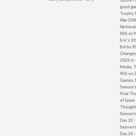
good ga
Trophy f
War Diff
Nintendo
RSS
on
Eric’s 2
Bricks R
Change
2023 In 
Media, T
RSS
on
Games, 
Season’s
Final Th
of Spam 
Though
Season’s
Day 22 
Season’s
Day 24 -