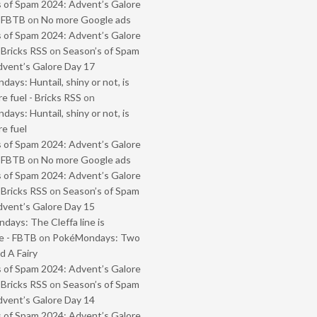
 of Spam 2024: Advent’s Galore
- FBTB
on
No more Google ads
 of Spam 2024: Advent’s Galore
 Bricks RSS
on
Season’s of Spam
vent’s Galore Day 17
ays: Huntail, shiny or not, is
e fuel - Bricks RSS
on
ays: Huntail, shiny or not, is
e fuel
 of Spam 2024: Advent’s Galore
- FBTB
on
No more Google ads
 of Spam 2024: Advent’s Galore
 Bricks RSS
on
Season’s of Spam
vent’s Galore Day 15
ays: The Cleffa line is
e - FBTB
on
PokéMondays: Two
 A Fairy
 of Spam 2024: Advent’s Galore
 Bricks RSS
on
Season’s of Spam
vent’s Galore Day 14
 of Spam 2024: Advent’s Galore