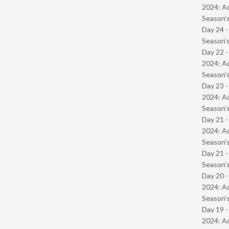
2024: Ad
Season’s
Day 24 
Season’s
Day 22 -
2024: Ad
Season’s
Day 23 -
2024: Ad
Season’s
Day 21 -
2024: Ad
Season’s
Day 21 
Season’s
Day 20 -
2024: Ad
Season’s
Day 19 -
2024: Ad