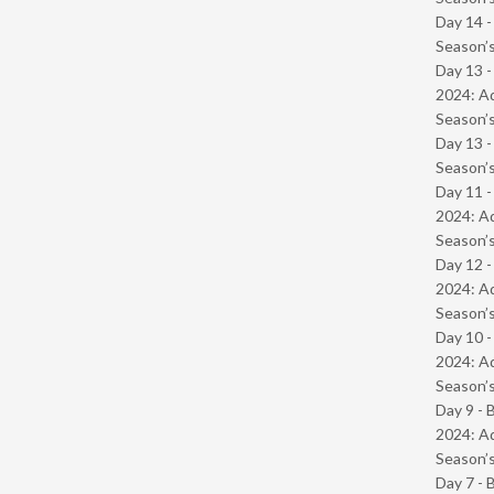
Day 14 
Season’s
Day 13 -
2024: Ad
Season’s
Day 13 
Season’s
Day 11 -
2024: Ad
Season’s
Day 12 -
2024: Ad
Season’s
Day 10 -
2024: Ad
Season’s
Day 9 - 
2024: Ad
Season’s
Day 7 - 