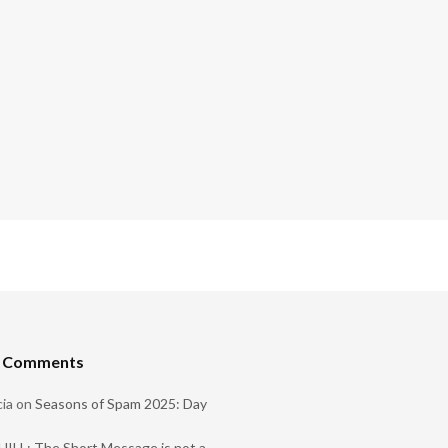
t Comments
ia
on
Seasons of Spam 2025: Day
ILL: The Short Message is not a