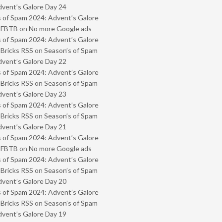
vent’s Galore Day 24
 of Spam 2024: Advent’s Galore
- FBTB
on
No more Google ads
 of Spam 2024: Advent’s Galore
 Bricks RSS
on
Season’s of Spam
vent’s Galore Day 22
 of Spam 2024: Advent’s Galore
 Bricks RSS
on
Season’s of Spam
vent’s Galore Day 23
 of Spam 2024: Advent’s Galore
 Bricks RSS
on
Season’s of Spam
vent’s Galore Day 21
 of Spam 2024: Advent’s Galore
- FBTB
on
No more Google ads
 of Spam 2024: Advent’s Galore
 Bricks RSS
on
Season’s of Spam
vent’s Galore Day 20
 of Spam 2024: Advent’s Galore
 Bricks RSS
on
Season’s of Spam
vent’s Galore Day 19