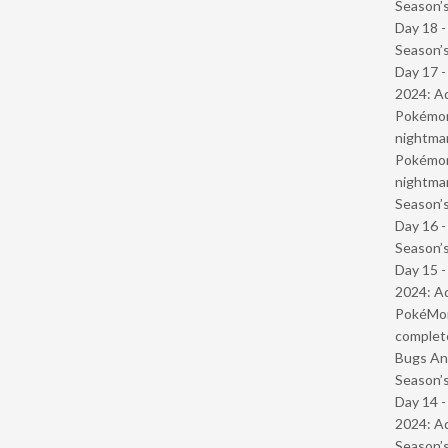
Season’s
Day 18 
Season’s
Day 17 -
2024: Ad
Pokémond
nightmar
Pokémond
nightmar
Season’s
Day 16 
Season’s
Day 15 -
2024: Ad
PokéMond
complet
Bugs And
Season’s
Day 14 -
2024: Ad
Season’s