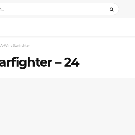
A-Wing Starfighter
rfighter – 24