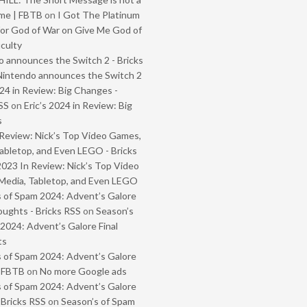
me | FBTB
on
I Got The Platinum
or God of War on Give Me God of
iculty
 announces the Switch 2 - Bricks
Nintendo announces the Switch 2
024 in Review: Big Changes -
SS
on
Eric’s 2024 in Review: Big
s
Review: Nick’s Top Video Games,
abletop, and Even LEGO - Bricks
2023 In Review: Nick’s Top Video
Media, Tabletop, and Even LEGO
 of Spam 2024: Advent’s Galore
oughts - Bricks RSS
on
Season’s
2024: Advent’s Galore Final
ts
 of Spam 2024: Advent’s Galore
- FBTB
on
No more Google ads
 of Spam 2024: Advent’s Galore
 Bricks RSS
on
Season’s of Spam