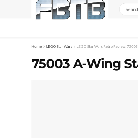
Home
LEGO Star Wars
LEGO Star Wars Retro Review: 75003 
75003 A-Wing Sta