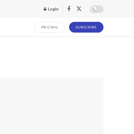
Login
PRICING
SUBSCRIBE