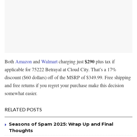
$290
Both
Amazon
and
Walmart
charging just
plus tax if
applicable for 75222 Betrayal at Cloud City. That’s a 17%
discount ($60 dollars) off of the MSRP of $349.99. Free shipping
and free returns if you regret your purchase make this decision
somewhat easier.
RELATED POSTS
Seasons of Spam 2025: Wrap Up and Final
Thoughts