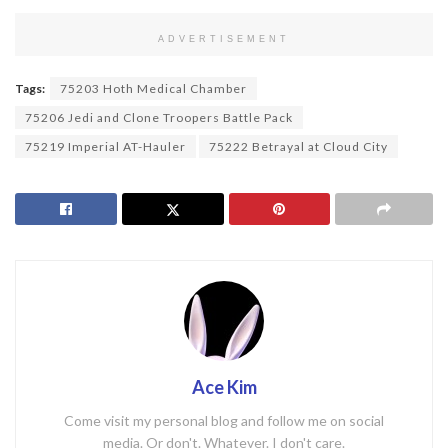
ADVERTISEMENT
Tags:
75203 Hoth Medical Chamber
75206 Jedi and Clone Troopers Battle Pack
75219 Imperial AT-Hauler
75222 Betrayal at Cloud City
Ace Kim
Come visit my personal blog and follow me on social
media. Or don't. Whatever. I don't care.