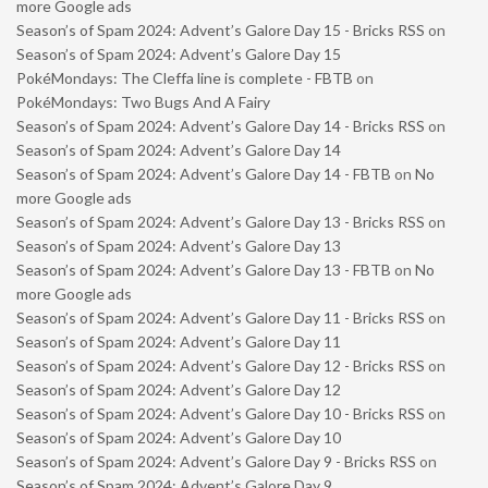
more Google ads
Season’s of Spam 2024: Advent’s Galore Day 15 - Bricks RSS
on
Season’s of Spam 2024: Advent’s Galore Day 15
PokéMondays: The Cleffa line is complete - FBTB
on
PokéMondays: Two Bugs And A Fairy
Season’s of Spam 2024: Advent’s Galore Day 14 - Bricks RSS
on
Season’s of Spam 2024: Advent’s Galore Day 14
Season’s of Spam 2024: Advent’s Galore Day 14 - FBTB
on
No
more Google ads
Season’s of Spam 2024: Advent’s Galore Day 13 - Bricks RSS
on
Season’s of Spam 2024: Advent’s Galore Day 13
Season’s of Spam 2024: Advent’s Galore Day 13 - FBTB
on
No
more Google ads
Season’s of Spam 2024: Advent’s Galore Day 11 - Bricks RSS
on
Season’s of Spam 2024: Advent’s Galore Day 11
Season’s of Spam 2024: Advent’s Galore Day 12 - Bricks RSS
on
Season’s of Spam 2024: Advent’s Galore Day 12
Season’s of Spam 2024: Advent’s Galore Day 10 - Bricks RSS
on
Season’s of Spam 2024: Advent’s Galore Day 10
Season’s of Spam 2024: Advent’s Galore Day 9 - Bricks RSS
on
Season’s of Spam 2024: Advent’s Galore Day 9