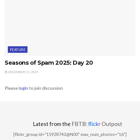
FEATURE
Seasons of Spam 2025: Day 20
DECEMBER 21, 2025
Please
login
to join discussion
Latest from the
FBTB:
flick
r
Outpost
[flickr_group id="15928742@N00" max_num_photos="16"]