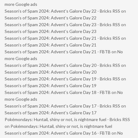
more Google ads
Season’s of Spam 2024: Advent’s Galore Day 22 - Bricks RSS
on
Season’s of Spam 2024: Advent’s Galore Day 22
Season’s of Spam 2024: Advent’s Galore Day 23 - Bricks RSS
on
Season’s of Spam 2024: Advent’s Galore Day 23
Season’s of Spam 2024: Advent’s Galore Day 21 - Bricks RSS
on
Season’s of Spam 2024: Advent’s Galore Day 21
Season’s of Spam 2024: Advent’s Galore Day 21 - FBTB
on
No
more Google ads
Season’s of Spam 2024: Advent’s Galore Day 20 - Bricks RSS
on
Season’s of Spam 2024: Advent’s Galore Day 20
Season’s of Spam 2024: Advent’s Galore Day 19 - Bricks RSS
on
Season’s of Spam 2024: Advent’s Galore Day 19
Season’s of Spam 2024: Advent’s Galore Day 18 - FBTB
on
No
more Google ads
Season’s of Spam 2024: Advent’s Galore Day 17 - Bricks RSS
on
Season’s of Spam 2024: Advent’s Galore Day 17
Pokémondays: Huntail, shiny or not, is nightmare fuel - Bricks RSS
on
Pokémondays: Huntail, shiny or not, is nightmare fuel
Season’s of Spam 2024: Advent’s Galore Day 16 - FBTB
on
No