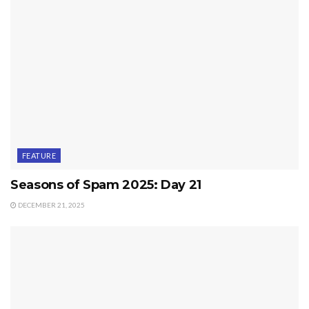
FEATURE
Seasons of Spam 2025: Day 21
DECEMBER 21, 2025