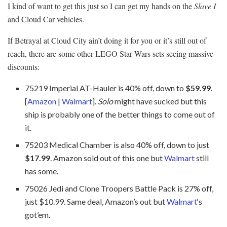
I kind of want to get this just so I can get my hands on the
Slave I
and Cloud Car vehicles.
If Betrayal at Cloud City ain’t doing it for you or it’s still out of
reach, there are some other LEGO Star Wars sets seeing massive
discounts:
75219 Imperial AT-Hauler is 40% off, down to
$59.99
.
[
Amazon
|
Walmart
].
Solo
might have sucked but this
ship is probably one of the better things to come out of
it.
75203 Medical Chamber is also 40% off, down to just
$17.99
. Amazon sold out of this one but
Walmart
still
has some.
75026 Jedi and Clone Troopers Battle Pack is 27% off,
just $10.99. Same deal, Amazon’s out but
Walmart
‘s
got’em.