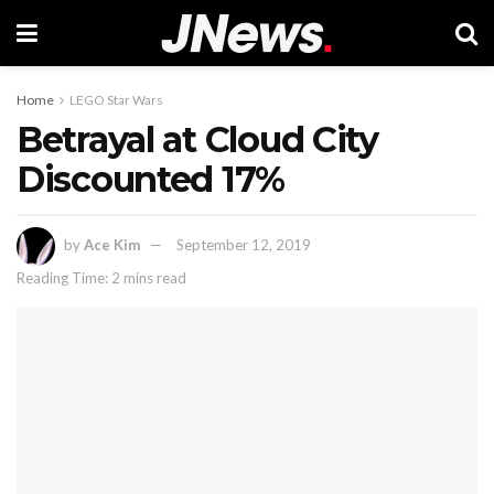
Home
LEGO Star Wars
Betrayal at Cloud City
Discounted 17%
by
Ace Kim
September 12, 2019
Reading Time: 2 mins read