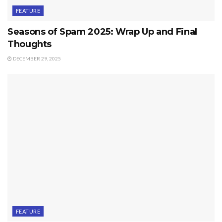
FEATURE
Seasons of Spam 2025: Wrap Up and Final
Thoughts
DECEMBER 29, 2025
FEATURE