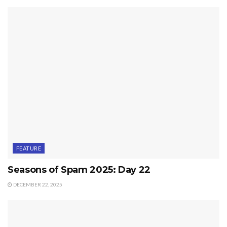
FEATURE
Seasons of Spam 2025: Day 22
DECEMBER 22, 2025