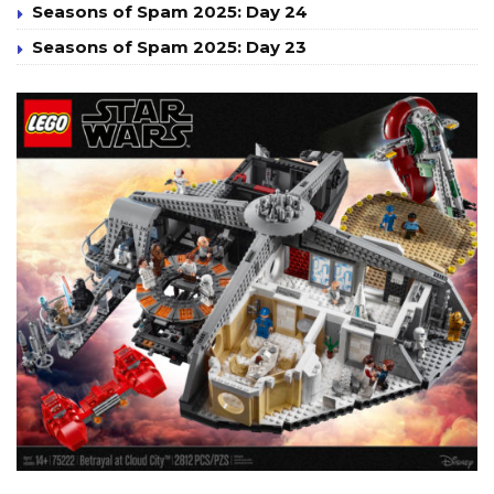
Seasons of Spam 2025: Day 24
Seasons of Spam 2025: Day 23