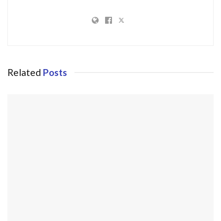
Related
Posts