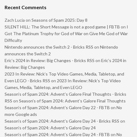
Recent Comments
Zach Lucia
on
Seasons of Spam 2025: Day 8
SILENT HILL: The Short Message is not a good game | FBTB
on
I
Got The Platinum Trophy for God of War on Give Me God of War
Difficulty
Nintendo announces the Switch 2 - Bricks RSS
on
Nintendo
announces the Switch 2
Eric’s 2024 in Review: Big Changes - Bricks RSS
on
Eric’s 2024 in
Review: Big Changes
2023 In Review: Nick’s Top Video Games, Media, Tabletop, and
Even LEGO - Bricks RSS
on
2023 In Review: Nick’s Top Video
Games, Media, Tabletop, and Even LEGO
Season’s of Spam 2024: Advent’s Galore Final Thoughts - Bricks
RSS
on
Season’s of Spam 2024: Advent’s Galore Final Thoughts
Season’s of Spam 2024: Advent’s Galore Day 22 - FBTB
on
No
more Google ads
Season’s of Spam 2024: Advent’s Galore Day 24 - Bricks RSS
on
Season’s of Spam 2024: Advent’s Galore Day 24
Season’s of Spam 2024: Advent’s Galore Day 24 - FBTB
on
No