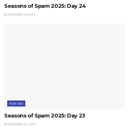
Seasons of Spam 2025: Day 24
DECEMBER 24, 2025
FEATURE
Seasons of Spam 2025: Day 23
DECEMBER 23, 2025