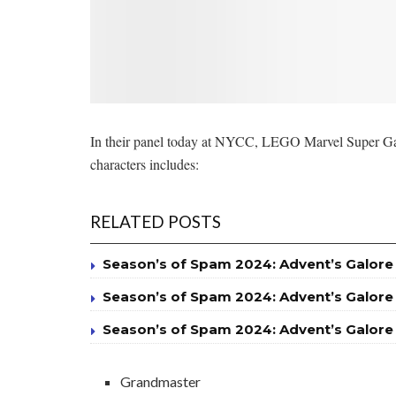
In their panel today at NYCC, LEGO Marvel Super Games 
characters includes:
RELATED POSTS
Season’s of Spam 2024: Advent’s Galore
Season’s of Spam 2024: Advent’s Galore
Season’s of Spam 2024: Advent’s Galore
Grandmaster