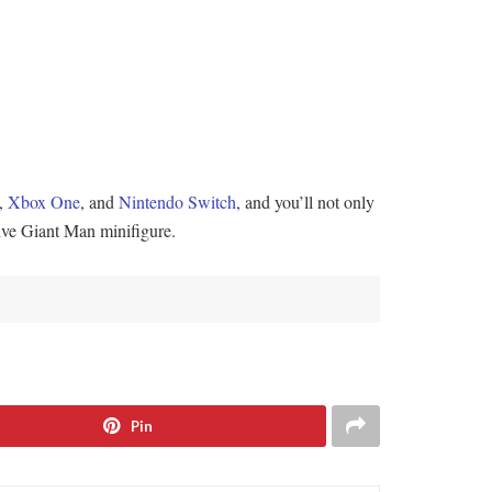
,
Xbox One
, and
Nintendo Switch
, and you’ll not only
sive Giant Man minifigure.
Pin