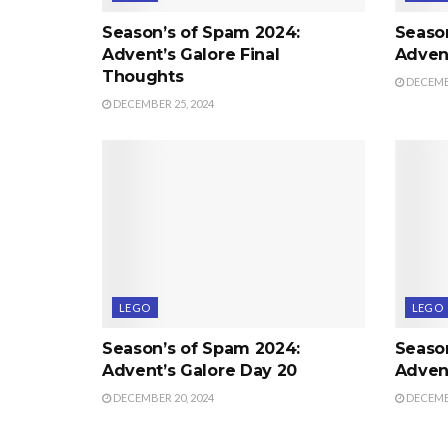
Season’s of Spam 2024:
Seaso
Advent’s Galore Final
Advent
Thoughts
DECEMBE
DECEMBER 25, 2024
LEGO
LEGO
Season’s of Spam 2024:
Seaso
Advent’s Galore Day 20
Advent
DECEMBER 20, 2024
DECEMBE