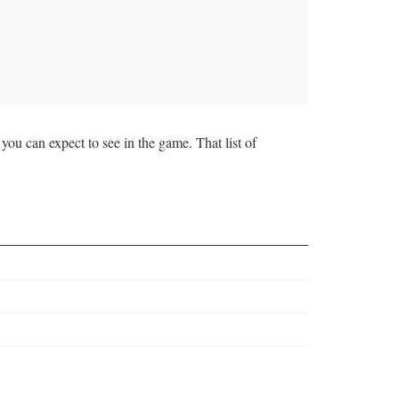
ou can expect to see in the game. That list of