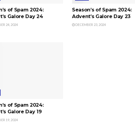
n’s of Spam 2024:
Season’s of Spam 2024:
’s Galore Day 24
Advent’s Galore Day 23
R 24, 2024
DECEMBER 23, 2024
n’s of Spam 2024:
’s Galore Day 19
R 19, 2024