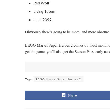
Red Wolf
Living Totem
Hulk 2099
Obviously there’s going to be more, and more obscure ch
LEGO Marvel Super Heroes 2 comes out next month on
get the game, you’ll also get the Season Pass, early ac
Tags:
LEGO Marvel Super Heroes 2
Share