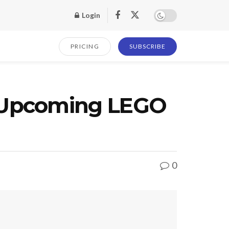
Login
PRICING
SUBSCRIBE
 Upcoming LEGO
0