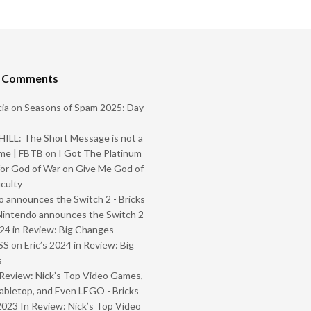
t Comments
ia
on
Seasons of Spam 2025: Day
ILL: The Short Message is not a
me | FBTB
on
I Got The Platinum
or God of War on Give Me God of
iculty
 announces the Switch 2 - Bricks
Nintendo announces the Switch 2
024 in Review: Big Changes -
SS
on
Eric’s 2024 in Review: Big
s
Review: Nick’s Top Video Games,
abletop, and Even LEGO - Bricks
2023 In Review: Nick’s Top Video