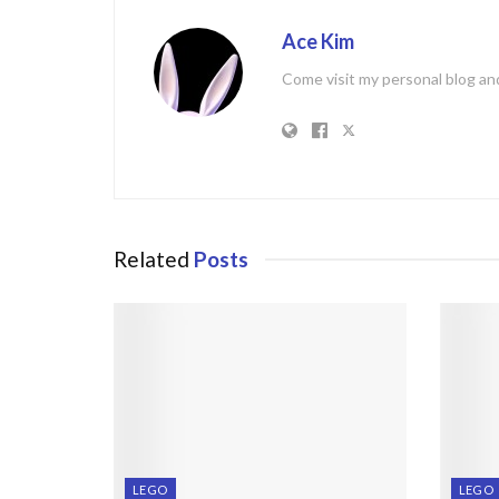
Ace Kim
Come visit my personal blog and
Related
Posts
LEGO
LEGO