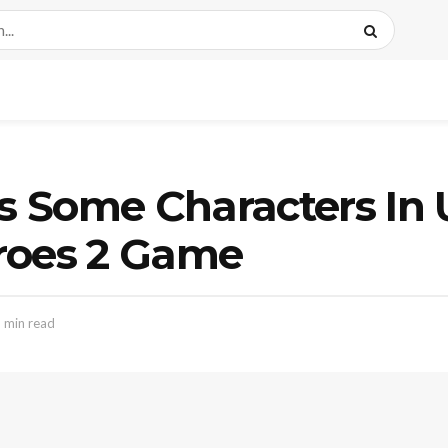
s Some Characters In
roes 2 Game
 min read