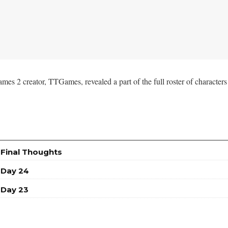
2 creator, TTGames, revealed a part of the full roster of characters y
 Final Thoughts
 Day 24
 Day 23