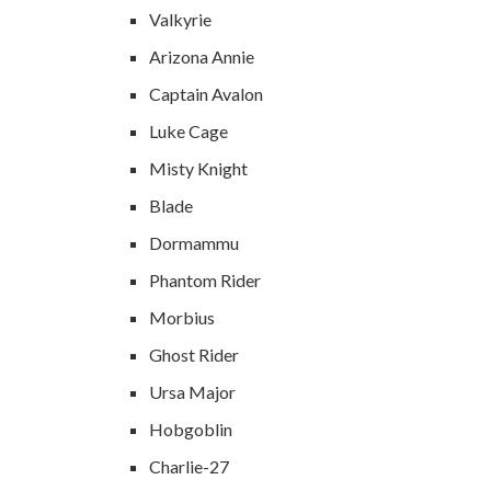
Valkyrie
Arizona Annie
Captain Avalon
Luke Cage
Misty Knight
Blade
Dormammu
Phantom Rider
Morbius
Ghost Rider
Ursa Major
Hobgoblin
Charlie-27