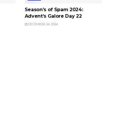
Season’s of Spam 2024:
Advent’s Galore Day 22
DECEMBER 24, 2024