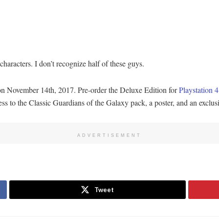
aracters. I don’t recognize half of these guys.
 November 14th, 2017. Pre-order the Deluxe Edition for
Playstation 4
cess to the Classic Guardians of the Galaxy pack, a poster, and an exclu
ADVERTISEMENT
Tweet