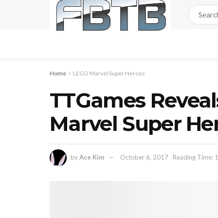
Home
LEGO Marvel Super Heroes
TTGames Reveal
Marvel Super He
by
Ace Kim
October 6, 2017
Reading Time: 1