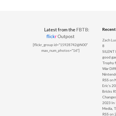
Recen
Latest from the
FBTB:
flick
r
Outpost
Zach Luc
[flickr_group id="15928742@N00"
8
max_num_photos="16"]
SILENT H
good ga
Trophy f
War Diff
Nintendo
RSS
on
Eric’s 2
Bricks R
Change
2023 In 
Media, T
RSS
on