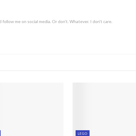
 follow me on social media. Or don't. Whatever. I don't care.
LEGO