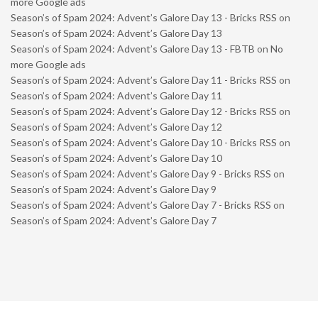
more Google ads
Season’s of Spam 2024: Advent’s Galore Day 13 - Bricks RSS
on
Season’s of Spam 2024: Advent’s Galore Day 13
Season’s of Spam 2024: Advent’s Galore Day 13 - FBTB
on
No
more Google ads
Season’s of Spam 2024: Advent’s Galore Day 11 - Bricks RSS
on
Season’s of Spam 2024: Advent’s Galore Day 11
Season’s of Spam 2024: Advent’s Galore Day 12 - Bricks RSS
on
Season’s of Spam 2024: Advent’s Galore Day 12
Season’s of Spam 2024: Advent’s Galore Day 10 - Bricks RSS
on
Season’s of Spam 2024: Advent’s Galore Day 10
Season’s of Spam 2024: Advent’s Galore Day 9 - Bricks RSS
on
Season’s of Spam 2024: Advent’s Galore Day 9
Season’s of Spam 2024: Advent’s Galore Day 7 - Bricks RSS
on
Season’s of Spam 2024: Advent’s Galore Day 7