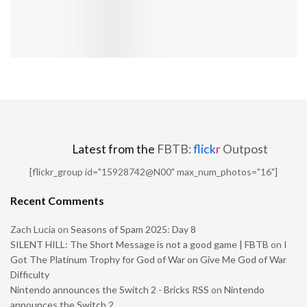
Latest from the
FBTB:
flick
r
Outpost
[flickr_group id="15928742@N00" max_num_photos="16"]
Recent Comments
Zach Lucia
on
Seasons of Spam 2025: Day 8
SILENT HILL: The Short Message is not a good game | FBTB
on
I
Got The Platinum Trophy for God of War on Give Me God of War
Difficulty
Nintendo announces the Switch 2 - Bricks RSS
on
Nintendo
announces the Switch 2