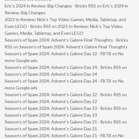
Eric’s 2024 in Review: Big Changes - Bricks RSS
on
Eric’s 2024 in
Review: Big Changes
2023 In Review: Nick’s Top Video Games, Media, Tabletop, and
Even LEGO - Bricks RSS
on
2023 In Review: Nick’s Top Video
Games, Media, Tabletop, and Even LEGO
Season’s of Spam 2024: Advent’s Galore Final Thoughts - Bricks
RSS
on
Season’s of Spam 2024: Advent’s Galore Final Thoughts
Season’s of Spam 2024: Advent’s Galore Day 22 - FBTB
on
No
more Google ads
Season’s of Spam 2024: Advent’s Galore Day 24 - Bricks RSS
on
Season’s of Spam 2024: Advent’s Galore Day 24
Season’s of Spam 2024: Advent’s Galore Day 24 - FBTB
on
No
more Google ads
Season’s of Spam 2024: Advent’s Galore Day 22 - Bricks RSS
on
Season’s of Spam 2024: Advent’s Galore Day 22
Season’s of Spam 2024: Advent’s Galore Day 23 - Bricks RSS
on
Season’s of Spam 2024: Advent’s Galore Day 23
Season’s of Spam 2024: Advent’s Galore Day 21 - Bricks RSS
on
Season’s of Spam 2024: Advent’s Galore Day 21
Season’s of Spam 2024: Advent’s Galore Day 21 - FBTB
on
No