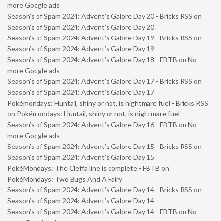
more Google ads
Season’s of Spam 2024: Advent’s Galore Day 20 - Bricks RSS
on
Season’s of Spam 2024: Advent’s Galore Day 20
Season’s of Spam 2024: Advent’s Galore Day 19 - Bricks RSS
on
Season’s of Spam 2024: Advent’s Galore Day 19
Season’s of Spam 2024: Advent’s Galore Day 18 - FBTB
on
No
more Google ads
Season’s of Spam 2024: Advent’s Galore Day 17 - Bricks RSS
on
Season’s of Spam 2024: Advent’s Galore Day 17
Pokémondays: Huntail, shiny or not, is nightmare fuel - Bricks RSS
on
Pokémondays: Huntail, shiny or not, is nightmare fuel
Season’s of Spam 2024: Advent’s Galore Day 16 - FBTB
on
No
more Google ads
Season’s of Spam 2024: Advent’s Galore Day 15 - Bricks RSS
on
Season’s of Spam 2024: Advent’s Galore Day 15
PokéMondays: The Cleffa line is complete - FBTB
on
PokéMondays: Two Bugs And A Fairy
Season’s of Spam 2024: Advent’s Galore Day 14 - Bricks RSS
on
Season’s of Spam 2024: Advent’s Galore Day 14
Season’s of Spam 2024: Advent’s Galore Day 14 - FBTB
on
No