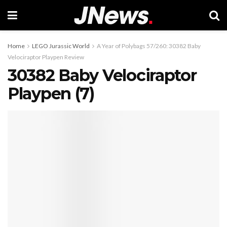
Home
LEGO Jurassic World
A Year of Polybags 57/260: 30382 Baby
Velociraptor Playpen Review
30382 Baby Velociraptor
Playpen (7)