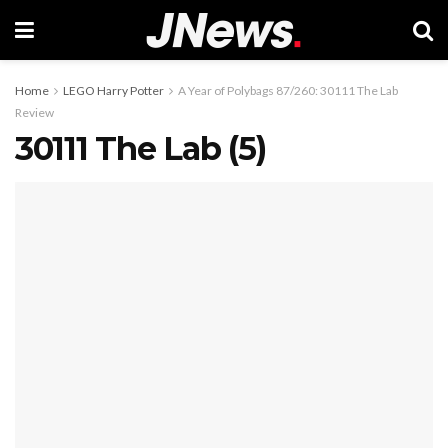
Home
LEGO Harry Potter
A Year of Polybags 87/260: 30111 The Lab
Review
30111 The Lab (5)