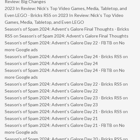
Review: Big Changes
2023 In Review: Nick’s Top Video Games, Media, Tabletop, and
Even LEGO - Bricks RSS
on
2023 In Review: Nick’s Top Video
Games, Media, Tabletop, and Even LEGO
Season’s of Spam 2024: Advent’s Galore Final Thoughts - Bricks
RSS
on
Season’s of Spam 2024: Advent’s Galore Final Thoughts
Season’s of Spam 2024: Advent’s Galore Day 22 - FBTB
on
No
more Google ads
Season’s of Spam 2024: Advent’s Galore Day 24 - Bricks RSS
on
Season’s of Spam 2024: Advent’s Galore Day 24
Season’s of Spam 2024: Advent’s Galore Day 24 - FBTB
on
No
more Google ads
Season’s of Spam 2024: Advent’s Galore Day 22 - Bricks RSS
on
Season’s of Spam 2024: Advent’s Galore Day 22
Season’s of Spam 2024: Advent’s Galore Day 23 - Bricks RSS
on
Season’s of Spam 2024: Advent’s Galore Day 23
Season’s of Spam 2024: Advent’s Galore Day 21 - Bricks RSS
on
Season’s of Spam 2024: Advent’s Galore Day 21
Season’s of Spam 2024: Advent’s Galore Day 21 - FBTB
on
No
more Google ads
Season’s of Spam 2024: Advent’s Galore Day 20 - Bricks RSS
on