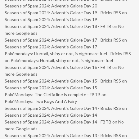
Season’s of Spam 2024: Advent’s Galore Day 20
Season’s of Spam 2024: Advent’s Galore Day 19 - Bricks RSS
on
Season’s of Spam 2024: Advent’s Galore Day 19
Season’s of Spam 2024: Advent’s Galore Day 18 - FBTB
on
No
more Google ads
Season’s of Spam 2024: Advent’s Galore Day 17 - Bricks RSS
on
Season’s of Spam 2024: Advent’s Galore Day 17
Pokémondays: Huntail, shiny or not, is nightmare fuel - Bricks RSS
on
Pokémondays: Huntail, shiny or not, is nightmare fuel
Season’s of Spam 2024: Advent’s Galore Day 16 - FBTB
on
No
more Google ads
Season’s of Spam 2024: Advent’s Galore Day 15 - Bricks RSS
on
Season’s of Spam 2024: Advent’s Galore Day 15
PokéMondays: The Cleffa line is complete - FBTB
on
PokéMondays: Two Bugs And A Fairy
Season’s of Spam 2024: Advent’s Galore Day 14 - Bricks RSS
on
Season’s of Spam 2024: Advent’s Galore Day 14
Season’s of Spam 2024: Advent’s Galore Day 14 - FBTB
on
No
more Google ads
Season’s of Spam 2024: Advent’s Galore Day 13 - Bricks RSS
on