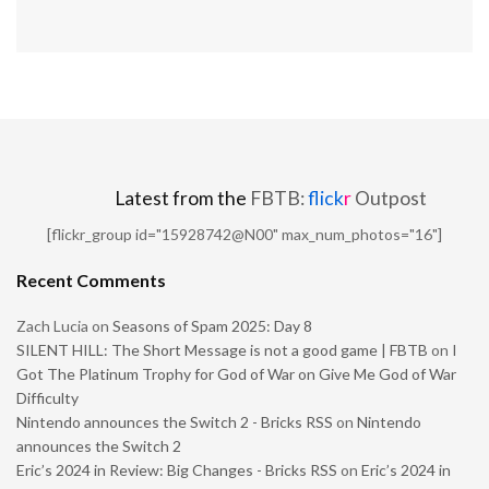
Latest from the
FBTB:
flick
r
Outpost
[flickr_group id="15928742@N00" max_num_photos="16"]
Recent Comments
Zach Lucia
on
Seasons of Spam 2025: Day 8
SILENT HILL: The Short Message is not a good game | FBTB
on
I
Got The Platinum Trophy for God of War on Give Me God of War
Difficulty
Nintendo announces the Switch 2 - Bricks RSS
on
Nintendo
announces the Switch 2
Eric’s 2024 in Review: Big Changes - Bricks RSS
on
Eric’s 2024 in