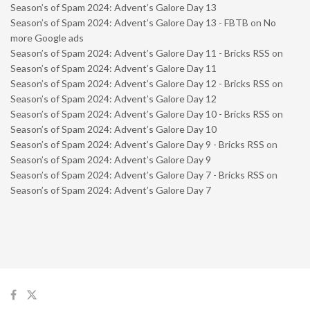
Season’s of Spam 2024: Advent’s Galore Day 13
Season’s of Spam 2024: Advent’s Galore Day 13 - FBTB
on
No
more Google ads
Season’s of Spam 2024: Advent’s Galore Day 11 - Bricks RSS
on
Season’s of Spam 2024: Advent’s Galore Day 11
Season’s of Spam 2024: Advent’s Galore Day 12 - Bricks RSS
on
Season’s of Spam 2024: Advent’s Galore Day 12
Season’s of Spam 2024: Advent’s Galore Day 10 - Bricks RSS
on
Season’s of Spam 2024: Advent’s Galore Day 10
Season’s of Spam 2024: Advent’s Galore Day 9 - Bricks RSS
on
Season’s of Spam 2024: Advent’s Galore Day 9
Season’s of Spam 2024: Advent’s Galore Day 7 - Bricks RSS
on
Season’s of Spam 2024: Advent’s Galore Day 7