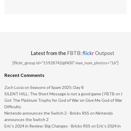
Latest from the
FBTB:
flick
r
Outpost
[flickr_group id="15928742@N00" max_num_photos="16"]
Recent Comments
Zach Lucia
on
Seasons of Spam 2025: Day 8
SILENT HILL: The Short Message is not a good game | FBTB
on
I
Got The Platinum Trophy for God of War on Give Me God of War
Difficulty
Nintendo announces the Switch 2 - Bricks RSS
on
Nintendo
announces the Switch 2
Eric’s 2024 in Review: Big Changes - Bricks RSS
on
Eric’s 2024 in