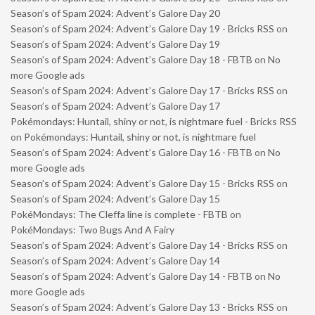
Season’s of Spam 2024: Advent’s Galore Day 20
Season’s of Spam 2024: Advent’s Galore Day 19 - Bricks RSS
on
Season’s of Spam 2024: Advent’s Galore Day 19
Season’s of Spam 2024: Advent’s Galore Day 18 - FBTB
on
No
more Google ads
Season’s of Spam 2024: Advent’s Galore Day 17 - Bricks RSS
on
Season’s of Spam 2024: Advent’s Galore Day 17
Pokémondays: Huntail, shiny or not, is nightmare fuel - Bricks RSS
on
Pokémondays: Huntail, shiny or not, is nightmare fuel
Season’s of Spam 2024: Advent’s Galore Day 16 - FBTB
on
No
more Google ads
Season’s of Spam 2024: Advent’s Galore Day 15 - Bricks RSS
on
Season’s of Spam 2024: Advent’s Galore Day 15
PokéMondays: The Cleffa line is complete - FBTB
on
PokéMondays: Two Bugs And A Fairy
Season’s of Spam 2024: Advent’s Galore Day 14 - Bricks RSS
on
Season’s of Spam 2024: Advent’s Galore Day 14
Season’s of Spam 2024: Advent’s Galore Day 14 - FBTB
on
No
more Google ads
Season’s of Spam 2024: Advent’s Galore Day 13 - Bricks RSS
on