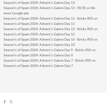
Season’s of Spam 2024: Advent’s Galore Day 13
Season’s of Spam 2024: Advent’s Galore Day 13 - FBTB
on
No
more Google ads
Season’s of Spam 2024: Advent’s Galore Day 11 - Bricks RSS
on
Season’s of Spam 2024: Advent’s Galore Day 11
Season’s of Spam 2024: Advent’s Galore Day 12 - Bricks RSS
on
Season’s of Spam 2024: Advent’s Galore Day 12
Season’s of Spam 2024: Advent’s Galore Day 10 - Bricks RSS
on
Season’s of Spam 2024: Advent’s Galore Day 10
Season’s of Spam 2024: Advent’s Galore Day 9 - Bricks RSS
on
Season’s of Spam 2024: Advent’s Galore Day 9
Season’s of Spam 2024: Advent’s Galore Day 7 - Bricks RSS
on
Season’s of Spam 2024: Advent’s Galore Day 7