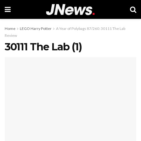
Home
LEGO Harry Potter
A Year of Polybags 87/260: 30111 The Lab
Review
30111 The Lab (1)