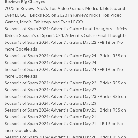
Review: Big Changes
2023 In Review: Nick’s Top Video Games, Media, Tabletop, and
Even LEGO - Bricks RSS
on
2023 In Review: Nick’s Top Video
Games, Media, Tabletop, and Even LEGO
Season’s of Spam 2024: Advent’s Galore Final Thoughts - Bricks
RSS
on
Season’s of Spam 2024: Advent’s Galore Final Thoughts
Season’s of Spam 2024: Advent’s Galore Day 22 - FBTB
on
No
more Google ads
Season’s of Spam 2024: Advent’s Galore Day 24 - Bricks RSS
on
Season’s of Spam 2024: Advent’s Galore Day 24
Season’s of Spam 2024: Advent’s Galore Day 24 - FBTB
on
No
more Google ads
Season’s of Spam 2024: Advent’s Galore Day 22 - Bricks RSS
on
Season’s of Spam 2024: Advent’s Galore Day 22
Season’s of Spam 2024: Advent’s Galore Day 23 - Bricks RSS
on
Season’s of Spam 2024: Advent’s Galore Day 23
Season’s of Spam 2024: Advent’s Galore Day 21 - Bricks RSS
on
Season’s of Spam 2024: Advent’s Galore Day 21
Season’s of Spam 2024: Advent’s Galore Day 21 - FBTB
on
No
more Google ads
Season’s of Spam 2024: Advent’s Galore Day 20 - Bricks RSS
on