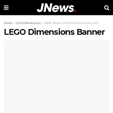
Home
LEGO Dimensions
WBIE Shows Off LEGO Dimensions at E3
LEGO Dimensions Banner