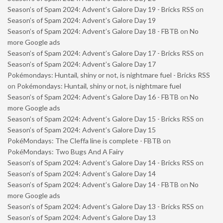
Season’s of Spam 2024: Advent’s Galore Day 19 - Bricks RSS
on
Season’s of Spam 2024: Advent’s Galore Day 19
Season’s of Spam 2024: Advent’s Galore Day 18 - FBTB
on
No
more Google ads
Season’s of Spam 2024: Advent’s Galore Day 17 - Bricks RSS
on
Season’s of Spam 2024: Advent’s Galore Day 17
Pokémondays: Huntail, shiny or not, is nightmare fuel - Bricks RSS
on
Pokémondays: Huntail, shiny or not, is nightmare fuel
Season’s of Spam 2024: Advent’s Galore Day 16 - FBTB
on
No
more Google ads
Season’s of Spam 2024: Advent’s Galore Day 15 - Bricks RSS
on
Season’s of Spam 2024: Advent’s Galore Day 15
PokéMondays: The Cleffa line is complete - FBTB
on
PokéMondays: Two Bugs And A Fairy
Season’s of Spam 2024: Advent’s Galore Day 14 - Bricks RSS
on
Season’s of Spam 2024: Advent’s Galore Day 14
Season’s of Spam 2024: Advent’s Galore Day 14 - FBTB
on
No
more Google ads
Season’s of Spam 2024: Advent’s Galore Day 13 - Bricks RSS
on
Season’s of Spam 2024: Advent’s Galore Day 13