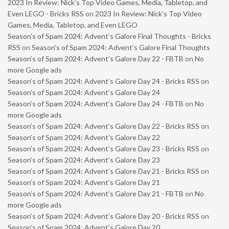
2023 In Review: Nick’s Top Video Games, Media, Tabletop, and
Even LEGO - Bricks RSS
on
2023 In Review: Nick’s Top Video
Games, Media, Tabletop, and Even LEGO
Season’s of Spam 2024: Advent’s Galore Final Thoughts - Bricks
RSS
on
Season’s of Spam 2024: Advent’s Galore Final Thoughts
Season’s of Spam 2024: Advent’s Galore Day 22 - FBTB
on
No
more Google ads
Season’s of Spam 2024: Advent’s Galore Day 24 - Bricks RSS
on
Season’s of Spam 2024: Advent’s Galore Day 24
Season’s of Spam 2024: Advent’s Galore Day 24 - FBTB
on
No
more Google ads
Season’s of Spam 2024: Advent’s Galore Day 22 - Bricks RSS
on
Season’s of Spam 2024: Advent’s Galore Day 22
Season’s of Spam 2024: Advent’s Galore Day 23 - Bricks RSS
on
Season’s of Spam 2024: Advent’s Galore Day 23
Season’s of Spam 2024: Advent’s Galore Day 21 - Bricks RSS
on
Season’s of Spam 2024: Advent’s Galore Day 21
Season’s of Spam 2024: Advent’s Galore Day 21 - FBTB
on
No
more Google ads
Season’s of Spam 2024: Advent’s Galore Day 20 - Bricks RSS
on
Season’s of Spam 2024: Advent’s Galore Day 20