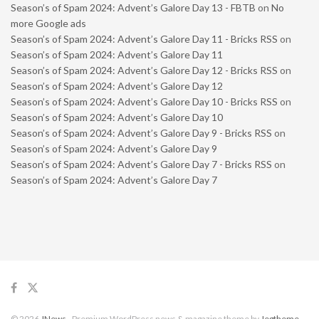
Season’s of Spam 2024: Advent’s Galore Day 13 - FBTB
on
No
more Google ads
Season’s of Spam 2024: Advent’s Galore Day 11 - Bricks RSS
on
Season’s of Spam 2024: Advent’s Galore Day 11
Season’s of Spam 2024: Advent’s Galore Day 12 - Bricks RSS
on
Season’s of Spam 2024: Advent’s Galore Day 12
Season’s of Spam 2024: Advent’s Galore Day 10 - Bricks RSS
on
Season’s of Spam 2024: Advent’s Galore Day 10
Season’s of Spam 2024: Advent’s Galore Day 9 - Bricks RSS
on
Season’s of Spam 2024: Advent’s Galore Day 9
Season’s of Spam 2024: Advent’s Galore Day 7 - Bricks RSS
on
Season’s of Spam 2024: Advent’s Galore Day 7
© 2026
JNews
- Premium WordPress news & magazine theme by
Jegtheme
.