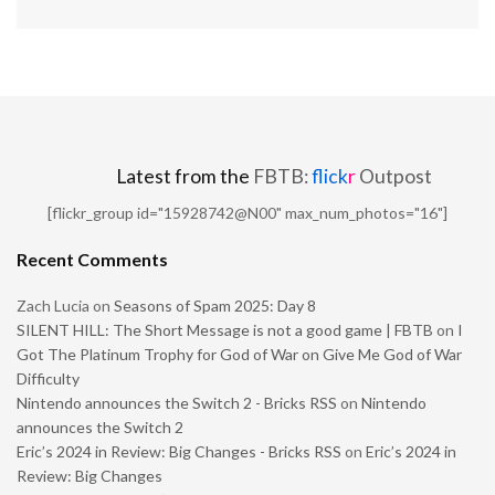
Latest from the
FBTB:
flick
r
Outpost
[flickr_group id="15928742@N00" max_num_photos="16"]
Recent Comments
Zach Lucia
on
Seasons of Spam 2025: Day 8
SILENT HILL: The Short Message is not a good game | FBTB
on
I
Got The Platinum Trophy for God of War on Give Me God of War
Difficulty
Nintendo announces the Switch 2 - Bricks RSS
on
Nintendo
announces the Switch 2
Eric’s 2024 in Review: Big Changes - Bricks RSS
on
Eric’s 2024 in
Review: Big Changes