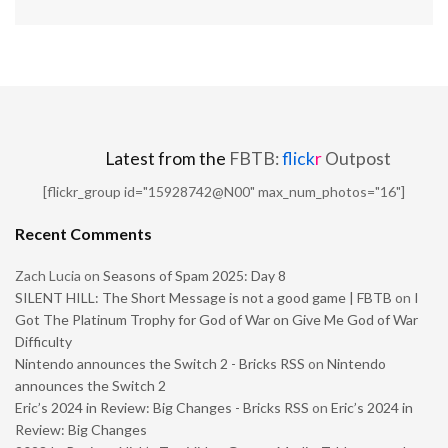
Latest from the
FBTB:
flick
r
Outpost
[flickr_group id="15928742@N00" max_num_photos="16"]
Recent Comments
Zach Lucia
on
Seasons of Spam 2025: Day 8
SILENT HILL: The Short Message is not a good game | FBTB
on
I
Got The Platinum Trophy for God of War on Give Me God of War
Difficulty
Nintendo announces the Switch 2 - Bricks RSS
on
Nintendo
announces the Switch 2
Eric’s 2024 in Review: Big Changes - Bricks RSS
on
Eric’s 2024 in
Review: Big Changes