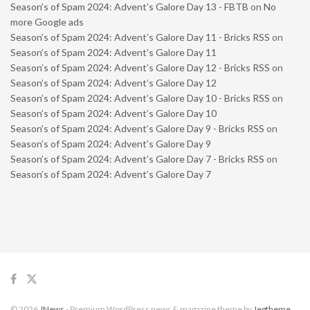
Season’s of Spam 2024: Advent’s Galore Day 13 - FBTB
on
No
more Google ads
Season’s of Spam 2024: Advent’s Galore Day 11 - Bricks RSS
on
Season’s of Spam 2024: Advent’s Galore Day 11
Season’s of Spam 2024: Advent’s Galore Day 12 - Bricks RSS
on
Season’s of Spam 2024: Advent’s Galore Day 12
Season’s of Spam 2024: Advent’s Galore Day 10 - Bricks RSS
on
Season’s of Spam 2024: Advent’s Galore Day 10
Season’s of Spam 2024: Advent’s Galore Day 9 - Bricks RSS
on
Season’s of Spam 2024: Advent’s Galore Day 9
Season’s of Spam 2024: Advent’s Galore Day 7 - Bricks RSS
on
Season’s of Spam 2024: Advent’s Galore Day 7
© 2026
JNews
- Premium WordPress news & magazine theme by
Jegtheme
.