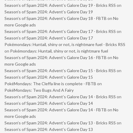
Season’s of Spam 2024: Advent’s Galore Day 19 - Bricks RSS
on
Season’s of Spam 2024: Advent’s Galore Day 19
Season’s of Spam 2024: Advent’s Galore Day 18 - FBTB
on
No
more Google ads
Season’s of Spam 2024: Advent’s Galore Day 17 - Bricks RSS
on
Season’s of Spam 2024: Advent’s Galore Day 17
Pokémondays: Huntail, shiny or not, is nightmare fuel - Bricks RSS
on
Pokémondays: Huntail, shiny or not, is nightmare fuel
Season’s of Spam 2024: Advent’s Galore Day 16 - FBTB
on
No
more Google ads
Season’s of Spam 2024: Advent’s Galore Day 15 - Bricks RSS
on
Season’s of Spam 2024: Advent’s Galore Day 15
PokéMondays: The Cleffa line is complete - FBTB
on
PokéMondays: Two Bugs And A Fairy
Season’s of Spam 2024: Advent’s Galore Day 14 - Bricks RSS
on
Season’s of Spam 2024: Advent’s Galore Day 14
Season’s of Spam 2024: Advent’s Galore Day 14 - FBTB
on
No
more Google ads
Season’s of Spam 2024: Advent’s Galore Day 13 - Bricks RSS
on
Season’s of Spam 2024: Advent’s Galore Day 13