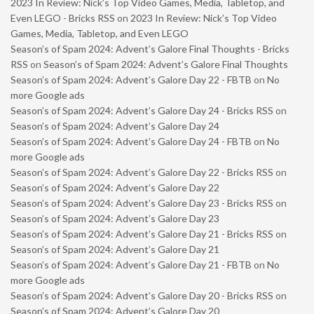
2023 In Review: Nick’s Top Video Games, Media, Tabletop, and
Even LEGO - Bricks RSS
on
2023 In Review: Nick’s Top Video
Games, Media, Tabletop, and Even LEGO
Season’s of Spam 2024: Advent’s Galore Final Thoughts - Bricks
RSS
on
Season’s of Spam 2024: Advent’s Galore Final Thoughts
Season’s of Spam 2024: Advent’s Galore Day 22 - FBTB
on
No
more Google ads
Season’s of Spam 2024: Advent’s Galore Day 24 - Bricks RSS
on
Season’s of Spam 2024: Advent’s Galore Day 24
Season’s of Spam 2024: Advent’s Galore Day 24 - FBTB
on
No
more Google ads
Season’s of Spam 2024: Advent’s Galore Day 22 - Bricks RSS
on
Season’s of Spam 2024: Advent’s Galore Day 22
Season’s of Spam 2024: Advent’s Galore Day 23 - Bricks RSS
on
Season’s of Spam 2024: Advent’s Galore Day 23
Season’s of Spam 2024: Advent’s Galore Day 21 - Bricks RSS
on
Season’s of Spam 2024: Advent’s Galore Day 21
Season’s of Spam 2024: Advent’s Galore Day 21 - FBTB
on
No
more Google ads
Season’s of Spam 2024: Advent’s Galore Day 20 - Bricks RSS
on
Season’s of Spam 2024: Advent’s Galore Day 20