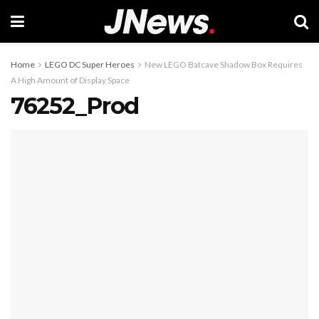
Home
LEGO DC Super Heroes
New LEGO Batcave Shadow Box Requires
A High Amount of Display Space
76252_Prod