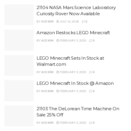
21104 NASA Mars Science Laboratory
Curiosity Rover Now Available
BY
ACE KIM
JULY 12, 2018
0
Amazon Restocks LEGO Minecraft
BY
ACE KIM
FEBRUARY 3, 2020
0
LEGO Minecraft Sets In Stock at
Walmart.com
BY
ACE KIM
FEBRUARY 3, 2020
0
LEGO Minecraft In Stock @ Amazon
BY
ACE KIM
FEBRUARY 3, 2020
0
21103 The DeLorean Time Machine On
Sale 25% Off
BY
ACE KIM
FEBRUARY 3, 2020
0