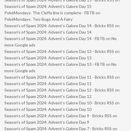
Season’s of Spam 2024: Advent’s Galore Day 15
PokéMondays: The Cleffa line is complete - FBTB
on
PokéMondays: Two Bugs And A Fairy
Season’s of Spam 2024: Advent’s Galore Day 14 - Bricks RSS
on
Season’s of Spam 2024: Advent’s Galore Day 14
Season’s of Spam 2024: Advent’s Galore Day 14 - FBTB
on
No
more Google ads
Season’s of Spam 2024: Advent’s Galore Day 13 - Bricks RSS
on
Season’s of Spam 2024: Advent’s Galore Day 13
Season’s of Spam 2024: Advent’s Galore Day 13 - FBTB
on
No
more Google ads
Season’s of Spam 2024: Advent’s Galore Day 11 - Bricks RSS
on
Season’s of Spam 2024: Advent’s Galore Day 11
Season’s of Spam 2024: Advent’s Galore Day 12 - Bricks RSS
on
Season’s of Spam 2024: Advent’s Galore Day 12
Season’s of Spam 2024: Advent’s Galore Day 10 - Bricks RSS
on
Season’s of Spam 2024: Advent’s Galore Day 10
Season’s of Spam 2024: Advent’s Galore Day 9 - Bricks RSS
on
Season’s of Spam 2024: Advent’s Galore Day 9
Season’s of Spam 2024: Advent’s Galore Day 7 - Bricks RSS
on