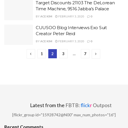
Target Discounts 21103 The DeLorean
Time Machine, 9516 Jabba’s Palace
BY
ACE KIM
FEBRUARY 3, 2020
0
CUUSOO Blog Interviews Exo Suit
Creator Peter Reid
BY
ACE KIM
FEBRUARY 3, 2020
0
1
2
3
…
7
Latest from the
FBTB:
flick
r
Outpost
[flickr_group id="15928742@N00" max_num_photos="16"]
Recent Comments