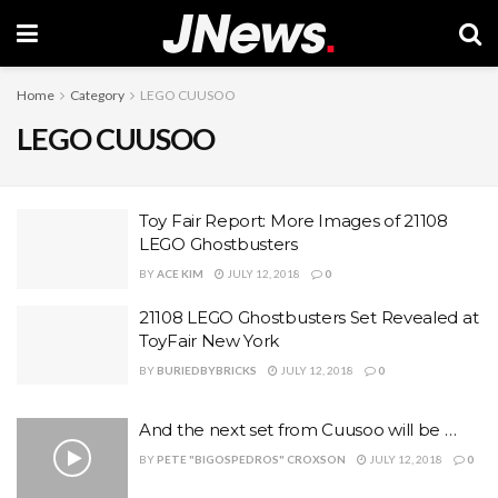
Home
Category
LEGO CUUSOO
LEGO CUUSOO
Toy Fair Report: More Images of 21108
LEGO Ghostbusters
BY
ACE KIM
JULY 12, 2018
0
21108 LEGO Ghostbusters Set Revealed at
ToyFair New York
BY
BURIEDBYBRICKS
JULY 12, 2018
0
And the next set from Cuusoo will be …
BY
PETE "BIGOSPEDROS" CROXSON
JULY 12, 2018
0