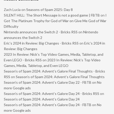
Zach Lucia
on
Seasons of Spam 2025: Day 8
SILENT HILL: The Short Message is not a good game | FBTB
on
I
Got The Platinum Trophy for God of War on Give Me God of War
Difficulty
Nintendo announces the Switch 2 - Bricks RSS
on
Nintendo
announces the Switch 2
Eric’s 2024 in Review: Big Changes - Bricks RSS
on
Eric’s 2024 in
Review: Big Changes
2023 In Review: Nick’s Top Video Games, Media, Tabletop, and
Even LEGO - Bricks RSS
on
2023 In Review: Nick’s Top Video
Games, Media, Tabletop, and Even LEGO
Season’s of Spam 2024: Advent’s Galore Final Thoughts - Bricks
RSS
on
Season’s of Spam 2024: Advent’s Galore Final Thoughts
Season’s of Spam 2024: Advent’s Galore Day 22 - FBTB
on
No
more Google ads
Season’s of Spam 2024: Advent’s Galore Day 24 - Bricks RSS
on
Season’s of Spam 2024: Advent’s Galore Day 24
Season’s of Spam 2024: Advent’s Galore Day 24 - FBTB
on
No
more Google ads