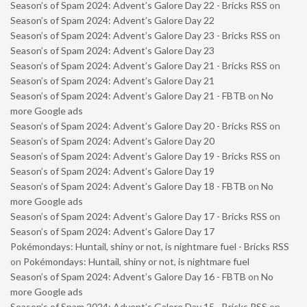
Season’s of Spam 2024: Advent’s Galore Day 22 - Bricks RSS
on
Season’s of Spam 2024: Advent’s Galore Day 22
Season’s of Spam 2024: Advent’s Galore Day 23 - Bricks RSS
on
Season’s of Spam 2024: Advent’s Galore Day 23
Season’s of Spam 2024: Advent’s Galore Day 21 - Bricks RSS
on
Season’s of Spam 2024: Advent’s Galore Day 21
Season’s of Spam 2024: Advent’s Galore Day 21 - FBTB
on
No
more Google ads
Season’s of Spam 2024: Advent’s Galore Day 20 - Bricks RSS
on
Season’s of Spam 2024: Advent’s Galore Day 20
Season’s of Spam 2024: Advent’s Galore Day 19 - Bricks RSS
on
Season’s of Spam 2024: Advent’s Galore Day 19
Season’s of Spam 2024: Advent’s Galore Day 18 - FBTB
on
No
more Google ads
Season’s of Spam 2024: Advent’s Galore Day 17 - Bricks RSS
on
Season’s of Spam 2024: Advent’s Galore Day 17
Pokémondays: Huntail, shiny or not, is nightmare fuel - Bricks RSS
on
Pokémondays: Huntail, shiny or not, is nightmare fuel
Season’s of Spam 2024: Advent’s Galore Day 16 - FBTB
on
No
more Google ads
Season’s of Spam 2024: Advent’s Galore Day 15 - Bricks RSS
on