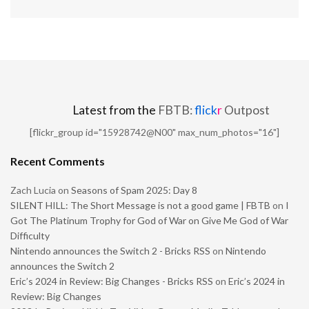
Latest from the
FBTB:
flick
r
Outpost
[flickr_group id="15928742@N00" max_num_photos="16"]
Recent Comments
Zach Lucia
on
Seasons of Spam 2025: Day 8
SILENT HILL: The Short Message is not a good game | FBTB
on
I
Got The Platinum Trophy for God of War on Give Me God of War
Difficulty
Nintendo announces the Switch 2 - Bricks RSS
on
Nintendo
announces the Switch 2
Eric’s 2024 in Review: Big Changes - Bricks RSS
on
Eric’s 2024 in
Review: Big Changes