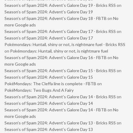
Season’s of Spam 2024: Advent’s Galore Day 19 - Bricks RSS
on
Season’s of Spam 2024: Advent’s Galore Day 19
Season’s of Spam 2024: Advent’s Galore Day 18 - FBTB
on
No
more Google ads
Season’s of Spam 2024: Advent’s Galore Day 17 - Bricks RSS
on
Season’s of Spam 2024: Advent’s Galore Day 17
Pokémondays: Huntail, shiny or not, is nightmare fuel - Bricks RSS
on
Pokémondays: Huntail, shiny or not, is nightmare fuel
Season’s of Spam 2024: Advent’s Galore Day 16 - FBTB
on
No
more Google ads
Season’s of Spam 2024: Advent’s Galore Day 15 - Bricks RSS
on
Season’s of Spam 2024: Advent’s Galore Day 15
PokéMondays: The Cleffa line is complete - FBTB
on
PokéMondays: Two Bugs And A Fairy
Season’s of Spam 2024: Advent’s Galore Day 14 - Bricks RSS
on
Season’s of Spam 2024: Advent’s Galore Day 14
Season’s of Spam 2024: Advent’s Galore Day 14 - FBTB
on
No
more Google ads
Season’s of Spam 2024: Advent’s Galore Day 13 - Bricks RSS
on
Season’s of Spam 2024: Advent’s Galore Day 13