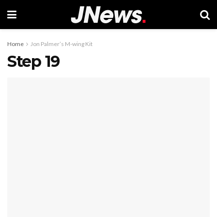
Home
Jon Palmer’s M-wing Kit
Step 19