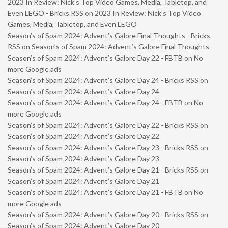
2023 In Review: Nick’s Top Video Games, Media, Tabletop, and
Even LEGO - Bricks RSS
on
2023 In Review: Nick’s Top Video
Games, Media, Tabletop, and Even LEGO
Season’s of Spam 2024: Advent’s Galore Final Thoughts - Bricks
RSS
on
Season’s of Spam 2024: Advent’s Galore Final Thoughts
Season’s of Spam 2024: Advent’s Galore Day 22 - FBTB
on
No
more Google ads
Season’s of Spam 2024: Advent’s Galore Day 24 - Bricks RSS
on
Season’s of Spam 2024: Advent’s Galore Day 24
Season’s of Spam 2024: Advent’s Galore Day 24 - FBTB
on
No
more Google ads
Season’s of Spam 2024: Advent’s Galore Day 22 - Bricks RSS
on
Season’s of Spam 2024: Advent’s Galore Day 22
Season’s of Spam 2024: Advent’s Galore Day 23 - Bricks RSS
on
Season’s of Spam 2024: Advent’s Galore Day 23
Season’s of Spam 2024: Advent’s Galore Day 21 - Bricks RSS
on
Season’s of Spam 2024: Advent’s Galore Day 21
Season’s of Spam 2024: Advent’s Galore Day 21 - FBTB
on
No
more Google ads
Season’s of Spam 2024: Advent’s Galore Day 20 - Bricks RSS
on
Season’s of Spam 2024: Advent’s Galore Day 20