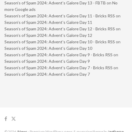
Season’s of Spam 2024: Advent’s Galore Day 13 - FBTB
on
No
more Google ads
Season’s of Spam 2024: Advent’s Galore Day 11 - Bricks RSS
on
Season’s of Spam 2024: Advent’s Galore Day 11
Season’s of Spam 2024: Advent’s Galore Day 12 - Bricks RSS
on
Season’s of Spam 2024: Advent’s Galore Day 12
Season’s of Spam 2024: Advent’s Galore Day 10 - Bricks RSS
on
Season’s of Spam 2024: Advent’s Galore Day 10
Season’s of Spam 2024: Advent’s Galore Day 9 - Bricks RSS
on
Season’s of Spam 2024: Advent’s Galore Day 9
Season’s of Spam 2024: Advent’s Galore Day 7 - Bricks RSS
on
Season’s of Spam 2024: Advent’s Galore Day 7
© 2026
JNews
- Premium WordPress news & magazine theme by
Jegtheme
.